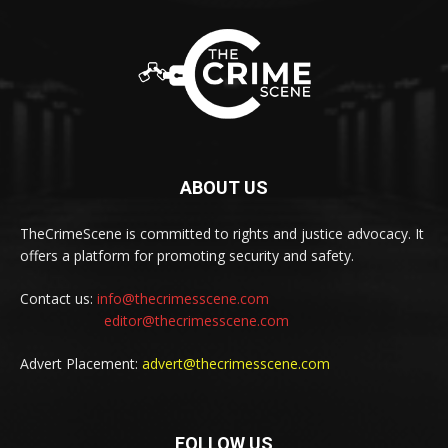
ABOUT US
TheCrimeScene is committed to rights and justice advocacy. It
offers a platform for promoting security and safety.
Contact us:
info@thecrimesscene.com
editor@thecrimesscene.com
Advert Placement:
advert@thecrimesscene.com
FOLLOW US