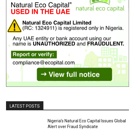
LATEST POSTS
Nigeria’s Natural Eco Capital Issues Global
Alert over Fraud Syndicate