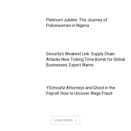
Platinum Jubilee: The Journey of
Policewomen in Nigeria
Security’s Weakest Link: Supply Chain
Attacks New Ticking Time Bomb for Global
Businesses, Expert Warns
YSchoültz Attorneys and Ghost in the
Payroll: How to Uncover Wage Fraud
Load more