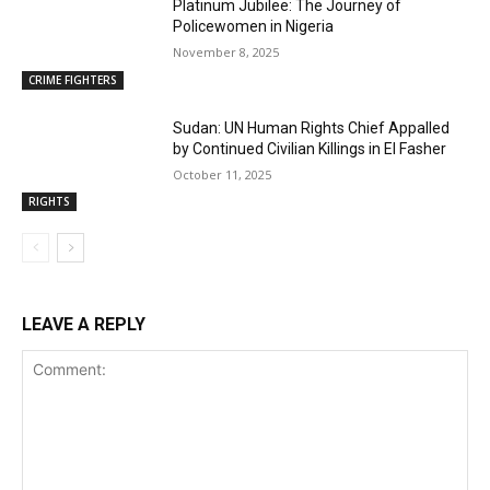
Platinum Jubilee: The Journey of
Policewomen in Nigeria
November 8, 2025
CRIME FIGHTERS
Sudan: UN Human Rights Chief Appalled
by Continued Civilian Killings in El Fasher
October 11, 2025
RIGHTS
LEAVE A REPLY