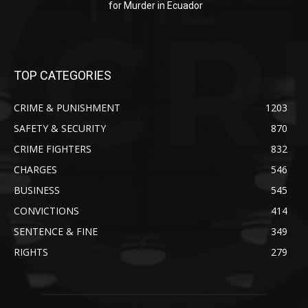
for Murder in Ecuador
TOP CATEGORIES
CRIME & PUNISHMENT
1203
SAFETY & SECURITY
870
CRIME FIGHTERS
832
CHARGES
546
BUSINESS
545
CONVICTIONS
414
SENTENCE & FINE
349
RIGHTS
279