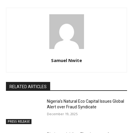
Samuel Nwite
RELATED ARTICLES
Nigeria’s Natural Eco Capital Issues Global
Alert over Fraud Syndicate
December 19, 2025
PRESS RELEASE