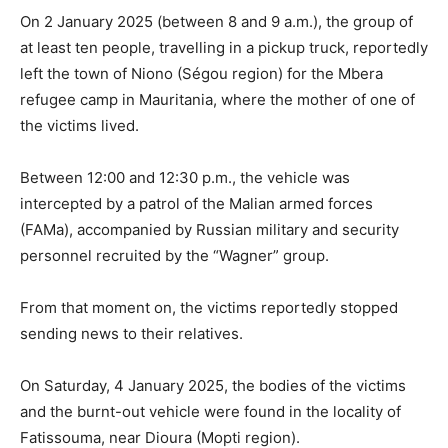
On 2 January 2025 (between 8 and 9 a.m.), the group of
at least ten people, travelling in a pickup truck, reportedly
left the town of Niono (Ségou region) for the Mbera
refugee camp in Mauritania, where the mother of one of
the victims lived.
Between 12:00 and 12:30 p.m., the vehicle was
intercepted by a patrol of the Malian armed forces
(FAMa), accompanied by Russian military and security
personnel recruited by the “Wagner” group.
From that moment on, the victims reportedly stopped
sending news to their relatives.
On Saturday, 4 January 2025, the bodies of the victims
and the burnt-out vehicle were found in the locality of
Fatissouma, near Dioura (Mopti region).