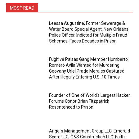
MOST READ
Leessa Augustine, Former Sewerage &
Water Board Special Agent, New Orleans
Police Officer, Indicted for Multiple Fraud
Schemes; Faces Decades in Prison
Fugitive Paisas Gang Member Humberto
Romero Avila Wanted for Murdering
Geovany Uriel Prado Morales Captured
After Illegally Entering U.S. 10 Times
Founder of One of World’s Largest Hacker
Forums Conor Brian Fitzpatrick
Resentenced to Prison
Angel’s Management Group LLC, Emerald
Score LLC, O&S Construction LLC: Faith