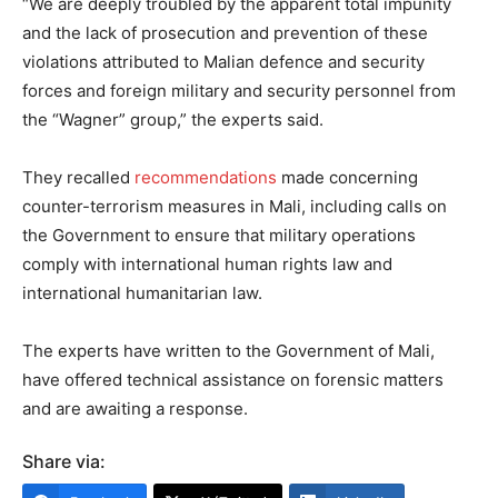
“We are deeply troubled by the apparent total impunity
and the lack of prosecution and prevention of these
violations attributed to Malian defence and security
forces and foreign military and security personnel from
the “Wagner” group,” the experts said.
They recalled
recommendations
made concerning
counter-terrorism measures in Mali, including calls on
the Government to ensure that military operations
comply with international human rights law and
international humanitarian law.
The experts have written to the Government of Mali,
have offered technical assistance on forensic matters
and are awaiting a response.
Share via: