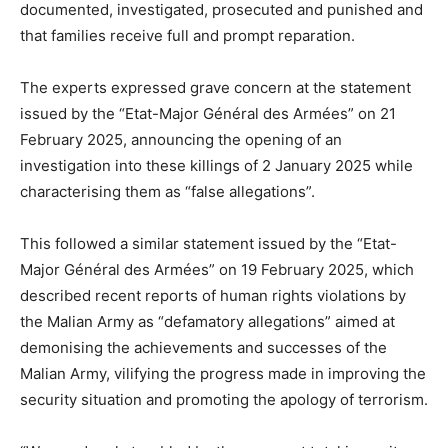
documented, investigated, prosecuted and punished and
that families receive full and prompt reparation.
The experts expressed grave concern at the statement
issued by the “Etat-Major Général des Armées” on 21
February 2025, announcing the opening of an
investigation into these killings of 2 January 2025 while
characterising them as “false allegations”.
This followed a similar statement issued by the “Etat-
Major Général des Armées” on 19 February 2025, which
described recent reports of human rights violations by
the Malian Army as “defamatory allegations” aimed at
demonising the achievements and successes of the
Malian Army, vilifying the progress made in improving the
security situation and promoting the apology of terrorism.