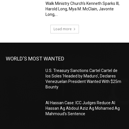
Walk Ministry Church’s Kenneth Sparks III,
Harold Long, Mya M. McClain, Javonte
Long,...
Load more
WORLD'S MOST WANTED
U.S. Treasury Sanctions Cartel Cartel de
los Soles ‘Headed by Maduro’, Declares
Venezuelan President Wanted With $25m
Bounty
Al Hassan Case: ICC Judges Reduce Al
Hassan Ag Abdoul Aziz Ag Mohamed Ag
Mahmoud’s Sentence