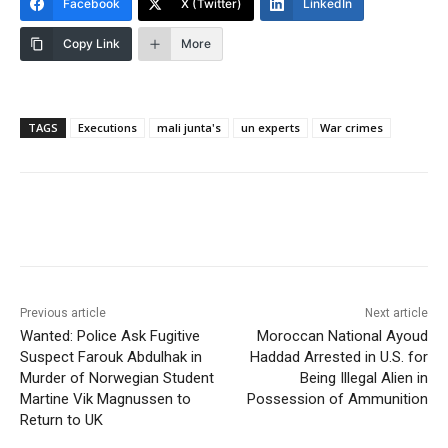
Facebook
X (Twitter)
LinkedIn
Copy Link
More
TAGS
Executions
mali junta's
un experts
War crimes
Previous article
Next article
Wanted: Police Ask Fugitive
Moroccan National Ayoud
Suspect Farouk Abdulhak in
Haddad Arrested in U.S. for
Murder of Norwegian Student
Being Illegal Alien in
Martine Vik Magnussen to
Possession of Ammunition
Return to UK