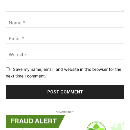
Comment:
Na
Ema
Web
Save my name, email, and website in this browser for the
next time I comment.
- Advertisment -