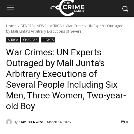
Home
GENERAL NEWS
AFRICA
War Crimes: UN Experts Outraged
by Mali Junta's Arbitrary Executions of Several...
AFRICA
CHARGES
RIGHTS
War Crimes: UN Experts
Outraged by Mali Junta’s
Arbitrary Executions of
Several People Including Six
Men, Three Women, Two-year-
old Boy
By
Samuel Nwite
March 14, 2025
334
0