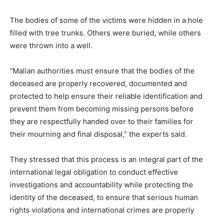
The bodies of some of the victims were hidden in a hole
filled with tree trunks. Others were buried, while others
were thrown into a well.
“Malian authorities must ensure that the bodies of the
deceased are properly recovered, documented and
protected to help ensure their reliable identification and
prevent them from becoming missing persons before
they are respectfully handed over to their families for
their mourning and final disposal,” the experts said.
They stressed that this process is an integral part of the
international legal obligation to conduct effective
investigations and accountability while protecting the
identity of the deceased, to ensure that serious human
rights violations and international crimes are properly