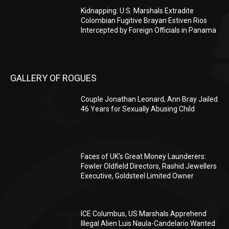
Kidnapping: U.S. Marshals Extradite
Colombian Fugitive Brayan Estiven Rios
Intercepted by Foreign Officials in Panama
GALLERY OF ROGUES
Couple Jonathan Leonard, Ann Bray Jailed
46 Years for Sexually Abusing Child
Faces of UK’s Great Money Launderers:
Fowler Oldfield Directors, Rashid Jewellers
Executive, Goldsteel Limited Owner
ICE Columbus, US Marshals Apprehend
Illegal Alien Luis Naula-Candelario Wanted