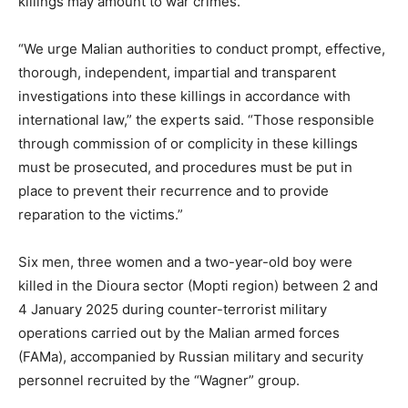
killings may amount to war crimes.
“We urge Malian authorities to conduct prompt, effective,
thorough, independent, impartial and transparent
investigations into these killings in accordance with
international law,” the experts said. “Those responsible
through commission of or complicity in these killings
must be prosecuted, and procedures must be put in
place to prevent their recurrence and to provide
reparation to the victims.”
Six men, three women and a two-year-old boy were
killed in the Dioura sector (Mopti region) between 2 and
4 January 2025 during counter-terrorist military
operations carried out by the Malian armed forces
(FAMa), accompanied by Russian military and security
personnel recruited by the “Wagner” group.