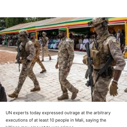
UN experts today expressed outrage at the arbitrary
executions of at least 10 people in Mali, saying the