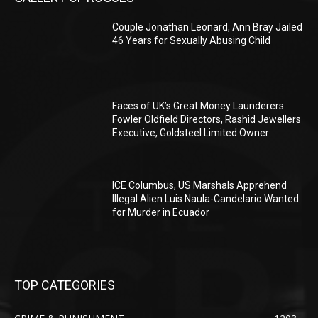
Couple Jonathan Leonard, Ann Bray Jailed
46 Years for Sexually Abusing Child
Faces of UK’s Great Money Launderers:
Fowler Oldfield Directors, Rashid Jewellers
Executive, Goldsteel Limited Owner
ICE Columbus, US Marshals Apprehend
Illegal Alien Luis Naula-Candelario Wanted
for Murder in Ecuador
TOP CATEGORIES