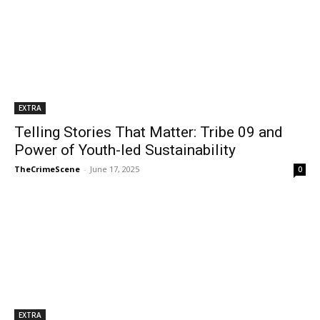
EXTRA
Telling Stories That Matter: Tribe 09 and
Power of Youth-led Sustainability
TheCrimeScene
-
June 17, 2025
0
EXTRA