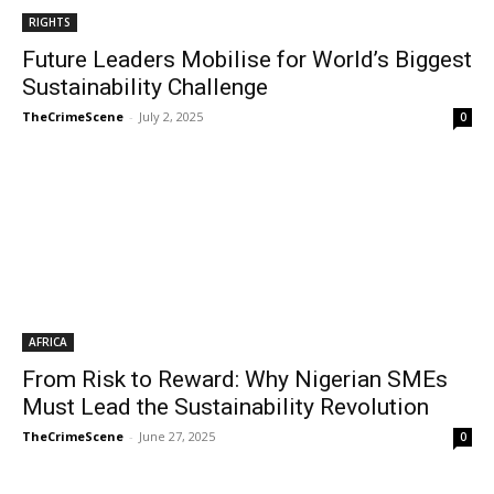
RIGHTS
Future Leaders Mobilise for World’s Biggest
Sustainability Challenge
TheCrimeScene
-
July 2, 2025
0
AFRICA
From Risk to Reward: Why Nigerian SMEs
Must Lead the Sustainability Revolution
TheCrimeScene
-
June 27, 2025
0