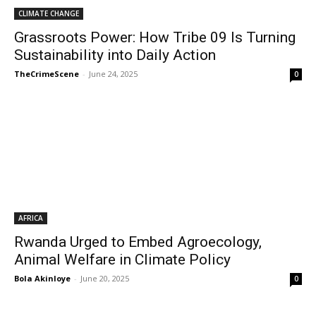
CLIMATE CHANGE
Grassroots Power: How Tribe 09 Is Turning
Sustainability into Daily Action
TheCrimeScene
-
June 24, 2025
0
AFRICA
Rwanda Urged to Embed Agroecology,
Animal Welfare in Climate Policy
Bola Akinloye
-
June 20, 2025
0