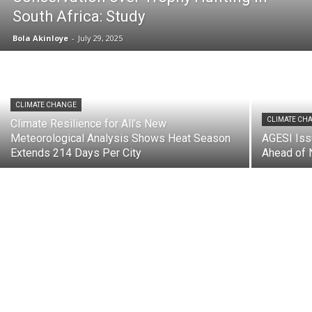
South Africa: Study
Bola Akinloye
-
July 29, 2025
CLIMATE CHANGE
CLIMATE CH
Climate Resilience for All’s New
Meteorological Analysis Shows Heat Season
AGESI Iss
Extends 214 Days Per City
Ahead of 