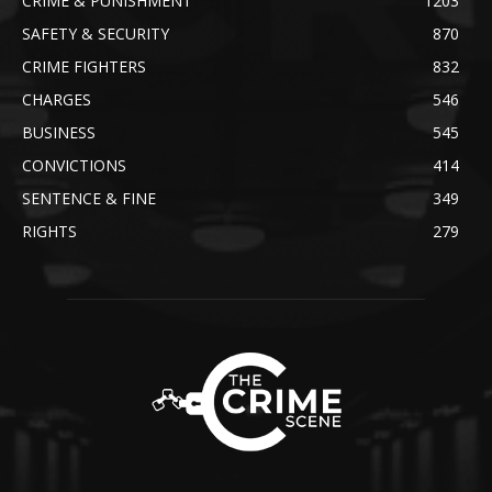
CRIME & PUNISHMENT
1203
SAFETY & SECURITY
870
CRIME FIGHTERS
832
CHARGES
546
BUSINESS
545
CONVICTIONS
414
SENTENCE & FINE
349
RIGHTS
279