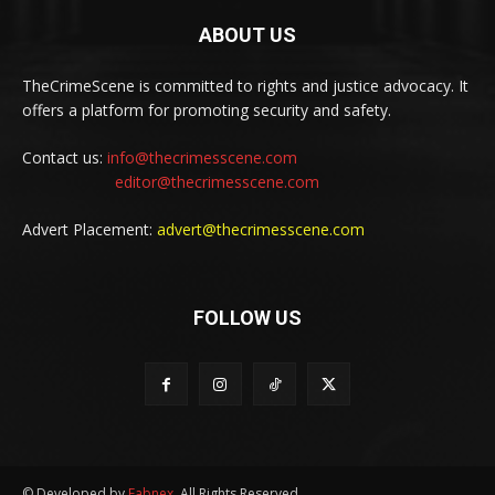
ABOUT US
TheCrimeScene is committed to rights and justice advocacy. It
offers a platform for promoting security and safety.
Contact us:
info@thecrimesscene.com
editor@thecrimesscene.com
Advert Placement:
advert@thecrimesscene.com
FOLLOW US
© Developed by
Fabnex
. All Rights Reserved.