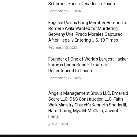
Schemes; Faces Decades in Prison
September 28, 2024
Fugitive Paisas Gang Member Humberto
Romero Avila Wanted for Murdering
Geovany Uriel Prado Morales Captured
After Illegally Entering U.S. 10 Times
February 15, 2025
Founder of One of World’s Largest Hacker
Forums Conor Brian Fitzpatrick
Resentenced to Prison
September 22, 2025
Angel’s Management Group LLC, Emerald
Score LLC, O&S Construction LLC: Faith
Walk Ministry Church’s Kenneth Sparks III,
Harold Long, Mya M. McClain, Javonte
Long,...
July 29, 2024