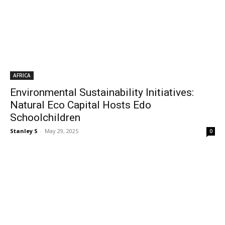
AFRICA
Environmental Sustainability Initiatives:
Natural Eco Capital Hosts Edo
Schoolchildren
Stanley S
-
May 29, 2025
0