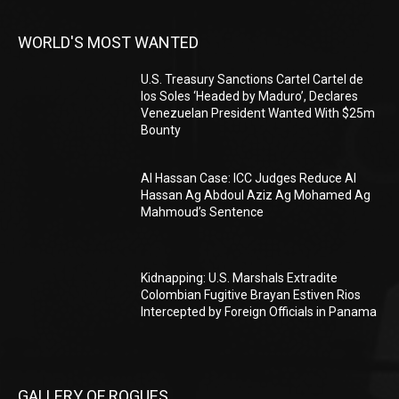
WORLD'S MOST WANTED
U.S. Treasury Sanctions Cartel Cartel de
los Soles ‘Headed by Maduro’, Declares
Venezuelan President Wanted With $25m
Bounty
Al Hassan Case: ICC Judges Reduce Al
Hassan Ag Abdoul Aziz Ag Mohamed Ag
Mahmoud’s Sentence
Kidnapping: U.S. Marshals Extradite
Colombian Fugitive Brayan Estiven Rios
Intercepted by Foreign Officials in Panama
GALLERY OF ROGUES