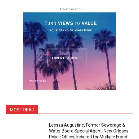
- Advertisment -
MOST READ
Leessa Augustine, Former Sewerage &
Water Board Special Agent, New Orleans
Police Officer, Indicted for Multiple Fraud