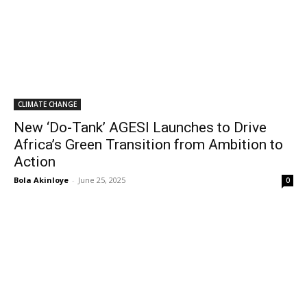
CLIMATE CHANGE
New ‘Do-Tank’ AGESI Launches to Drive
Africa’s Green Transition from Ambition to
Action
Bola Akinloye
-
June 25, 2025
0