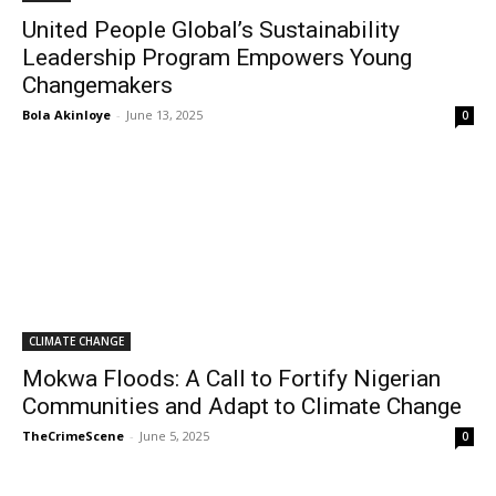
United People Global’s Sustainability
Leadership Program Empowers Young
Changemakers
Bola Akinloye
-
June 13, 2025
0
CLIMATE CHANGE
Mokwa Floods: A Call to Fortify Nigerian
Communities and Adapt to Climate Change
TheCrimeScene
-
June 5, 2025
0