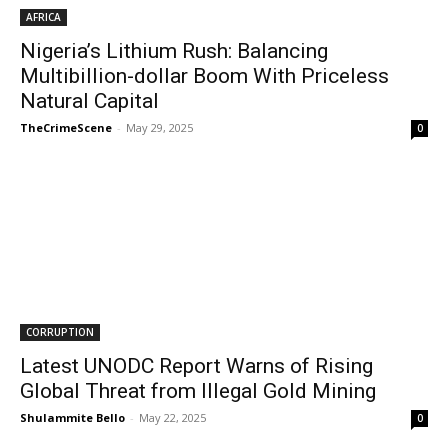
AFRICA
Nigeria’s Lithium Rush: Balancing
Multibillion-dollar Boom With Priceless
Natural Capital
TheCrimeScene
-
May 29, 2025
0
CORRUPTION
Latest UNODC Report Warns of Rising
Global Threat from Illegal Gold Mining
Shulammite Bello
-
May 22, 2025
0