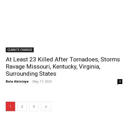
CLIMATE CHANGE
At Least 23 Killed After Tornadoes, Storms
Ravage Missouri, Kentucky, Virginia,
Surrounding States
Bola Akinloye
-
May 17, 2025
0
1
2
3