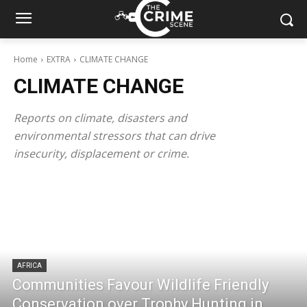
Home
EXTRA
CLIMATE CHANGE
CLIMATE CHANGE
Reports on climate, disasters and
environmental stressors that can drive
insecurity, displacement or crime.
AFRICA
Communities Favour Wildlife Friendly
Conservation over Trophy Hunting in