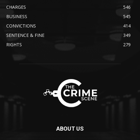
CHARGES
546
BUSINESS
545
CONVICTIONS
414
SENTENCE & FINE
349
RIGHTS
279
ABOUT US