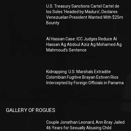
U.S. Treasury Sanctions Cartel Cartel de
los Soles ‘Headed by Maduro’, Declares
Venezuelan President Wanted With $25m
Bounty
Al Hassan Case: ICC Judges Reduce Al
Hassan Ag Abdoul Aziz Ag Mohamed Ag
Mahmoud’s Sentence
Kidnapping: U.S. Marshals Extradite
Colombian Fugitive Brayan Estiven Rios
Intercepted by Foreign Officials in Panama
GALLERY OF ROGUES
Couple Jonathan Leonard, Ann Bray Jailed
46 Years for Sexually Abusing Child