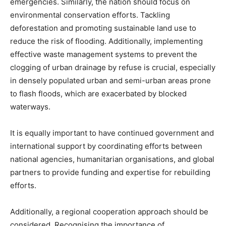
emergencies. Similarly, the nation should focus on
environmental conservation efforts. Tackling
deforestation and promoting sustainable land use to
reduce the risk of flooding. Additionally, implementing
effective waste management systems to prevent the
clogging of urban drainage by refuse is crucial, especially
in densely populated urban and semi-urban areas prone
to flash floods, which are exacerbated by blocked
waterways.
It is equally important to have continued government and
international support by coordinating efforts between
national agencies, humanitarian organisations, and global
partners to provide funding and expertise for rebuilding
efforts.
Additionally, a regional cooperation approach should be
considered. Recognising the importance of