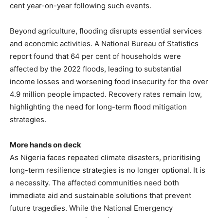
cent year-on-year following such events.
Beyond agriculture, flooding disrupts essential services
and economic activities. A National Bureau of Statistics
report found that 64 per cent of households were
affected by the 2022 floods, leading to substantial
income losses and worsening food insecurity for the over
4.9 million people impacted. Recovery rates remain low,
highlighting the need for long-term flood mitigation
strategies.
More hands on deck
As Nigeria faces repeated climate disasters, prioritising
long-term resilience strategies is no longer optional. It is
a necessity. The affected communities need both
immediate aid and sustainable solutions that prevent
future tragedies. While the National Emergency