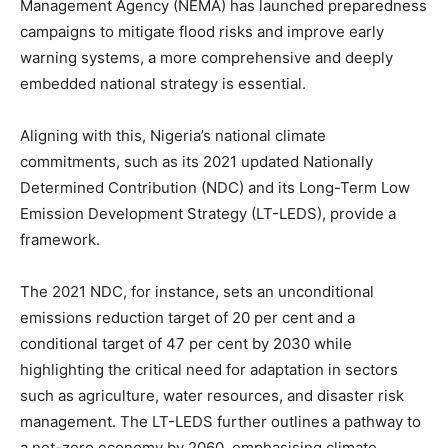
Management Agency (NEMA) has launched preparedness
campaigns to mitigate flood risks and improve early
warning systems, a more comprehensive and deeply
embedded national strategy is essential.
Aligning with this, Nigeria’s national climate
commitments, such as its 2021 updated Nationally
Determined Contribution (NDC) and its Long-Term Low
Emission Development Strategy (LT-LEDS), provide a
framework.
The 2021 NDC, for instance, sets an unconditional
emissions reduction target of 20 per cent and a
conditional target of 47 per cent by 2030 while
highlighting the critical need for adaptation in sectors
such as agriculture, water resources, and disaster risk
management. The LT-LEDS further outlines a pathway to
a net-zero economy by 2060, emphasising climate