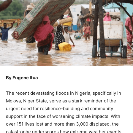
By Eugene Itua
The recent devastating floods in Nigeria, specifically in
Mokwa, Niger State, serve as a stark reminder of the
urgent need for resilience-building and community
support in the face of worsening climate impacts. With
over 151 lives lost and more than 3,000 displaced, the
catastrophe underscores how extreme weather events,