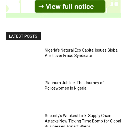
LATEST POSTS
Nigeria’s Natural Eco Capital Issues Global
Alert over Fraud Syndicate
Platinum Jubilee: The Journey of
Policewomen in Nigeria
Security’s Weakest Link: Supply Chain
Attacks New Ticking Time Bomb for Global
Businesses, Expert Warns