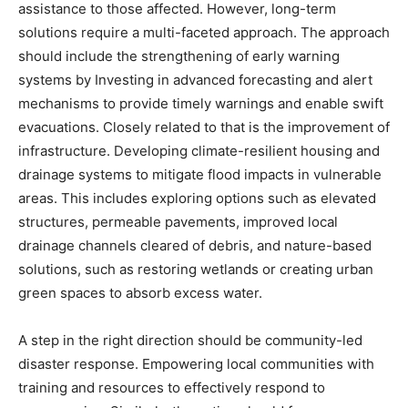
assistance to those affected. However, long-term
solutions require a multi-faceted approach. The approach
should include the strengthening of early warning
systems by Investing in advanced forecasting and alert
mechanisms to provide timely warnings and enable swift
evacuations. Closely related to that is the improvement of
infrastructure. Developing climate-resilient housing and
drainage systems to mitigate flood impacts in vulnerable
areas. This includes exploring options such as elevated
structures, permeable pavements, improved local
drainage channels cleared of debris, and nature-based
solutions, such as restoring wetlands or creating urban
green spaces to absorb excess water.
A step in the right direction should be community-led
disaster response. Empowering local communities with
training and resources to effectively respond to