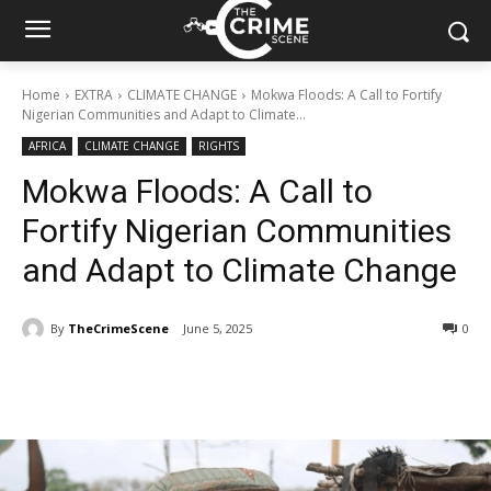
Home
EXTRA
CLIMATE CHANGE
Mokwa Floods: A Call to Fortify
Nigerian Communities and Adapt to Climate...
AFRICA
CLIMATE CHANGE
RIGHTS
Mokwa Floods: A Call to
Fortify Nigerian Communities
and Adapt to Climate Change
By
TheCrimeScene
June 5, 2025
352
0