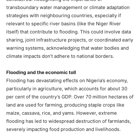
transboundary water management or climate adaptation
strategies with neighbouring countries, especially if
relevant to specific river basins (like the Niger River
itself) that contribute to flooding. This could involve data
sharing, joint infrastructure projects, or coordinated early
warning systems, acknowledging that water bodies and
climate impacts don’t adhere to national borders.
Flooding and the economic toll
Flooding has devastating effects on Nigeria’s economy,
particularly in agriculture, which accounts for about 30
per cent of the country’s GDP. Over 70 million hectares of
land are used for farming, producing staple crops like
maize, cassava, rice, and yams. However, extreme
flooding has led to widespread destruction of farmlands,
severely impacting food production and livelihoods.