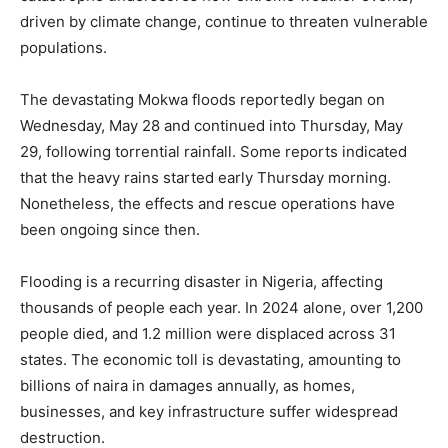
driven by climate change, continue to threaten vulnerable
populations.
The devastating Mokwa floods reportedly began on
Wednesday, May 28 and continued into Thursday, May
29, following torrential rainfall. Some reports indicated
that the heavy rains started early Thursday morning.
Nonetheless, the effects and rescue operations have
been ongoing since then.
Flooding is a recurring disaster in Nigeria, affecting
thousands of people each year. In 2024 alone, over 1,200
people died, and 1.2 million were displaced across 31
states. The economic toll is devastating, amounting to
billions of naira in damages annually, as homes,
businesses, and key infrastructure suffer widespread
destruction.