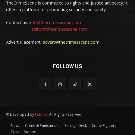
TheCrimeScene is committed to rights and justice advocacy. It
offers a platform for promoting security and safety.
Contact us:
info@thecrimesscene.com
editor@thecrimesscene.com
Advert Placement:
advert@thecrimesscene.com
FOLLOW US
© Developed by
Fabnex
. All Rights Reserved.
News
Crime & Punishment
Foreign Desk
Crime Fighters
Extra
Videos