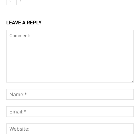
LEAVE A REPLY
Comment:
Na
Ema
Web