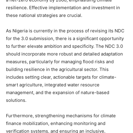
resilience. Effective implementation and investment in
these national strategies are crucial.
As Nigeria is currently in the process of revising its NDC
for the 3.0 submission, there is a significant opportunity
to further elevate ambition and specificity. The NDC 3.0
should incorporate more robust and detailed adaptation
measures, particularly for managing flood risks and
building resilience in the agricultural sector. This
includes setting clear, actionable targets for climate-
smart agriculture, integrated water resource
management, and the expansion of nature-based
solutions.
Furthermore, strengthening mechanisms for climate
finance mobilization, enhancing monitoring and
verification systems, and ensuring an inclusive,