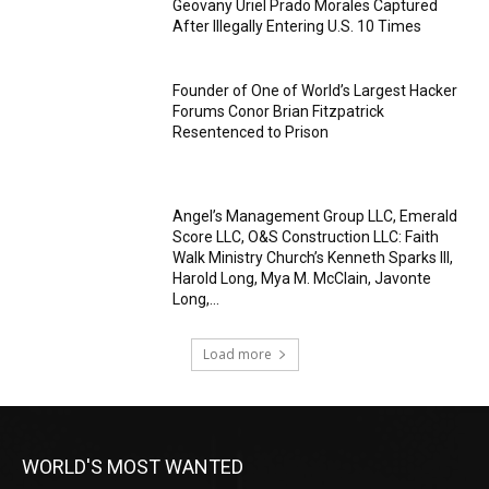
Geovany Uriel Prado Morales Captured
After Illegally Entering U.S. 10 Times
Founder of One of World’s Largest Hacker
Forums Conor Brian Fitzpatrick
Resentenced to Prison
Angel’s Management Group LLC, Emerald
Score LLC, O&S Construction LLC: Faith
Walk Ministry Church’s Kenneth Sparks III,
Harold Long, Mya M. McClain, Javonte
Long,...
Load more
WORLD'S MOST WANTED