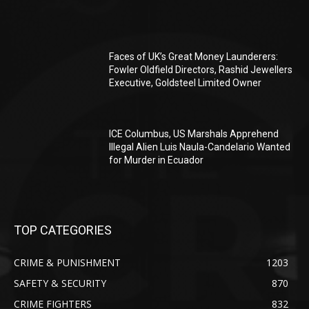
Faces of UK’s Great Money Launderers:
Fowler Oldfield Directors, Rashid Jewellers
Executive, Goldsteel Limited Owner
ICE Columbus, US Marshals Apprehend
Illegal Alien Luis Naula-Candelario Wanted
for Murder in Ecuador
TOP CATEGORIES
CRIME & PUNISHMENT
1203
SAFETY & SECURITY
870
CRIME FIGHTERS
832