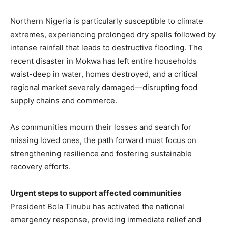
Northern Nigeria is particularly susceptible to climate
extremes, experiencing prolonged dry spells followed by
intense rainfall that leads to destructive flooding. The
recent disaster in Mokwa has left entire households
waist-deep in water, homes destroyed, and a critical
regional market severely damaged—disrupting food
supply chains and commerce.
As communities mourn their losses and search for
missing loved ones, the path forward must focus on
strengthening resilience and fostering sustainable
recovery efforts.
Urgent steps to support affected communities
President Bola Tinubu has activated the national
emergency response, providing immediate relief and