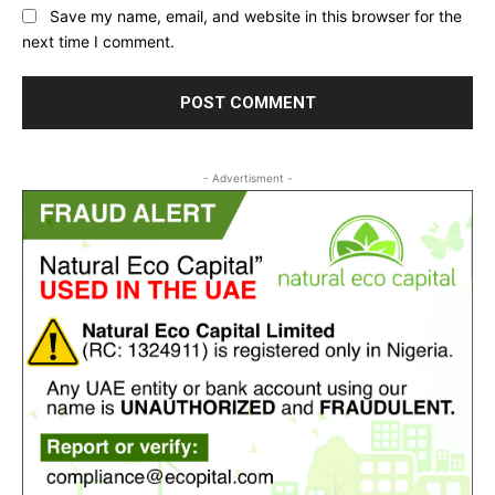
Save my name, email, and website in this browser for the
next time I comment.
- Advertisment -