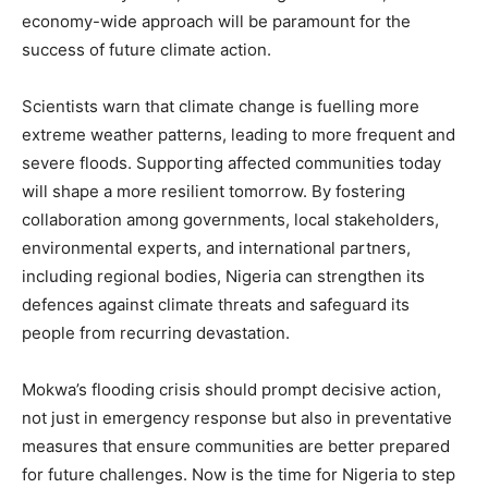
economy-wide approach will be paramount for the
success of future climate action.
Scientists warn that climate change is fuelling more
extreme weather patterns, leading to more frequent and
severe floods. Supporting affected communities today
will shape a more resilient tomorrow. By fostering
collaboration among governments, local stakeholders,
environmental experts, and international partners,
including regional bodies, Nigeria can strengthen its
defences against climate threats and safeguard its
people from recurring devastation.
Mokwa’s flooding crisis should prompt decisive action,
not just in emergency response but also in preventative
measures that ensure communities are better prepared
for future challenges. Now is the time for Nigeria to step