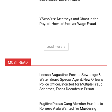
YSchoültz Attorneys and Ghost in the
Payroll: How to Uncover Wage Fraud
Load more
MOST READ
Leessa Augustine, Former Sewerage &
Water Board Special Agent, New Orleans
Police Officer, Indicted for Multiple Fraud
Schemes; Faces Decades in Prison
Fugitive Paisas Gang Member Humberto
Romero Avila Wanted for Murdering