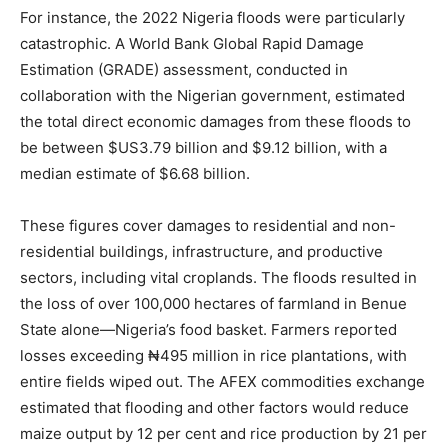
For instance, the 2022 Nigeria floods were particularly
catastrophic. A World Bank Global Rapid Damage
Estimation (GRADE) assessment, conducted in
collaboration with the Nigerian government, estimated
the total direct economic damages from these floods to
be between $US3.79 billion and $9.12 billion, with a
median estimate of $6.68 billion.
These figures cover damages to residential and non-
residential buildings, infrastructure, and productive
sectors, including vital croplands. The floods resulted in
the loss of over 100,000 hectares of farmland in Benue
State alone—Nigeria’s food basket. Farmers reported
losses exceeding ₦495 million in rice plantations, with
entire fields wiped out. The AFEX commodities exchange
estimated that flooding and other factors would reduce
maize output by 12 per cent and rice production by 21 per