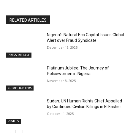
RELATED ARTICLES
Nigeria’s Natural Eco Capital Issues Global
Alert over Fraud Syndicate
December 19, 2025
PRESS RELEASE
Platinum Jubilee: The Journey of
Policewomen in Nigeria
November 8, 2025
CRIME FIGHTERS
Sudan: UN Human Rights Chief Appalled
by Continued Civilian Killings in El Fasher
October 11, 2025
RIGHTS