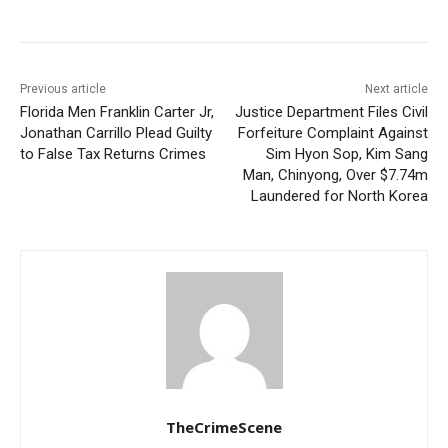
Previous article
Next article
Florida Men Franklin Carter Jr,
Justice Department Files Civil
Jonathan Carrillo Plead Guilty
Forfeiture Complaint Against
to False Tax Returns Crimes
Sim Hyon Sop, Kim Sang
Man, Chinyong, Over $7.74m
Laundered for North Korea
TheCrimeScene