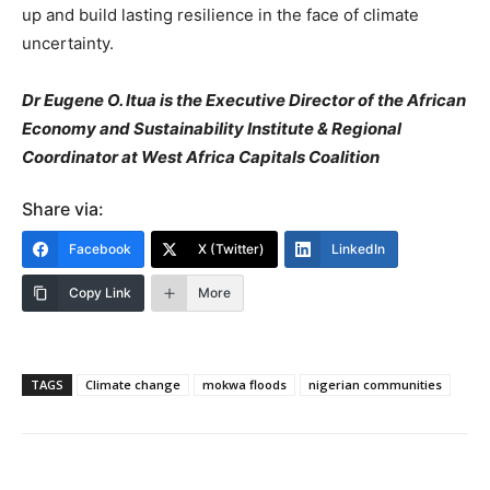
up and build lasting resilience in the face of climate
uncertainty.
Dr Eugene O. Itua is the Executive Director of the African
Economy and Sustainability Institute & Regional
Coordinator at West Africa Capitals Coalition
Share via:
Facebook
X (Twitter)
LinkedIn
Copy Link
More
TAGS
Climate change
mokwa floods
nigerian communities