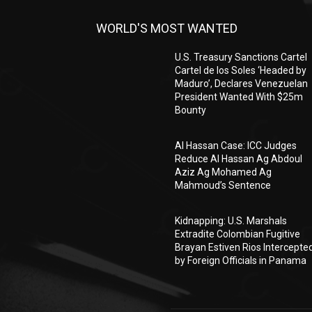
WORLD'S MOST WANTED
U.S. Treasury Sanctions Cartel
Cartel de los Soles ‘Headed by
Maduro’, Declares Venezuelan
President Wanted With $25m
Bounty
Al Hassan Case: ICC Judges
Reduce Al Hassan Ag Abdoul
Aziz Ag Mohamed Ag
Mahmoud’s Sentence
Kidnapping: U.S. Marshals
Extradite Colombian Fugitive
Brayan Estiven Rios Intercepte
by Foreign Officials in Panama