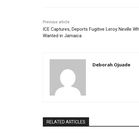
Previous article
ICE Captures, Deports Fugitive Leroy Neville Wh
Wanted in Jamaica
Deborah Ojuade
RELATED ARTICLES