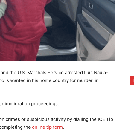
nd the U.S. Marshals Service arrested Luis Naula-
ho is wanted in his home country for murder, in
er immigration proceedings.
 crimes or suspicious activity by dialling the ICE Tip
completing the
online tip form
.