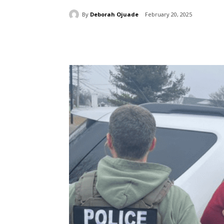
By
Deborah Ojuade
February 20, 2025
Share