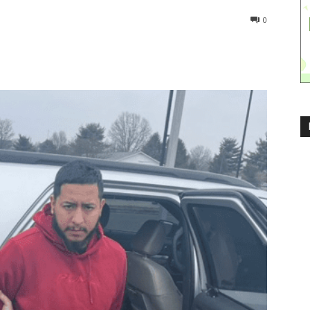
839
0