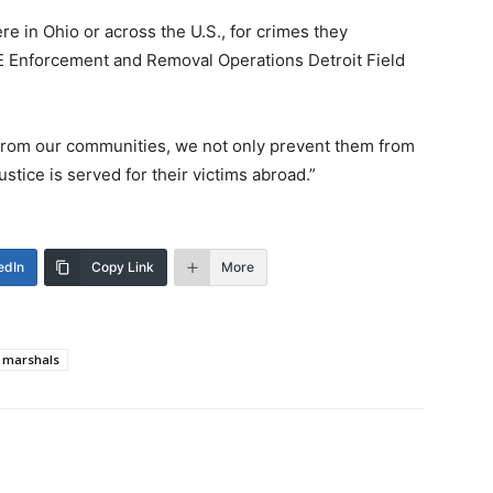
ere in Ohio or across the U.S., for crimes they
CE Enforcement and Removal Operations Detroit Field
 from our communities, we not only prevent them from
stice is served for their victims abroad.”
edIn
Copy Link
More
 marshals