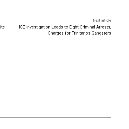
Next article
ite
ICE Investigation Leads to Eight Criminal Arrests,
Charges for Trinitarios Gangsters