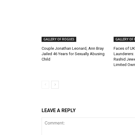
GALLERY OF ROGUES
GALLERY OF
Couple Jonathan Leonard, Ann Bray
Faces of UK
Jailed 46 Years for Sexually Abusing
Launderers: 
Child
Rashid Jewel
Limited Own
LEAVE A REPLY