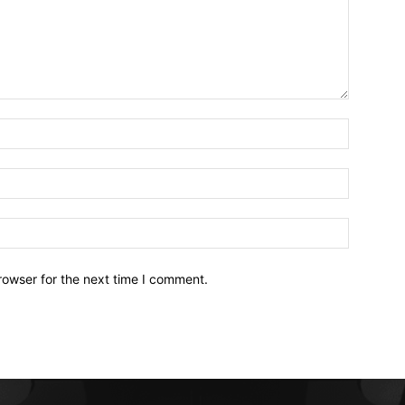
Name:*
Email:*
Website:
rowser for the next time I comment.