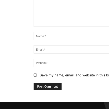
Comment:
Save my name, email, and website in this b