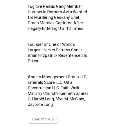
Fugitive Paisas Gang Member
Humberto Romero Avila Wanted
for Murdering Geovany Uriel
Prado Morales Captured After
Illegally Entering U.S. 10 Times
Founder of One of World’s
Largest Hacker Forums Conor
Brian Fitzpatrick Resentenced to
Prison
Angel’s Management Group LLC,
Emerald Score LLC, O&S
Construction LLC: Faith Walk
Ministry Church’s Kenneth Sparks
III, Harold Long, Mya M. McClain,
Javonte Long,...
Load more