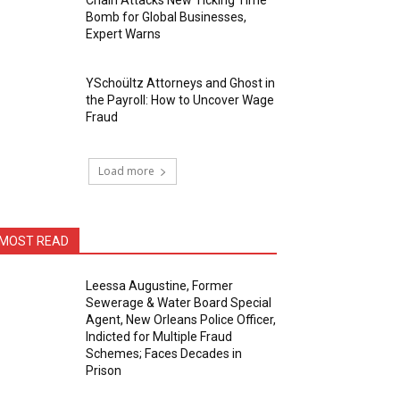
Chain Attacks New Ticking Time
Bomb for Global Businesses,
Expert Warns
YSchoültz Attorneys and Ghost in
the Payroll: How to Uncover Wage
Fraud
Load more
MOST READ
Leessa Augustine, Former
Sewerage & Water Board Special
Agent, New Orleans Police Officer,
Indicted for Multiple Fraud
Schemes; Faces Decades in
Prison