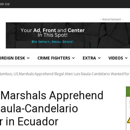
ith Us!
- Advertisment -
OREIGN DESK
CRIME FIGHTERS
EXTRA
VIDEOS
lumbus, US Marshals Apprehend Illegal Alien Luis Naula-Candelario Wanted for 
 Marshals Apprehend
 Naula-Candelario
r in Ecuador