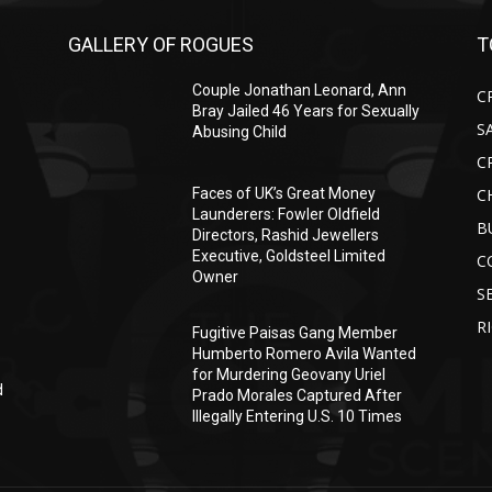
GALLERY OF ROGUES
T
Couple Jonathan Leonard, Ann
C
Bray Jailed 46 Years for Sexually
S
Abusing Child
C
C
Faces of UK’s Great Money
Launderers: Fowler Oldfield
B
Directors, Rashid Jewellers
Executive, Goldsteel Limited
C
Owner
S
R
Fugitive Paisas Gang Member
Humberto Romero Avila Wanted
for Murdering Geovany Uriel
d
Prado Morales Captured After
Illegally Entering U.S. 10 Times