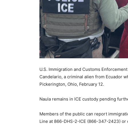
U.S. Immigration and Customs Enforcement a
Candelario, a criminal alien from Ecuador w
Pickerington, Ohio, February 12.
Naula remains in ICE custody pending furth
Members of the public can report immigration
Line at 866-DHS-2-ICE (866-347-2423) or 