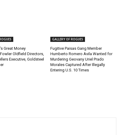
 ROGUES
GALLERY OF ROGUES
’s Great Money
Fugitive Paisas Gang Member
Fowler Oldfield Directors,
Humberto Romero Avila Wanted for
lers Executive, Goldsteel
Murdering Geovany Uriel Prado
er
Morales Captured After Illegally
Entering U.S. 10 Times