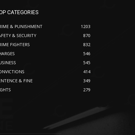
OP CATEGORIES
RIME & PUNISHMENT
1203
AFETY & SECURITY
870
RIME FIGHTERS
832
HARGES
546
USINESS
545
ONVICTIONS
414
ENTENCE & FINE
349
IGHTS
279