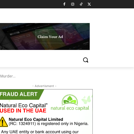
Murder...
- Advertisment -