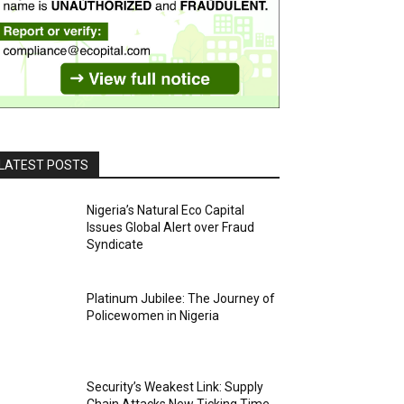
LATEST POSTS
Nigeria’s Natural Eco Capital
Issues Global Alert over Fraud
Syndicate
Platinum Jubilee: The Journey of
Policewomen in Nigeria
Security’s Weakest Link: Supply