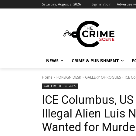
Saturday, August 8, 2026
Sign in / Join
Advertise w
NEWS
CRIME & PUNISHMENT
F
Home
FOREIGN DESK
GALLERY OF ROGUES
ICE Co
GALLERY OF ROGUES
ICE Columbus, US
Illegal Alien Luis
Wanted for Murde