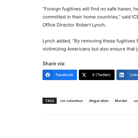
“Foreign fugitives will find no safe haven, h
committed in their home countries,” said I
Office Director Robert Lynch.
Lynch added, “By removing these fugitives
victimizing Americans but also ensure that ju
Share via:
Facebook
X (Twitter)
Link
TAGS
ice columbus
illegal alien
Murder
us
Share