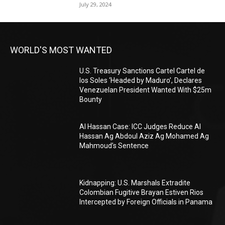
July 29, 2024
WORLD'S MOST WANTED
U.S. Treasury Sanctions Cartel Cartel de
los Soles ‘Headed by Maduro’, Declares
Venezuelan President Wanted With $25m
Bounty
Al Hassan Case: ICC Judges Reduce Al
Hassan Ag Abdoul Aziz Ag Mohamed Ag
Mahmoud’s Sentence
Kidnapping: U.S. Marshals Extradite
Colombian Fugitive Brayan Estiven Rios
Intercepted by Foreign Officials in Panama