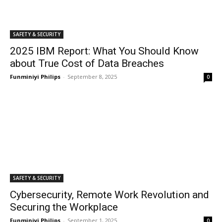
SAFETY & SECURITY
2025 IBM Report: What You Should Know
about True Cost of Data Breaches
Funminiyi Philips
-
September 8, 2025
0
SAFETY & SECURITY
Cybersecurity, Remote Work Revolution and
Securing the Workplace
Funminiyi Philips
-
September 1, 2025
0