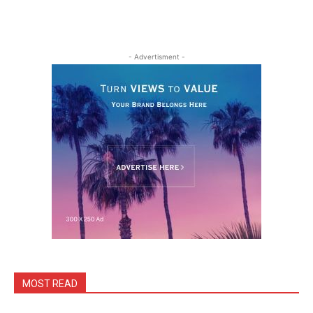
- Advertisment -
MOST READ