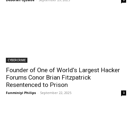
0
CYBERCRIME
Founder of One of World’s Largest Hacker
Forums Conor Brian Fitzpatrick
Resentenced to Prison
Funminiyi Philips
-
September 22, 2025
0