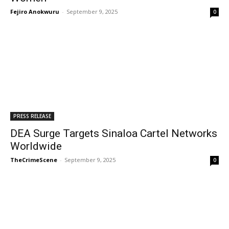
Fejiro Anokwuru
-
September 9, 2025
0
PRESS RELEASE
DEA Surge Targets Sinaloa Cartel Networks
Worldwide
TheCrimeScene
-
September 9, 2025
0