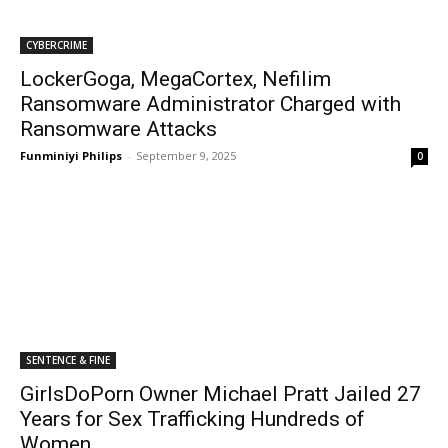
CYBERCRIME
LockerGoga, MegaCortex, Nefilim
Ransomware Administrator Charged with
Ransomware Attacks
Funminiyi Philips
-
September 9, 2025
0
SENTENCE & FINE
GirlsDoPorn Owner Michael Pratt Jailed 27
Years for Sex Trafficking Hundreds of
Women