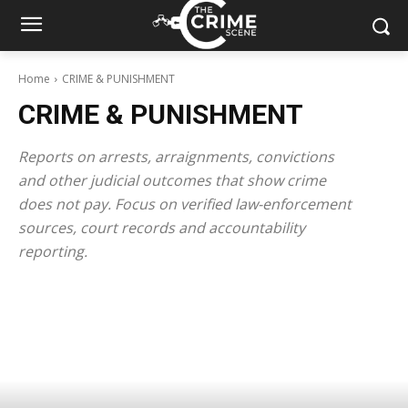
Home
CRIME & PUNISHMENT
CRIME & PUNISHMENT
Reports on arrests, arraignments, convictions
and other judicial outcomes that show crime
does not pay. Focus on verified law-enforcement
sources, court records and accountability
reporting.