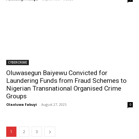
CYBERCRIME
Oluwasegun Baiyewu Convicted for
Laundering Funds from Fraud Schemes to
Nigerian Transnational Organised Crime
Groups
Olaoluwa Fabuyi
-
August 27, 2025
0
1
2
3