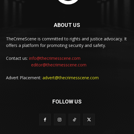
ABOUT US
TheCrimeScene is committed to rights and justice advocacy. It
offers a platform for promoting security and safety.
Contact us:
info@thecrimesscene.com
editor@thecrimesscene.com
Advert Placement:
advert@thecrimesscene.com
FOLLOW US