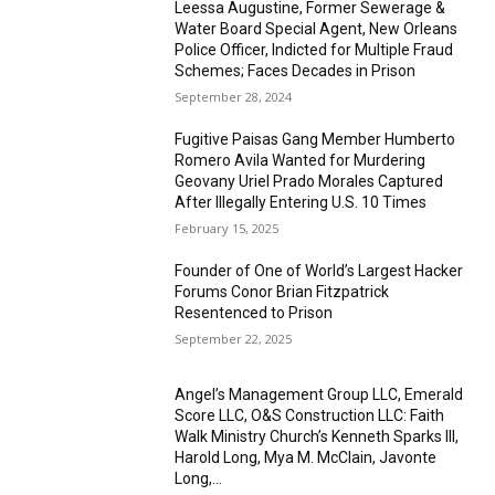
Leessa Augustine, Former Sewerage &
Water Board Special Agent, New Orleans
Police Officer, Indicted for Multiple Fraud
Schemes; Faces Decades in Prison
September 28, 2024
Fugitive Paisas Gang Member Humberto
Romero Avila Wanted for Murdering
Geovany Uriel Prado Morales Captured
After Illegally Entering U.S. 10 Times
February 15, 2025
Founder of One of World’s Largest Hacker
Forums Conor Brian Fitzpatrick
Resentenced to Prison
September 22, 2025
Angel’s Management Group LLC, Emerald
Score LLC, O&S Construction LLC: Faith
Walk Ministry Church’s Kenneth Sparks III,
Harold Long, Mya M. McClain, Javonte
Long,...