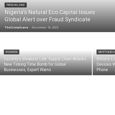
PRESS RELEASE
Nigeria’s Natural Eco Capital Issues
Global Alert over Fraud Syndicate
TheCrimeScene
-
December 19, 2025
BUSINESS
SAFETY & SEC
Security’s Weakest Link: Supply Chain Attacks
Billions 
New Ticking Time Bomb for Global
Devices W
Businesses, Expert Warns
Phone