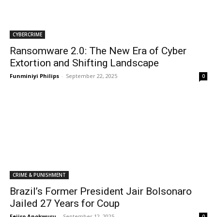
CYBERCRIME
Ransomware 2.0: The New Era of Cyber
Extortion and Shifting Landscape
Funminiyi Philips
-
September 22, 2025
0
CRIME & PUNISHMENT
Brazil’s Former President Jair Bolsonaro
Jailed 27 Years for Coup
Fejiro Anokwuru
-
September 12, 2025
0