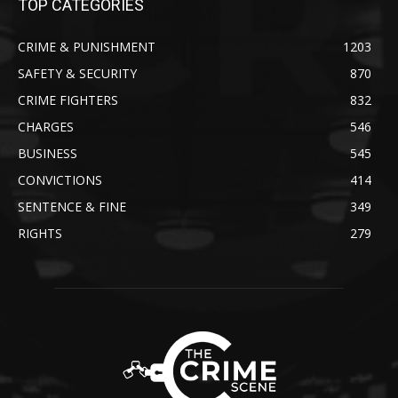
TOP CATEGORIES
CRIME & PUNISHMENT
1203
SAFETY & SECURITY
870
CRIME FIGHTERS
832
CHARGES
546
BUSINESS
545
CONVICTIONS
414
SENTENCE & FINE
349
RIGHTS
279