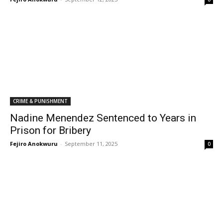
CRIME & PUNISHMENT
Nadine Menendez Sentenced to Years in
Prison for Bribery
Fejiro Anokwuru
-
September 11, 2025
0