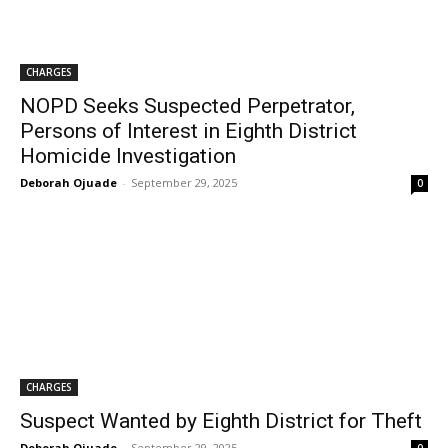
CHARGES
NOPD Seeks Suspected Perpetrator,
Persons of Interest in Eighth District
Homicide Investigation
Deborah Ojuade
-
September 29, 2025
0
CHARGES
Suspect Wanted by Eighth District for Theft
Deborah Ojuade
-
September 29, 2025