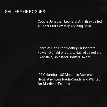
GALLERY OF ROGUES
Couple Jonathan Leonard, Ann Bray Jailed
46 Years for Sexually Abusing Child
Faces of UK’s Great Money Launderers:
Fowler Oldfield Directors, Rashid Jewellers
Executive, Goldsteel Limited Owner
ICE Columbus, US Marshals Apprehend
Illegal Alien Luis Naula-Candelario Wanted
for Murder in Ecuador