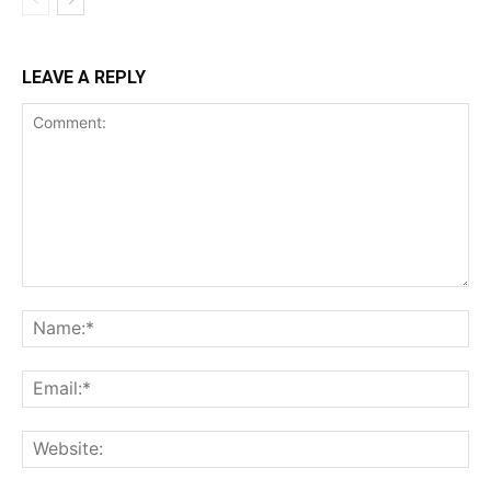
LEAVE A REPLY
Comment:
Na
Ema
Web