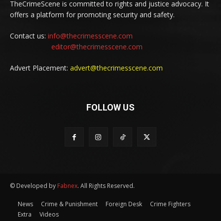
TheCrimeScene is committed to rights and justice advocacy. It
offers a platform for promoting security and safety.
Contact us:
info@thecrimesscene.com
editor@thecrimesscene.com
Advert Placement:
advert@thecrimesscene.com
FOLLOW US
© Developed by
Fabnex
. All Rights Reserved.
News
Crime & Punishment
Foreign Desk
Crime Fighters
Extra
Videos