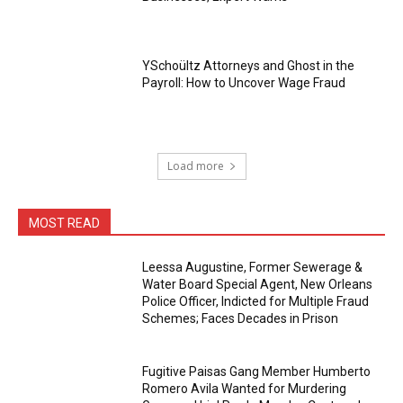
YSchoültz Attorneys and Ghost in the
Payroll: How to Uncover Wage Fraud
Load more
MOST READ
Leessa Augustine, Former Sewerage &
Water Board Special Agent, New Orleans
Police Officer, Indicted for Multiple Fraud
Schemes; Faces Decades in Prison
Fugitive Paisas Gang Member Humberto
Romero Avila Wanted for Murdering