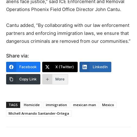
aliens face justice,” said ICE Enforcement and Removal
Operations Phoenix Field Office Director John Cantu.
Cantu added, “By collaborating with our law enforcement
partners and enforcing immigration laws, we ensure that
dangerous criminals are removed from our communities.”
Share via:
Facebook
X (Twitter)
LinkedIn
Copy Link
More
TAGS
Homicide
immigration
mexican man
Mexico
Michell Armando Santander-Ortega