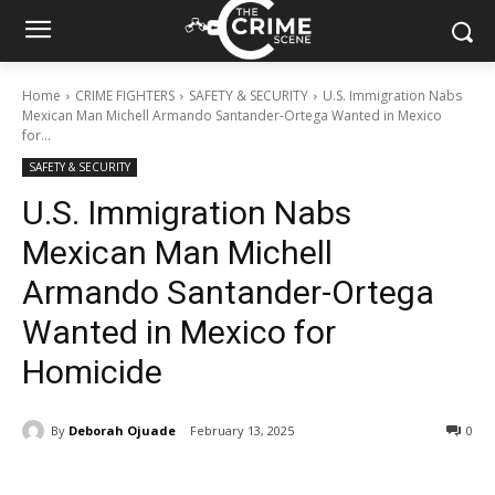
Home
CRIME FIGHTERS
SAFETY & SECURITY
U.S. Immigration Nabs
Mexican Man Michell Armando Santander-Ortega Wanted in Mexico
for...
SAFETY & SECURITY
U.S. Immigration Nabs
Mexican Man Michell
Armando Santander-Ortega
Wanted in Mexico for
Homicide
By
Deborah Ojuade
February 13, 2025
356
0