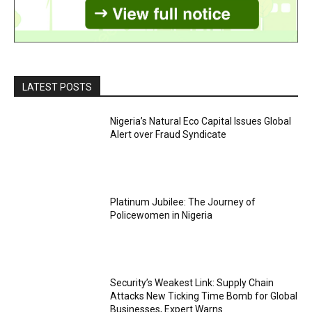
LATEST POSTS
Nigeria’s Natural Eco Capital Issues Global
Alert over Fraud Syndicate
Platinum Jubilee: The Journey of
Policewomen in Nigeria
Security’s Weakest Link: Supply Chain
Attacks New Ticking Time Bomb for Global
Businesses, Expert Warns