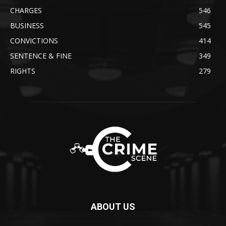
CHARGES
546
BUSINESS
545
CONVICTIONS
414
SENTENCE & FINE
349
RIGHTS
279
ABOUT US