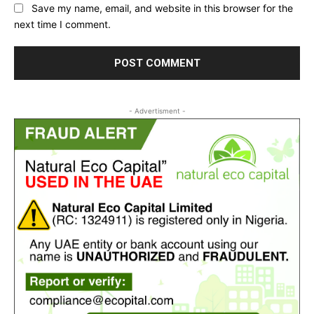
Save my name, email, and website in this browser for the
next time I comment.
- Advertisment -