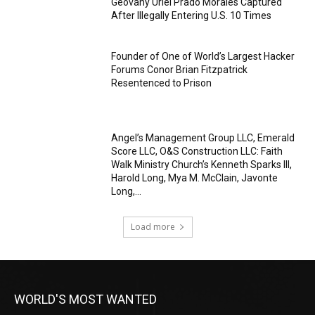
Geovany Uriel Prado Morales Captured
After Illegally Entering U.S. 10 Times
Founder of One of World’s Largest Hacker
Forums Conor Brian Fitzpatrick
Resentenced to Prison
Angel’s Management Group LLC, Emerald
Score LLC, O&S Construction LLC: Faith
Walk Ministry Church’s Kenneth Sparks III,
Harold Long, Mya M. McClain, Javonte
Long,...
Load more
WORLD'S MOST WANTED