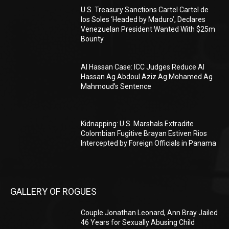
U.S. Treasury Sanctions Cartel Cartel de
los Soles ‘Headed by Maduro’, Declares
Venezuelan President Wanted With $25m
Bounty
Al Hassan Case: ICC Judges Reduce Al
Hassan Ag Abdoul Aziz Ag Mohamed Ag
Mahmoud’s Sentence
Kidnapping: U.S. Marshals Extradite
Colombian Fugitive Brayan Estiven Rios
Intercepted by Foreign Officials in Panama
GALLERY OF ROGUES
Couple Jonathan Leonard, Ann Bray Jailed
46 Years for Sexually Abusing Child