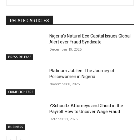
RELATED ARTICLES
Nigeria’s Natural Eco Capital Issues Global
Alert over Fraud Syndicate
December 19, 2025
PRESS RELEASE
Platinum Jubilee: The Journey of
Policewomen in Nigeria
November 8, 2025
CRIME FIGHTERS
YSchoültz Attorneys and Ghost in the
Payroll: How to Uncover Wage Fraud
October 21, 2025
BUSINESS