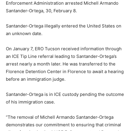
Enforcement Administration arrested Michell Armando
Santander-Ortega, 30, February 8.
Santander-Ortega illegally entered the United States on
an unknown date.
On January 7, ERO Tucson received information through
an ICE Tip Line referral leading to Santander-Ortega’s
arrest nearly a month later. He was transferred to the
Florence Detention Center in Florence to await a hearing
before an immigration judge.
Santander-Ortega is in ICE custody pending the outcome
of his immigration case.
“The removal of Michell Armando Santander-Ortega
demonstrates our commitment to ensuring that criminal