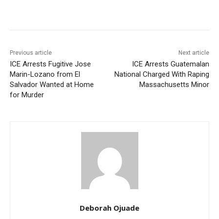
Previous article
Next article
ICE Arrests Fugitive Jose
ICE Arrests Guatemalan
Marin-Lozano from El
National Charged With Raping
Salvador Wanted at Home
Massachusetts Minor
for Murder
Deborah Ojuade