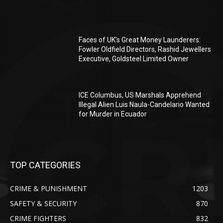
Faces of UK’s Great Money Launderers:
Fowler Oldfield Directors, Rashid Jewellers
Executive, Goldsteel Limited Owner
ICE Columbus, US Marshals Apprehend
Illegal Alien Luis Naula-Candelario Wanted
for Murder in Ecuador
TOP CATEGORIES
CRIME & PUNISHMENT
1203
SAFETY & SECURITY
870
CRIME FIGHTERS
832