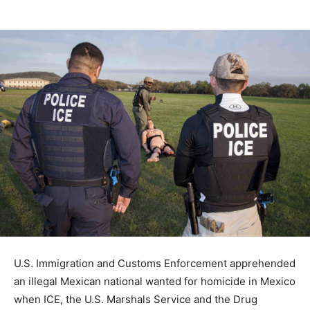
U.S. Immigration and Customs Enforcement apprehended
an illegal Mexican national wanted for homicide in Mexico
when ICE, the U.S. Marshals Service and the Drug