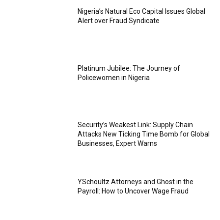
Nigeria’s Natural Eco Capital Issues Global
Alert over Fraud Syndicate
Platinum Jubilee: The Journey of
Policewomen in Nigeria
Security’s Weakest Link: Supply Chain
Attacks New Ticking Time Bomb for Global
Businesses, Expert Warns
YSchoültz Attorneys and Ghost in the
Payroll: How to Uncover Wage Fraud