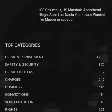
ICE Columbus, US Marshals Apprehend
Illegal Alien Luis Naula-Candelario Wanted
for Murder in Ecuador
TOP CATEGORIES
CRIME & PUNISHMENT
1203
SAFETY & SECURITY
870
CRIME FIGHTERS
832
CHARGES
546
BUSINESS
545
CONVICTIONS
414
SENTENCE & FINE
349
RIGHTS
279