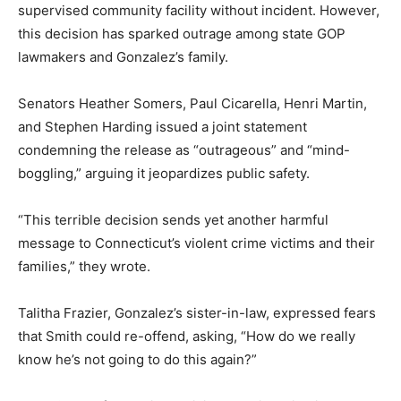
supervised community facility without incident. However,
this decision has sparked outrage among state GOP
lawmakers and Gonzalez’s family.
Senators Heather Somers, Paul Cicarella, Henri Martin,
and Stephen Harding issued a joint statement
condemning the release as “outrageous” and “mind-
boggling,” arguing it jeopardizes public safety.
“This terrible decision sends yet another harmful
message to Connecticut’s violent crime victims and their
families,” they wrote.
Talitha Frazier, Gonzalez’s sister-in-law, expressed fears
that Smith could re-offend, asking, “How do we really
know he’s not going to do this again?”