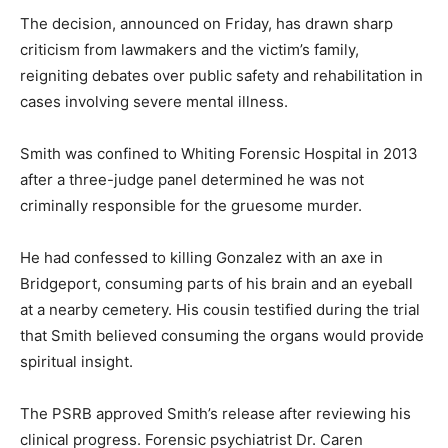
The decision, announced on Friday, has drawn sharp
criticism from lawmakers and the victim’s family,
reigniting debates over public safety and rehabilitation in
cases involving severe mental illness.
Smith was confined to Whiting Forensic Hospital in 2013
after a three-judge panel determined he was not
criminally responsible for the gruesome murder.
He had confessed to killing Gonzalez with an axe in
Bridgeport, consuming parts of his brain and an eyeball
at a nearby cemetery. His cousin testified during the trial
that Smith believed consuming the organs would provide
spiritual insight.
The PSRB approved Smith’s release after reviewing his
clinical progress. Forensic psychiatrist Dr. Caren