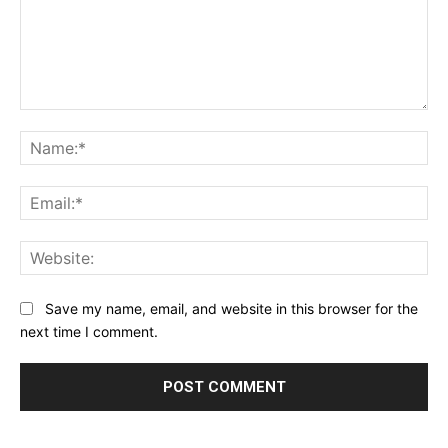
Comment:
Na
Ema
Web
Save my name, email, and website in this browser for the
next time I comment.