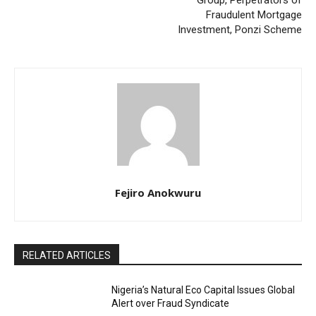
Group, Perpetrators of
Fraudulent Mortgage
Investment, Ponzi Scheme
Fejiro Anokwuru
RELATED ARTICLES
Nigeria’s Natural Eco Capital Issues Global
Alert over Fraud Syndicate