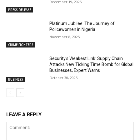
December 19, 2025
PRESS RELEASE
Platinum Jubilee: The Journey of
Policewomen in Nigeria
November 8, 2025
CRIME FIGHTERS
Security’s Weakest Link: Supply Chain
Attacks New Ticking Time Bomb for Global
Businesses, Expert Warns
October 30, 2025
BUSINESS
LEAVE A REPLY