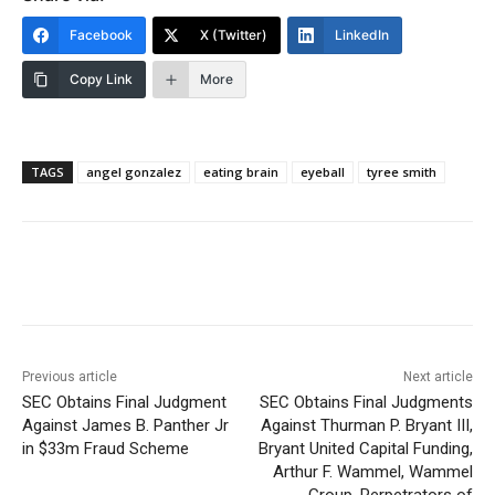
Facebook
X (Twitter)
LinkedIn
Copy Link
More
TAGS
angel gonzalez
eating brain
eyeball
tyree smith
Previous article
Next article
SEC Obtains Final Judgment
SEC Obtains Final Judgments
Against James B. Panther Jr
Against Thurman P. Bryant III,
in $33m Fraud Scheme
Bryant United Capital Funding,
Arthur F. Wammel, Wammel