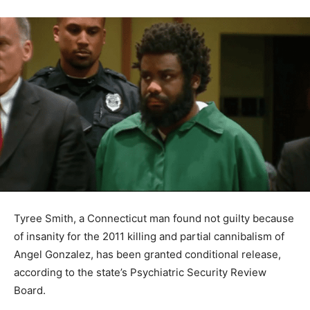
Tyree Smith, a Connecticut man found not guilty because
of insanity for the 2011 killing and partial cannibalism of
Angel Gonzalez, has been granted conditional release,
according to the state’s Psychiatric Security Review
Board.