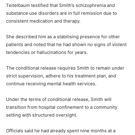
Teitelbaum testified that Smith’s schizophrenia and
substance use disorders are in full remission due to
consistent medication and therapy.
She described him as a stabilising presence for other
patients and noted that he had shown no signs of violent
tendencies or hallucinations for years.
The conditional release requires Smith to remain under
strict supervision, adhere to his treatment plan, and
continue receiving mental health services.
Under the terms of conditional release, Smith will
transition from hospital confinement to a community
setting with structured oversight.
Officials said he had already spent nine months at a