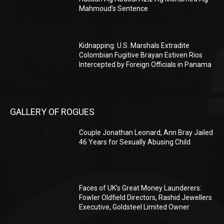
Mahmoud’s Sentence
Kidnapping: U.S. Marshals Extradite
Colombian Fugitive Brayan Estiven Rios
Intercepted by Foreign Officials in Panama
GALLERY OF ROGUES
Couple Jonathan Leonard, Ann Bray Jailed
46 Years for Sexually Abusing Child
Faces of UK’s Great Money Launderers:
Fowler Oldfield Directors, Rashid Jewellers
Executive, Goldsteel Limited Owner