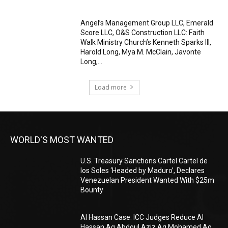
Angel’s Management Group LLC, Emerald
Score LLC, O&S Construction LLC: Faith
Walk Ministry Church’s Kenneth Sparks III,
Harold Long, Mya M. McClain, Javonte
Long,...
Load more
WORLD'S MOST WANTED
U.S. Treasury Sanctions Cartel Cartel de
los Soles ‘Headed by Maduro’, Declares
Venezuelan President Wanted With $25m
Bounty
Al Hassan Case: ICC Judges Reduce Al
Hassan Ag Abdoul Aziz Ag Mohamed Ag