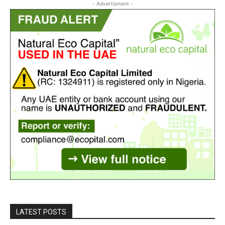
- Advertisment -
LATEST POSTS