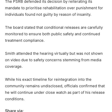
The PSRB defended its decision by reiterating its
mandate to prioritise rehabilitation over punishment for
individuals found not guilty by reason of insanity.
The board stated that conditional releases are carefully
monitored to ensure both public safety and continued
treatment compliance.
Smith attended the hearing virtually but was not shown
on video due to safety concerns stemming from media
coverage.
While his exact timeline for reintegration into the
community remains undisclosed, officials confirmed that
he will continue under close watch as part of his release
conditions.
Share via: