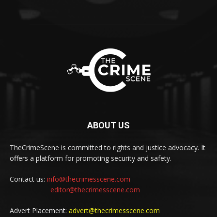
ABOUT US
TheCrimeScene is committed to rights and justice advocacy. It
offers a platform for promoting security and safety.
Contact us:
info@thecrimesscene.com
editor@thecrimesscene.com
Advert Placement:
advert@thecrimesscene.com