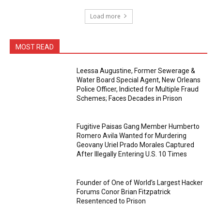
Load more
MOST READ
Leessa Augustine, Former Sewerage &
Water Board Special Agent, New Orleans
Police Officer, Indicted for Multiple Fraud
Schemes; Faces Decades in Prison
Fugitive Paisas Gang Member Humberto
Romero Avila Wanted for Murdering
Geovany Uriel Prado Morales Captured
After Illegally Entering U.S. 10 Times
Founder of One of World’s Largest Hacker
Forums Conor Brian Fitzpatrick
Resentenced to Prison