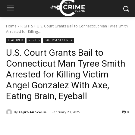
Home
RIGHTS
U.S. Court Grants Bail to Connecticut Man Tyree Smith
Arrested for Killing...
FEATURED
RIGHTS
SAFETY & SECURITY
U.S. Court Grants Bail to
Connecticut Man Tyree Smith
Arrested for Killing Victim
Angel Gonzalez With Axe,
Eating Brain, Eyeball
By
Fejiro Anokwuru
February 23, 2025
380
0