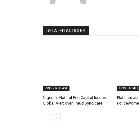
RELATED ARTICLES
PRESS RELEASE
CRIME FIGHT
Nigeria’s Natural Eco Capital Issues
Platinum Jub
Global Alert over Fraud Syndicate
Policewomen