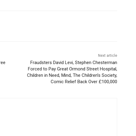
Next article
ree
Fraudsters David Levi, Stephen Chesterman
Forced to Pay Great Ormond Street Hospital,
Children in Need, Mind, The Children’s Society,
Comic Relief Back Over £100,000