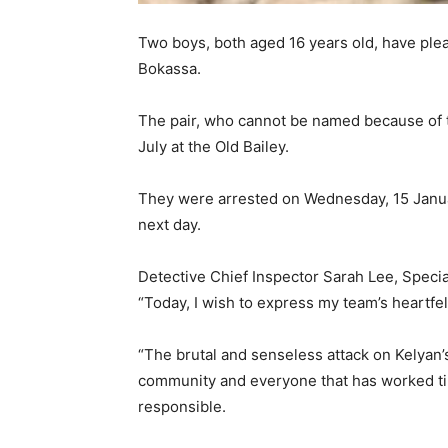
Two boys, both aged 16 years old, have plea
Bokassa.
The pair, who cannot be named because of 
July at the Old Bailey.
They were arrested on Wednesday, 15 Januar
next day.
Detective Chief Inspector Sarah Lee, Special
“Today, I wish to express my team’s heartfel
“The brutal and senseless attack on Kelyan’
community and everyone that has worked tire
responsible.