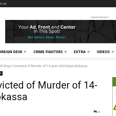
h Us!
- Advertisment -
OREIGN DESK
CRIME FIGHTERS
EXTRA
VIDEOS
K Boys Convicted of Murder of 14-year-old Kelyan Bokassa
Y
cted of Murder of 14-
okassa
362
0