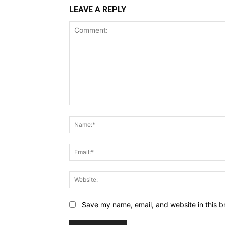
LEAVE A REPLY
Comment:
Save my name, email, and website in this b