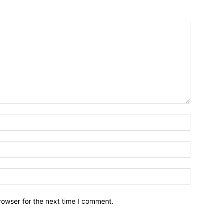
Name:*
Email:*
Website:
rowser for the next time I comment.