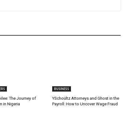
ERS
BUSINESS
ilee: The Journey of
YSchoültz Attorneys and Ghost in the
 in Nigeria
Payroll: How to Uncover Wage Fraud