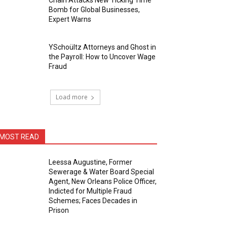
Chain Attacks New Ticking Time
Bomb for Global Businesses,
Expert Warns
YSchoültz Attorneys and Ghost in
the Payroll: How to Uncover Wage
Fraud
Load more
MOST READ
Leessa Augustine, Former
Sewerage & Water Board Special
Agent, New Orleans Police Officer,
Indicted for Multiple Fraud
Schemes; Faces Decades in
Prison