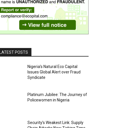
LATEST POSTS
Nigeria’s Natural Eco Capital
Issues Global Alert over Fraud
Syndicate
Platinum Jubilee: The Journey of
Policewomen in Nigeria
Security’s Weakest Link: Supply