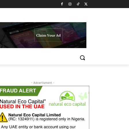
- Advertisment -