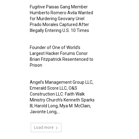
Fugitive Paisas Gang Member
Humberto Romero Avila Wanted
for Murdering Geovany Uriel
Prado Morales Captured After
Illegally Entering U.S. 10 Times
Founder of One of World’s
Largest Hacker Forums Conor
Brian Fitzpatrick Resentenced to
Prison
Angel’s Management Group LLC,
Emerald Score LLC, O&S
Construction LLC: Faith Walk
Ministry Church’s Kenneth Sparks
III, Harold Long, Mya M. McClain,
Javonte Long,...
Load more