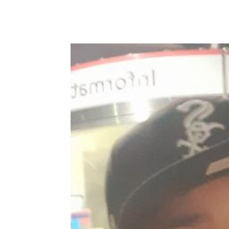
Share