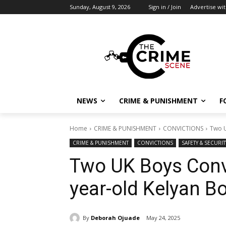
Sunday, August 9, 2026
Sign in / Join
Advertise wit
NEWS
CRIME & PUNISHMENT
F
Home
CRIME & PUNISHMENT
CONVICTIONS
Two U
CRIME & PUNISHMENT
CONVICTIONS
SAFETY & SECURIT
Two UK Boys Convi
year-old Kelyan B
By
Deborah Ojuade
May 24, 2025