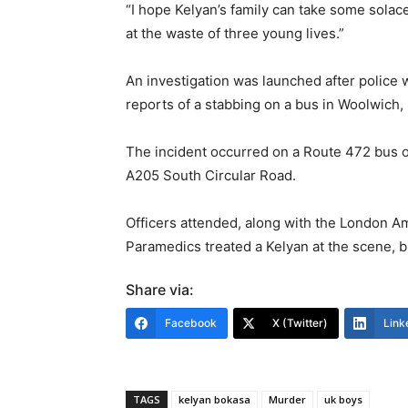
“I hope Kelyan’s family can take some solac
at the waste of three young lives.”
An investigation was launched after police w
reports of a stabbing on a bus in Woolwich,
The incident occurred on a Route 472 bus o
A205 South Circular Road.
Officers attended, along with the London 
Paramedics treated a Kelyan at the scene, bu
Share via:
Facebook
X (Twitter)
Link
TAGS
kelyan bokasa
Murder
uk boys