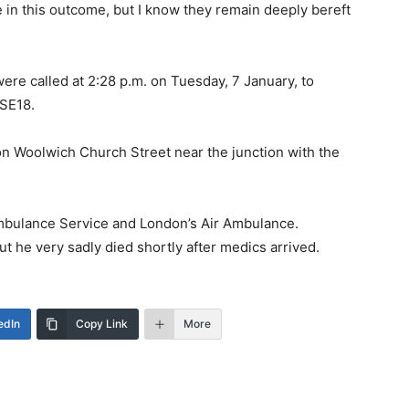
e in this outcome, but I know they remain deeply bereft
ere called at 2:28 p.m. on Tuesday, 7 January, to
 SE18.
n Woolwich Church Street near the junction with the
Ambulance Service and London’s Air Ambulance.
t he very sadly died shortly after medics arrived.
edIn
Copy Link
More