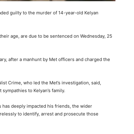
ded guilty to the murder of 14-year-old Kelyan
their age, are due to be sentenced on Wednesday, 25
y, after a manhunt by Met officers and charged the
ist Crime, who led the Met’s investigation, said,
t sympathies to Kelyan’s family.
s has deeply impacted his friends, the wider
lessly to identify, arrest and prosecute those