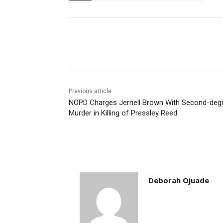
Share
Previous article
NOPD Charges Jernell Brown With Second-deg
Murder in Killing of Pressley Reed
Deborah Ojuade