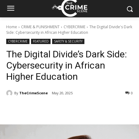
Home
CRIME & PUNISHMENT
CYBERCRIME
The Digital Divide's Dark
Side: Cybersecurity in African Higher Education
CYBERCRIME
FEATURED
SAFETY & SECURITY
The Digital Divide’s Dark Side:
Cybersecurity in African
Higher Education
By
TheCrimeScene
May 20, 2025
344
0