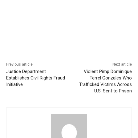
Previous article
Next article
Justice Department
Violent Pimp Dominique
Establishes Civil Rights Fraud
Terrel Gonzales Who
Initiative
Trafficked Victims Across
U.S. Sent to Prison