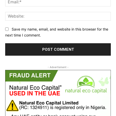
Ema
Web
Save my name, email, and website in this browser for the
next time I comment.
- Advertisment -