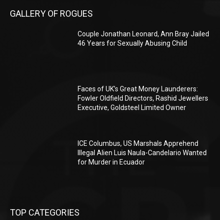
GALLERY OF ROGUES
Couple Jonathan Leonard, Ann Bray Jailed
46 Years for Sexually Abusing Child
Faces of UK’s Great Money Launderers:
Fowler Oldfield Directors, Rashid Jewellers
Executive, Goldsteel Limited Owner
ICE Columbus, US Marshals Apprehend
Illegal Alien Luis Naula-Candelario Wanted
for Murder in Ecuador
TOP CATEGORIES