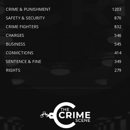
CRIME & PUNISHMENT
1203
SAFETY & SECURITY
870
CRIME FIGHTERS
832
CHARGES
546
BUSINESS
545
CONVICTIONS
414
SENTENCE & FINE
349
RIGHTS
279