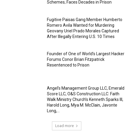
Schemes; Faces Decades in Prison
Fugitive Paisas Gang Member Humberto
Romero Avila Wanted for Murdering
Geovany Uriel Prado Morales Captured
After Illegally Entering U.S. 10 Times
Founder of One of World’s Largest Hacker
Forums Conor Brian Fitzpatrick
Resentenced to Prison
Angel’s Management Group LLC, Emerald
Score LLC, O&S Construction LLC: Faith
Walk Ministry Church’s Kenneth Sparks III,
Harold Long, Mya M. McClain, Javonte
Long,...
Load more