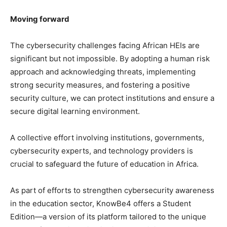
Moving forward
The cybersecurity challenges facing African HEIs are
significant but not impossible. By adopting a human risk
approach and acknowledging threats, implementing
strong security measures, and fostering a positive
security culture, we can protect institutions and ensure a
secure digital learning environment.
A collective effort involving institutions, governments,
cybersecurity experts, and technology providers is
crucial to safeguard the future of education in Africa.
As part of efforts to strengthen cybersecurity awareness
in the education sector, KnowBe4 offers a Student
Edition—a version of its platform tailored to the unique