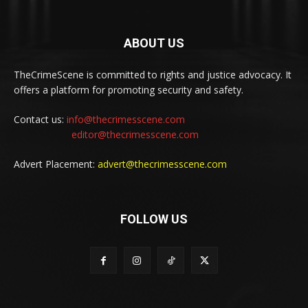
ABOUT US
TheCrimeScene is committed to rights and justice advocacy. It
offers a platform for promoting security and safety.
Contact us:
info@thecrimesscene.com
editor@thecrimesscene.com
Advert Placement:
advert@thecrimesscene.com
FOLLOW US