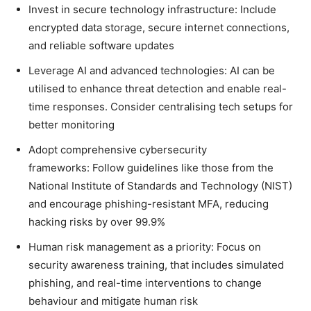
Invest in secure technology infrastructure: Include
encrypted data storage, secure internet connections,
and reliable software updates
Leverage AI and advanced technologies: AI can be
utilised to enhance threat detection and enable real-
time responses. Consider centralising tech setups for
better monitoring
Adopt comprehensive cybersecurity
frameworks: Follow guidelines like those from the
National Institute of Standards and Technology (NIST)
and encourage phishing-resistant MFA, reducing
hacking risks by over 99.9%
Human risk management as a priority: Focus on
security awareness training, that includes simulated
phishing, and real-time interventions to change
behaviour and mitigate human risk