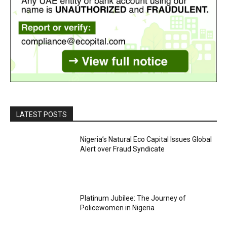
LATEST POSTS
Nigeria’s Natural Eco Capital Issues Global
Alert over Fraud Syndicate
Platinum Jubilee: The Journey of
Policewomen in Nigeria