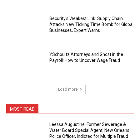
Security’s Weakest Link: Supply Chain
Attacks New Ticking Time Bomb for Global
Businesses, Expert Warns
YSchoültz Attorneys and Ghost in the
Payroll: How to Uncover Wage Fraud
Load more
MOST READ
Leessa Augustine, Former Sewerage &
Water Board Special Agent, New Orleans
Police Officer, Indicted for Multiple Fraud