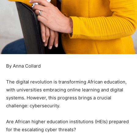
By Anna Collard
The digital revolution is transforming African education,
with universities embracing online learning and digital
systems. However, this progress brings a crucial
challenge: cybersecurity.
Are African higher education institutions (HEIs) prepared
for the escalating cyber threats?