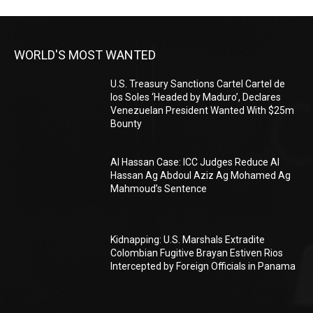
WORLD'S MOST WANTED
U.S. Treasury Sanctions Cartel Cartel de
los Soles ‘Headed by Maduro’, Declares
Venezuelan President Wanted With $25m
Bounty
Al Hassan Case: ICC Judges Reduce Al
Hassan Ag Abdoul Aziz Ag Mohamed Ag
Mahmoud’s Sentence
Kidnapping: U.S. Marshals Extradite
Colombian Fugitive Brayan Estiven Rios
Intercepted by Foreign Officials in Panama