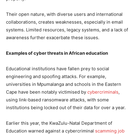
Their open nature, with diverse users and international
collaborations, creates weaknesses, especially in email
systems. Limited resources, legacy systems, and a lack of
awareness further exacerbate these issues.
Examples of cyber threats in African education
Educational institutions have fallen prey to social
engineering and spoofing attacks. For example,
universities in Mpumalanga and schools in the Eastern
Cape have been notably victimised by
cybercriminals
,
using link-based ransomware attacks, with some
institutions being locked out of their data for over a year.
Earlier this year, the KwaZulu-Natal Department of
Education warned against a cybercriminal
scamming job