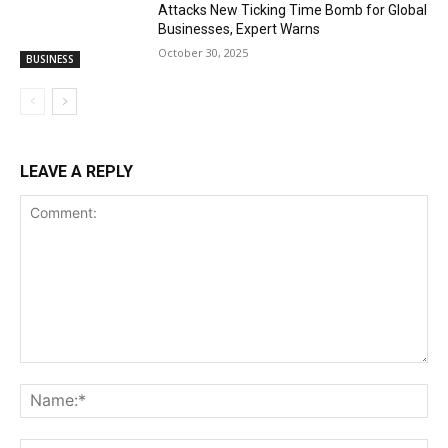
Attacks New Ticking Time Bomb for Global
Businesses, Expert Warns
October 30, 2025
BUSINESS
LEAVE A REPLY
Comment:
Na