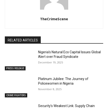
TheCrimeScene
RELATED ARTICLES
Nigeria’s Natural Eco Capital Issues Global
Alert over Fraud Syndicate
December 19, 2025
PRESS RELEASE
Platinum Jubilee: The Journey of
Policewomen in Nigeria
November 8, 2025
CRIME FIGHTERS
Security’s Weakest Link: Supply Chain