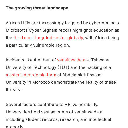
The growing threat landscape
African HEIs are increasingly targeted by cybercriminals.
Microsoft’s Cyber Signals report highlights education as
the
third most targeted sector globally
, with Africa being
a particularly vulnerable region.
Incidents like the theft of
sensitive data
at Tshwane
University of Technology (TUT) and the hacking of a
master’s degree platform
at Abdelmalek Essaadi
University in Morocco demonstrate the reality of these
threats.
Several factors contribute to HEI vulnerability.
Universities hold vast amounts of sensitive data,
including student records, research, and intellectual
property.