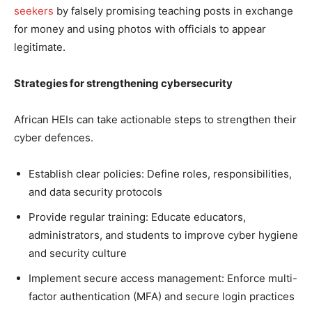
seekers
by falsely promising teaching posts in exchange
for money and using photos with officials to appear
legitimate.
Strategies for strengthening cybersecurity
African HEIs can take actionable steps to strengthen their
cyber defences.
Establish clear policies: Define roles, responsibilities,
and data security protocols
Provide regular training: Educate educators,
administrators, and students to improve cyber hygiene
and security culture
Implement secure access management: Enforce multi-
factor authentication (MFA) and secure login practices