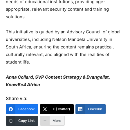
needs of educational institutions, providing age-
appropriate, relevant security content and training
solutions.
This initiative is guided by an Advisory Council of global
universities, including Nelson Mandela University in
South Africa, ensuring the content remains practical,
culturally relevant, and aligned with the realities of
student life.
Anna Collard, SVP Content Strategy & Evangelist,
KnowBe4 Africa
Share via:
Facebook
X (Twitter)
LinkedIn
Copy Link
More