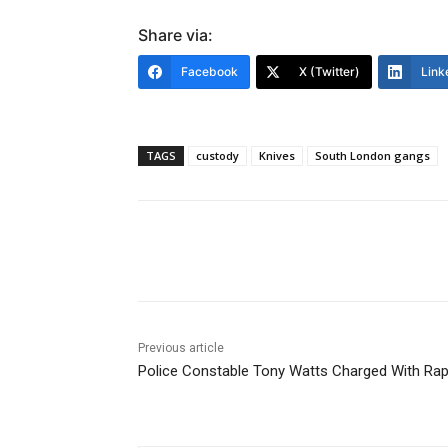
Share via:
Facebook
X (Twitter)
Link
TAGS
custody
Knives
South London gangs
Share
Previous article
Police Constable Tony Watts Charged With Ra