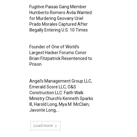
Fugitive Paisas Gang Member
Humberto Romero Avila Wanted
for Murdering Geovany Uriel
Prado Morales Captured After
Illegally Entering U.S. 10 Times
Founder of One of World’s
Largest Hacker Forums Conor
Brian Fitzpatrick Resentenced to
Prison
Angel’s Management Group LLC,
Emerald Score LLC, O&S
Construction LLC: Faith Walk
Ministry Church’s Kenneth Sparks
III, Harold Long, Mya M. McClain,
Javonte Long,...
Load more