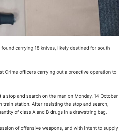
 found carrying 18 knives, likely destined for south
t Crime officers carrying out a proactive operation to
uct a stop and search on the man on Monday, 14 October
rain station. After resisting the stop and search,
uantity of class A and B drugs in a drawstring bag.
ssion of offensive weapons, and with intent to supply