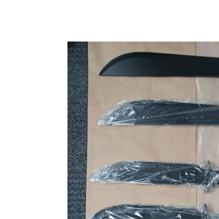
Share