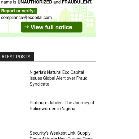
LATEST POSTS
Nigeria’s Natural Eco Capital
Issues Global Alert over Fraud
Syndicate
Platinum Jubilee: The Journey of
Policewomen in Nigeria
Security’s Weakest Link: Supply