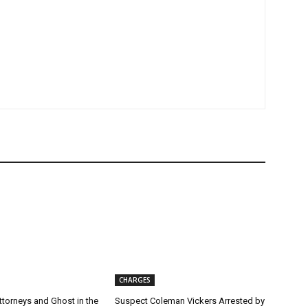
CHARGES
torneys and Ghost in the
Suspect Coleman Vickers Arrested by