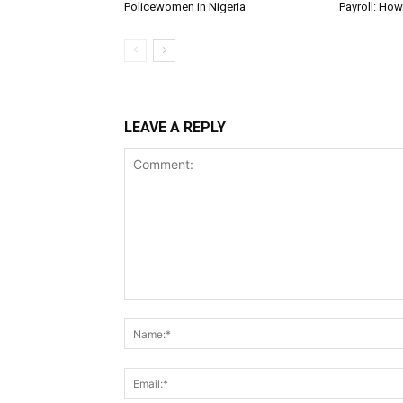
Policewomen in Nigeria
Payroll: Ho
LEAVE A REPLY
Comment: