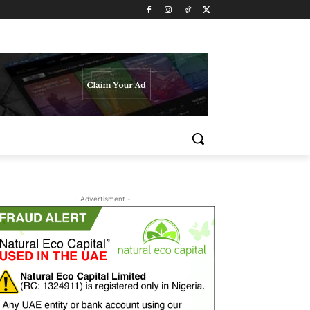
- Advertisment -