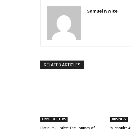
Samuel Nwite
RELATED ARTICLES
CRIME FIGHTERS
BUSINESS
Platinum Jubilee: The Journey of
YSchoültz At