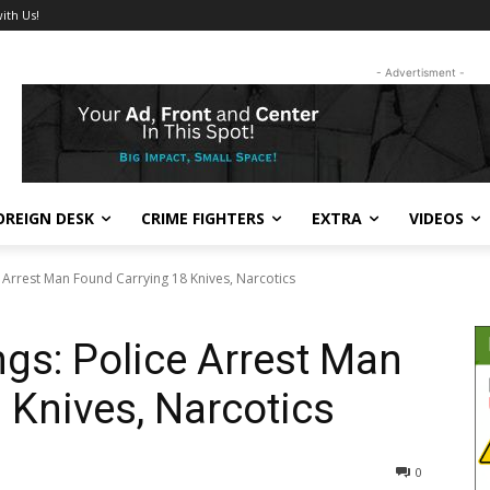
ith Us!
- Advertisment -
OREIGN DESK
CRIME FIGHTERS
EXTRA
VIDEOS
Arrest Man Found Carrying 18 Knives, Narcotics
gs: Police Arrest Man
 Knives, Narcotics
290
0