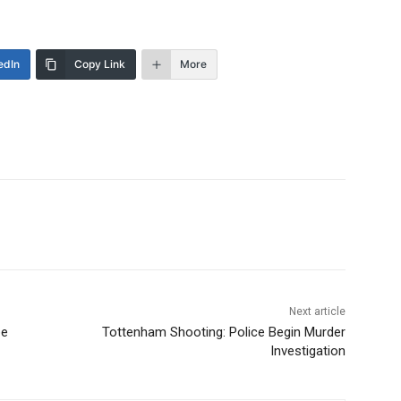
edIn
Copy Link
More
Next article
pe
Tottenham Shooting: Police Begin Murder
Investigation