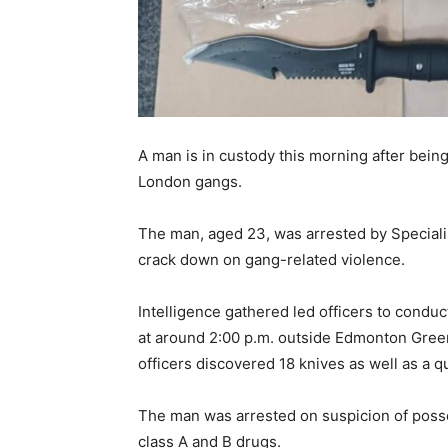
A man is in custody this morning after being
London gangs.
The man, aged 23, was arrested by Specialis
crack down on gang-related violence.
Intelligence gathered led officers to cond
at around 2:00 p.m. outside Edmonton Green t
officers discovered 18 knives as well as a q
The man was arrested on suspicion of posse
class A and B drugs.