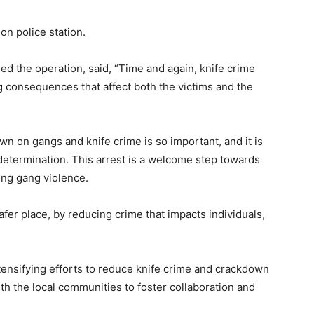
n police station.
d the operation, said, “Time and again, knife crime
g consequences that affect both the victims and the
wn on gangs and knife crime is so important, and it is
determination. This arrest is a welcome step towards
ing gang violence.
fer place, by reducing crime that impacts individuals,
ntensifying efforts to reduce knife crime and crackdown
th the local communities to foster collaboration and