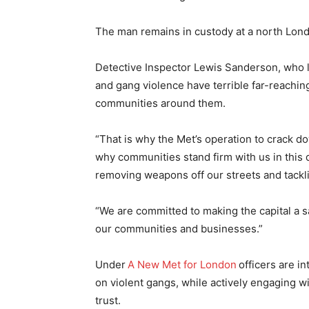
The man remains in custody at a north Londo
Detective Inspector Lewis Sanderson, who le
and gang violence have terrible far-reachin
communities around them.
“That is why the Met’s operation to crack do
why communities stand firm with us in this 
removing weapons off our streets and tackl
“We are committed to making the capital a sa
our communities and businesses.”
Under
A New Met for London
officers are i
on violent gangs, while actively engaging wi
trust.