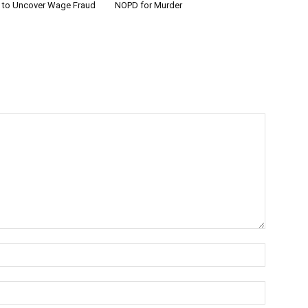
w to Uncover Wage Fraud
NOPD for Murder
Name:*
Email:*