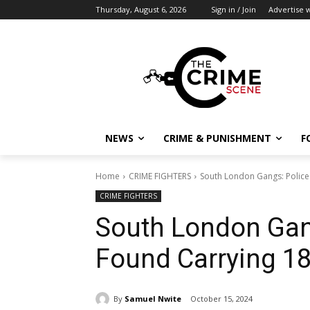
Thursday, August 6, 2026
Sign in / Join
Advertise w
NEWS
CRIME & PUNISHMENT
F
Home
CRIME FIGHTERS
South London Gangs: Police 
CRIME FIGHTERS
South London Gan
Found Carrying 18
By
Samuel Nwite
October 15, 2024