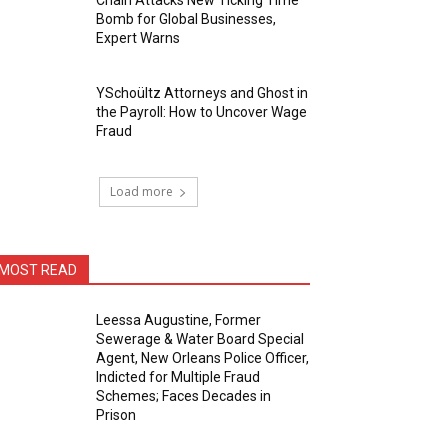
Chain Attacks New Ticking Time
Bomb for Global Businesses,
Expert Warns
YSchoültz Attorneys and Ghost in
the Payroll: How to Uncover Wage
Fraud
Load more
MOST READ
Leessa Augustine, Former
Sewerage & Water Board Special
Agent, New Orleans Police Officer,
Indicted for Multiple Fraud
Schemes; Faces Decades in
Prison