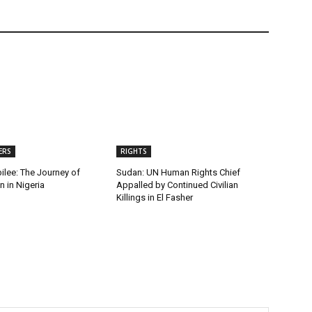
ERS
RIGHTS
ilee: The Journey of
Sudan: UN Human Rights Chief
 in Nigeria
Appalled by Continued Civilian
Killings in El Fasher