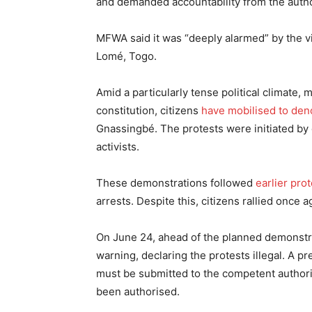
and demanded accountability from the autho
MFWA said it was “deeply alarmed” by the v
Lomé, Togo.
Amid a particularly tense political climate,
constitution, citizens
have mobilised to den
Gnassingbé. The protests were initiated by 
activists.
These demonstrations followed
earlier pro
arrests. Despite this, citizens rallied once 
On June 24, ahead of the planned demonstr
warning, declaring the protests illegal. A 
must be submitted to the competent authorit
been authorised.