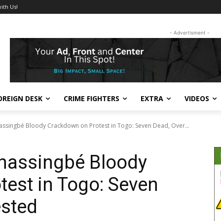
ith Us!
- Advertisment -
OREIGN DESK
CRIME FIGHTERS
EXTRA
VIDEOS
assingbé Bloody Crackdown on Protest in Togo: Seven Dead, Over...
Gnassingbé Bloody
est in Togo: Seven
ested