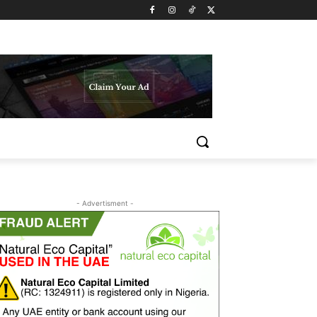
- Advertisment -