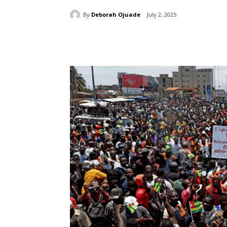
By
Deborah Ojuade
July 2, 2025
Share