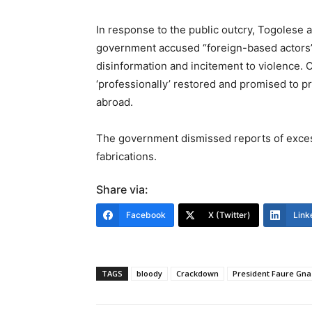
In response to the public outcry, Togolese 
government accused “foreign-based actors” 
disinformation and incitement to violence. O
‘professionally’ restored and promised to pr
abroad.
The government dismissed reports of excessi
fabrications.
Share via:
Facebook
X (Twitter)
Link
TAGS
bloody
Crackdown
President Faure Gn