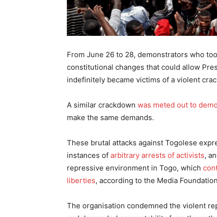
From June 26 to 28, demonstrators who took
constitutional changes that could allow Pr
indefinitely became victims of a violent cr
A similar crackdown
was meted out to demo
make the same demands.
These brutal attacks against Togolese expr
instances of
arbitrary arrests of activists
, a
repressive environment in Togo, which
cont
liberties
, according to the Media Foundation
The organisation condemned the violent repr