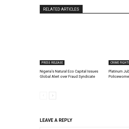
RELATED ARTICLES
PRESS RELEASE
CRIME FIGHT
Nigeria’s Natural Eco Capital Issues
Platinum Jub
Global Alert over Fraud Syndicate
Policewomen
LEAVE A REPLY