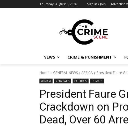
Thursday, August 6, 2026
Sign in / Join
Advertise w
NEWS
CRIME & PUNISHMENT
F
Home
GENERAL NEWS
AFRICA
President Faure Gn
AFRICA
CHARGES
POLITICS
RIGHTS
President Faure 
Crackdown on Prot
Dead, Over 60 Arr