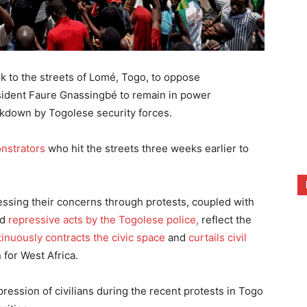
 to the streets of Lomé, Togo, to oppose
esident Faure Gnassingbé to remain in power
ackdown by Togolese security forces.
nstrators
who hit the streets three weeks earlier to
essing their concerns through protests, coupled with
nd
repressive acts by the Togolese police,
reflect the
inuously contracts the civic space
and
curtails civil
 for West Africa.
ession of civilians during the recent protests in Togo