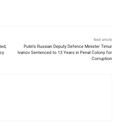
Next article
ted,
Putin’s Russian Deputy Defence Minister Timur
acy
Ivanov Sentenced to 13 Years in Penal Colony for
Corruption