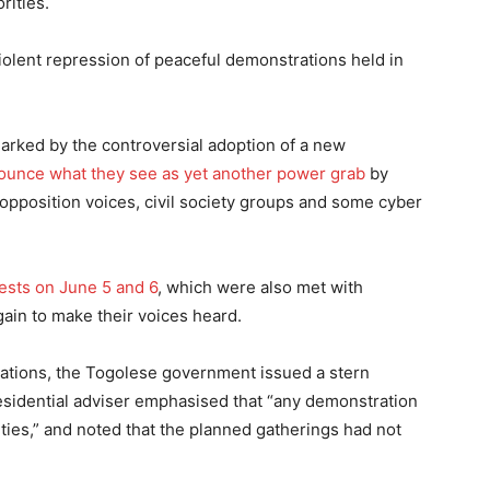
rities.
iolent repression of peaceful demonstrations held in
 marked by the controversial adoption of a new
ounce what they see as yet another power grab
by
opposition voices, civil society groups and some cyber
tests on June 5 and 6
, which were also met with
again to make their voices heard.
ations, the Togolese government issued a stern
presidential adviser emphasised that “any demonstration
ies,” and noted that the planned gatherings had not