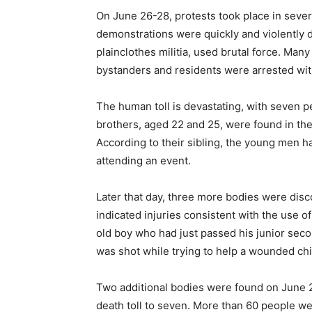
On June 26-28, protests took place in sever
demonstrations were quickly and violently d
plainclothes militia, used brutal force. M
bystanders and residents were arrested witho
The human toll is devastating, with seven 
brothers, aged 22 and 25, were found in t
According to their sibling, the young men h
attending an event.
Later that day, three more bodies were disc
indicated injuries consistent with the use 
old boy who had just passed his junior seco
was shot while trying to help a wounded chi
Two additional bodies were found on June 2
death toll to seven. More than 60 people w