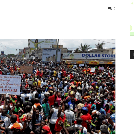
324
0