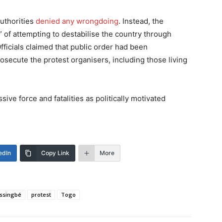
authorities
denied any wrongdoing
. Instead, the
of attempting to destabilise the country through
fficials claimed that public order had been
osecute the protest organisers, including those living
ve force and fatalities as politically motivated
edIn
Copy Link
More
assingbé
protest
Togo