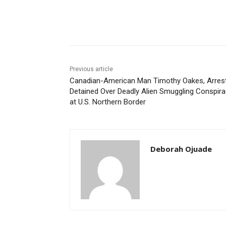
Share
Previous article
Canadian-American Man Timothy Oakes, Arres
Detained Over Deadly Alien Smuggling Conspir
at U.S. Northern Border
Deborah Ojuade