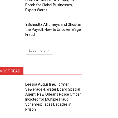
Chain Attacks New Ticking Time
Bomb for Global Businesses,
Expert Warns
YSchoültz Attorneys and Ghost in
the Payroll: How to Uncover Wage
Fraud
Load more
MOST READ
Leessa Augustine, Former
Sewerage & Water Board Special
Agent, New Orleans Police Officer,
Indicted for Multiple Fraud
Schemes; Faces Decades in
Prison