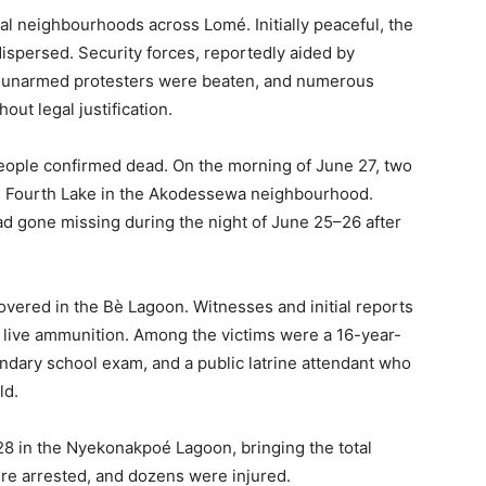
al neighbourhoods across Lomé. Initially peaceful, the
ispersed. Security forces, reportedly aided by
any unarmed protesters were beaten, and numerous
ut legal justification.
people confirmed dead. On the morning of June 27, two
he Fourth Lake in the Akodessewa neighbourhood.
ad gone missing during the night of June 25–26 after
overed in the Bè Lagoon. Witnesses and initial reports
of live ammunition. Among the victims were a 16-year-
ndary school exam, and a public latrine attendant who
ld.
8 in the Nyekonakpoé Lagoon, bringing the total
ere arrested, and dozens were injured.