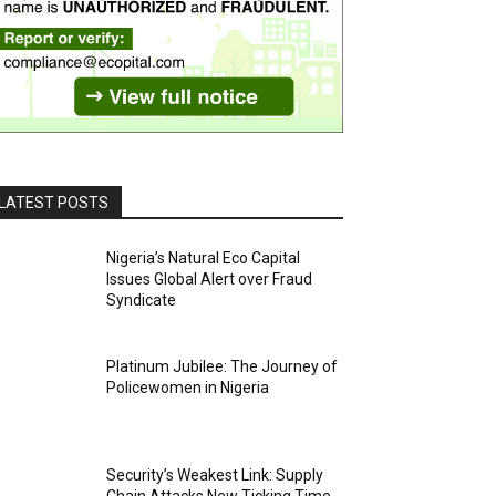
LATEST POSTS
Nigeria’s Natural Eco Capital
Issues Global Alert over Fraud
Syndicate
Platinum Jubilee: The Journey of
Policewomen in Nigeria
Security’s Weakest Link: Supply