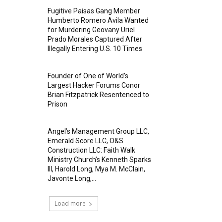
Fugitive Paisas Gang Member
Humberto Romero Avila Wanted
for Murdering Geovany Uriel
Prado Morales Captured After
Illegally Entering U.S. 10 Times
Founder of One of World’s
Largest Hacker Forums Conor
Brian Fitzpatrick Resentenced to
Prison
Angel’s Management Group LLC,
Emerald Score LLC, O&S
Construction LLC: Faith Walk
Ministry Church’s Kenneth Sparks
III, Harold Long, Mya M. McClain,
Javonte Long,...
Load more