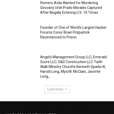
Romero Avila Wanted for Murdering
Geovany Uriel Prado Morales Captured
After Illegally Entering U.S. 10 Times
Founder of One of World’s Largest Hacker
Forums Conor Brian Fitzpatrick
Resentenced to Prison
Angel’s Management Group LLC, Emerald
Score LLC, O&S Construction LLC: Faith
Walk Ministry Church’s Kenneth Sparks III,
Harold Long, Mya M. McClain, Javonte
Long,...
Load more