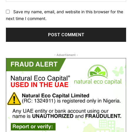
Save my name, email, and website in this browser for the
next time I comment.
- Advertisment -