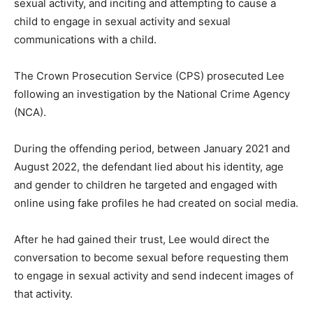
sexual activity, and inciting and attempting to cause a
child to engage in sexual activity and sexual
communications with a child.
The Crown Prosecution Service (CPS) prosecuted Lee
following an investigation by the National Crime Agency
(NCA).
During the offending period, between January 2021 and
August 2022, the defendant lied about his identity, age
and gender to children he targeted and engaged with
online using fake profiles he had created on social media.
After he had gained their trust, Lee would direct the
conversation to become sexual before requesting them
to engage in sexual activity and send indecent images of
that activity.