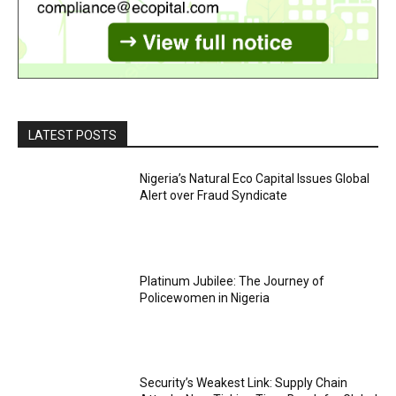
LATEST POSTS
Nigeria’s Natural Eco Capital Issues Global
Alert over Fraud Syndicate
Platinum Jubilee: The Journey of
Policewomen in Nigeria
Security’s Weakest Link: Supply Chain