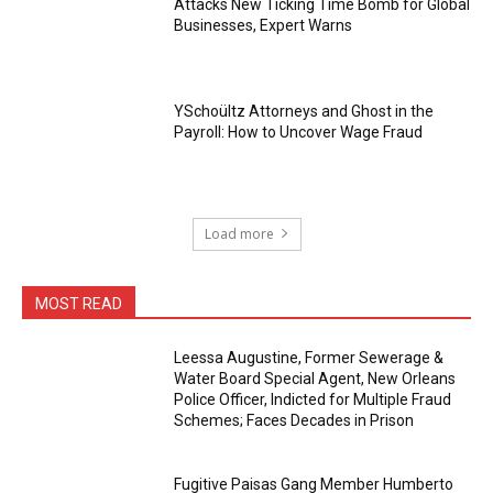
Attacks New Ticking Time Bomb for Global
Businesses, Expert Warns
YSchoültz Attorneys and Ghost in the
Payroll: How to Uncover Wage Fraud
Load more
MOST READ
Leessa Augustine, Former Sewerage &
Water Board Special Agent, New Orleans
Police Officer, Indicted for Multiple Fraud
Schemes; Faces Decades in Prison
Fugitive Paisas Gang Member Humberto