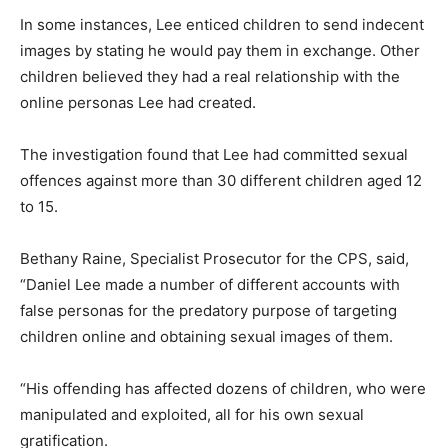
In some instances, Lee enticed children to send indecent
images by stating he would pay them in exchange. Other
children believed they had a real relationship with the
online personas Lee had created.
The investigation found that Lee had committed sexual
offences against more than 30 different children aged 12
to 15.
Bethany Raine, Specialist Prosecutor for the CPS, said,
“Daniel Lee made a number of different accounts with
false personas for the predatory purpose of targeting
children online and obtaining sexual images of them.
“His offending has affected dozens of children, who were
manipulated and exploited, all for his own sexual
gratification.