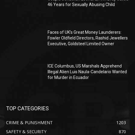
46 Years for Sexually Abusing Child
Faces of UK’s Great Money Launderers:
Fowler Oldfield Directors, Rashid Jewellers
Executive, Goldsteel Limited Owner
ICE Columbus, US Marshals Apprehend
Illegal Alien Luis Naula-Candelario Wanted
for Murder in Ecuador
TOP CATEGORIES
CRIME & PUNISHMENT
1203
SAFETY & SECURITY
870