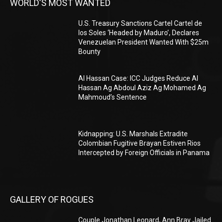
WORLD'S MOST WANTED
U.S. Treasury Sanctions Cartel Cartel de
los Soles ‘Headed by Maduro’, Declares
Venezuelan President Wanted With $25m
Bounty
Al Hassan Case: ICC Judges Reduce Al
Hassan Ag Abdoul Aziz Ag Mohamed Ag
Mahmoud’s Sentence
Kidnapping: U.S. Marshals Extradite
Colombian Fugitive Brayan Estiven Rios
Intercepted by Foreign Officials in Panama
GALLERY OF ROGUES
Couple Jonathan Leonard, Ann Bray Jailed