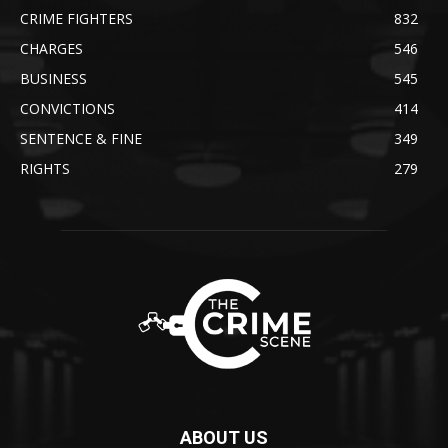
CRIME FIGHTERS
832
CHARGES
546
BUSINESS
545
CONVICTIONS
414
SENTENCE & FINE
349
RIGHTS
279
ABOUT US