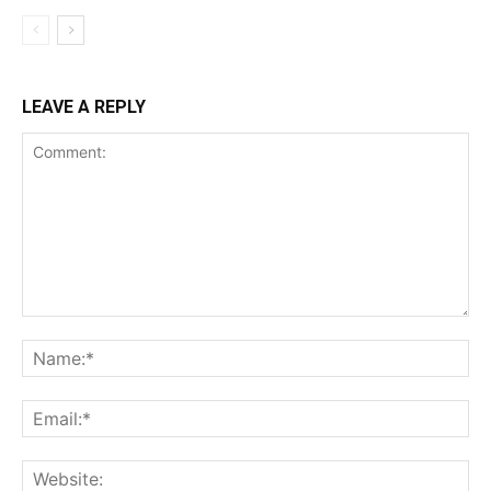
LEAVE A REPLY
Comment:
Na
Ema
Web