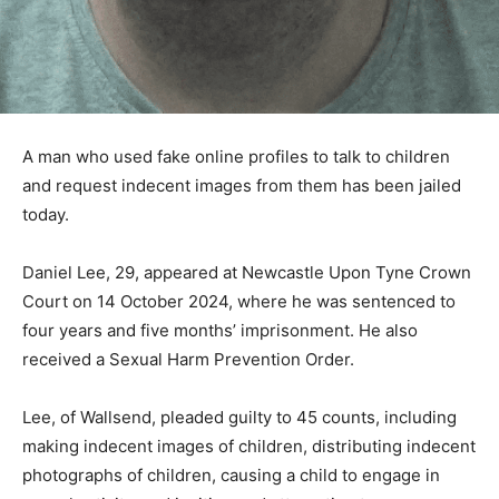
A man who used fake online profiles to talk to children
and request indecent images from them has been jailed
today.
Daniel Lee, 29, appeared at Newcastle Upon Tyne Crown
Court on 14 October 2024, where he was sentenced to
four years and five months’ imprisonment. He also
received a Sexual Harm Prevention Order.
Lee, of Wallsend, pleaded guilty to 45 counts, including
making indecent images of children, distributing indecent
photographs of children, causing a child to engage in