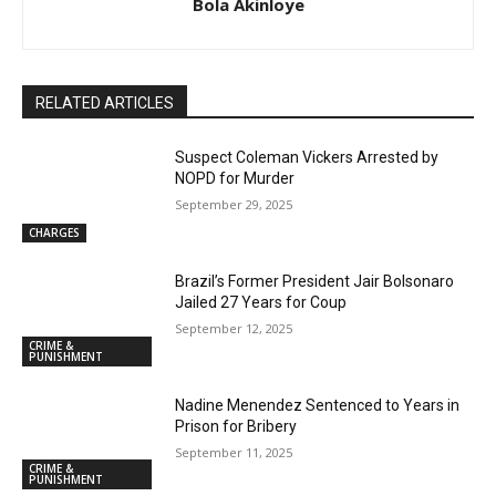
Bola Akinloye
RELATED ARTICLES
Suspect Coleman Vickers Arrested by
NOPD for Murder
September 29, 2025
CHARGES
Brazil’s Former President Jair Bolsonaro
Jailed 27 Years for Coup
September 12, 2025
CRIME &
PUNISHMENT
Nadine Menendez Sentenced to Years in
Prison for Bribery
September 11, 2025
CRIME &
PUNISHMENT