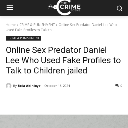
Home
CRIME & PUNISHMENT
Online Sex Predator Daniel Lee Who
Used Fake Profiles to Talk to...
CRIME & PUNISHMENT
Online Sex Predator Daniel
Lee Who Used Fake Profiles to
Talk to Children jailed
By
Bola Akinloye
October 18, 2024
377
0