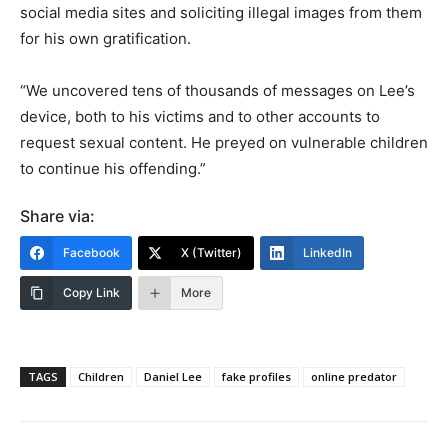
social media sites and soliciting illegal images from them
for his own gratification.
“We uncovered tens of thousands of messages on Lee’s
device, both to his victims and to other accounts to
request sexual content. He preyed on vulnerable children
to continue his offending.”
Share via:
Facebook
X (Twitter)
LinkedIn
Copy Link
More
TAGS
Children
Daniel Lee
fake profiles
online predator