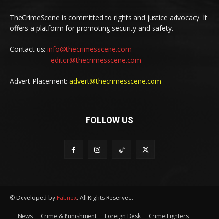
TheCrimeScene is committed to rights and justice advocacy. It
offers a platform for promoting security and safety.
Contact us:
info@thecrimesscene.com
editor@thecrimesscene.com
Advert Placement:
advert@thecrimesscene.com
FOLLOW US
© Developed by
Fabnex
. All Rights Reserved.
News
Crime & Punishment
Foreign Desk
Crime Fighters