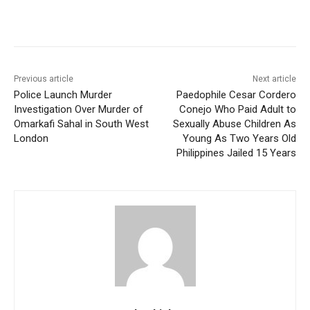
Previous article
Next article
Police Launch Murder
Paedophile Cesar Cordero
Investigation Over Murder of
Conejo Who Paid Adult to
Omarkafi Sahal in South West
Sexually Abuse Children As
London
Young As Two Years Old
Philippines Jailed 15 Years