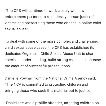
“The CPS will continue to work closely with law
enforcement partners to relentlessly pursue justice for
victims and prosecuting those who engage in online child
sexual abuse.”
To deal with some of the more complex and challenging
child sexual abuse cases, the CPS has established its
dedicated Organised Child Sexual Abuse Unit to share
specialist understanding, build strong cases and increase
the amount of successful prosecutions.
Danielle Pownall from the National Crime Agency said,
“The NCA is committed to protecting children and
bringing those who seek this material out to justice.
“Daniel Lee was a prolific offender, targeting children on