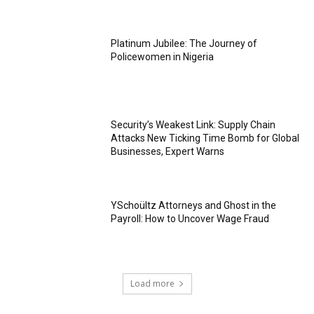
Platinum Jubilee: The Journey of
Policewomen in Nigeria
Security’s Weakest Link: Supply Chain
Attacks New Ticking Time Bomb for Global
Businesses, Expert Warns
YSchoültz Attorneys and Ghost in the
Payroll: How to Uncover Wage Fraud
Load more