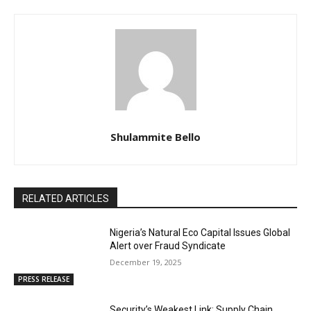
Shulammite Bello
RELATED ARTICLES
Nigeria’s Natural Eco Capital Issues Global
Alert over Fraud Syndicate
December 19, 2025
PRESS RELEASE
Security’s Weakest Link: Supply Chain