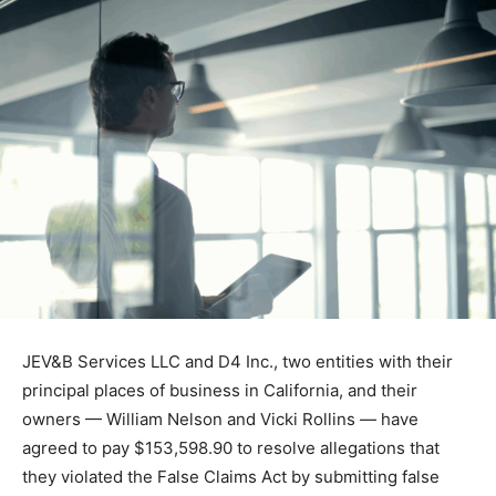
JEV&B Services LLC and D4 Inc., two entities with their
principal places of business in California, and their
owners — William Nelson and Vicki Rollins — have
agreed to pay $153,598.90 to resolve allegations that
they violated the False Claims Act by submitting false