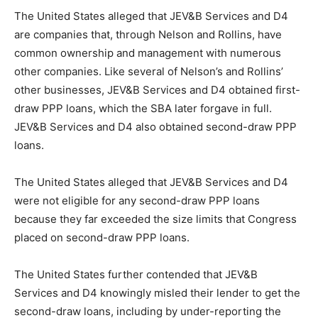
The United States alleged that JEV&B Services and D4
are companies that, through Nelson and Rollins, have
common ownership and management with numerous
other companies. Like several of Nelson’s and Rollins’
other businesses, JEV&B Services and D4 obtained first-
draw PPP loans, which the SBA later forgave in full.
JEV&B Services and D4 also obtained second-draw PPP
loans.
The United States alleged that JEV&B Services and D4
were not eligible for any second-draw PPP loans
because they far exceeded the size limits that Congress
placed on second-draw PPP loans.
The United States further contended that JEV&B
Services and D4 knowingly misled their lender to get the
second-draw loans, including by under-reporting the