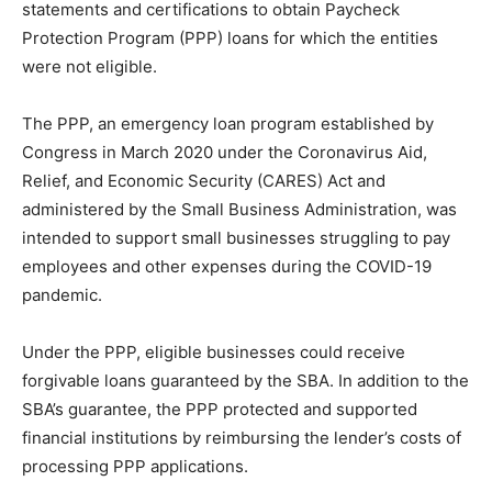
statements and certifications to obtain Paycheck
Protection Program (PPP) loans for which the entities
were not eligible.
The PPP, an emergency loan program established by
Congress in March 2020 under the Coronavirus Aid,
Relief, and Economic Security (CARES) Act and
administered by the Small Business Administration, was
intended to support small businesses struggling to pay
employees and other expenses during the COVID-19
pandemic.
Under the PPP, eligible businesses could receive
forgivable loans guaranteed by the SBA. In addition to the
SBA’s guarantee, the PPP protected and supported
financial institutions by reimbursing the lender’s costs of
processing PPP applications.