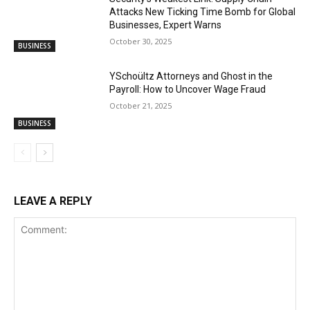
Attacks New Ticking Time Bomb for Global
Businesses, Expert Warns
October 30, 2025
BUSINESS
YSchoültz Attorneys and Ghost in the
Payroll: How to Uncover Wage Fraud
October 21, 2025
BUSINESS
LEAVE A REPLY