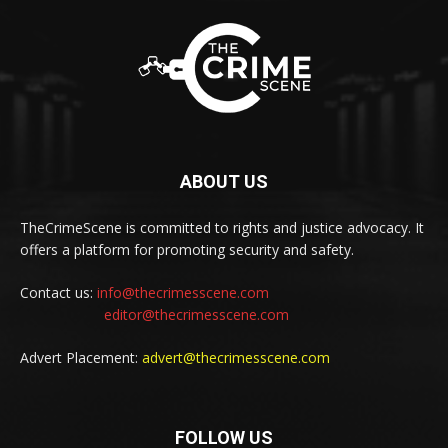
ABOUT US
TheCrimeScene is committed to rights and justice advocacy. It
offers a platform for promoting security and safety.
Contact us:
info@thecrimesscene.com
editor@thecrimesscene.com
Advert Placement:
advert@thecrimesscene.com
FOLLOW US