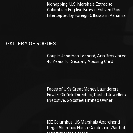
Kidnapping: U.S. Marshals Extradite
Colombian Fugitive Brayan Estiven Rios
Intercepted by Foreign Officials in Panama
GALLERY OF ROGUES
Couple Jonathan Leonard, Ann Bray Jailed
46 Years for Sexually Abusing Child
Faces of UK’s Great Money Launderers:
Fowler Oldfield Directors, Rashid Jewellers
Executive, Goldsteel Limited Owner
ICE Columbus, US Marshals Apprehend
Illegal Alien Luis Naula-Candelario Wanted