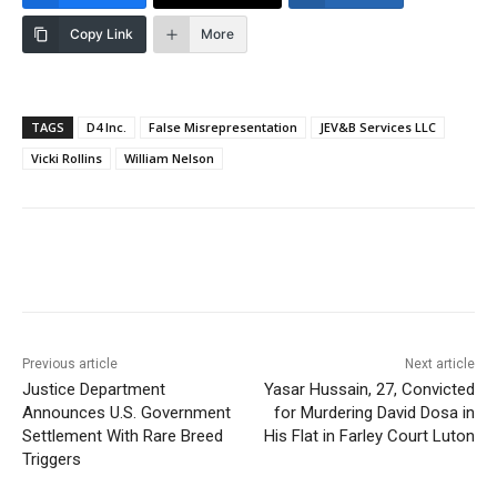
Copy Link
More
TAGS
D4 Inc.
False Misrepresentation
JEV&B Services LLC
Vicki Rollins
William Nelson
Previous article
Next article
Justice Department
Yasar Hussain, 27, Convicted
Announces U.S. Government
for Murdering David Dosa in
Settlement With Rare Breed
His Flat in Farley Court Luton
Triggers