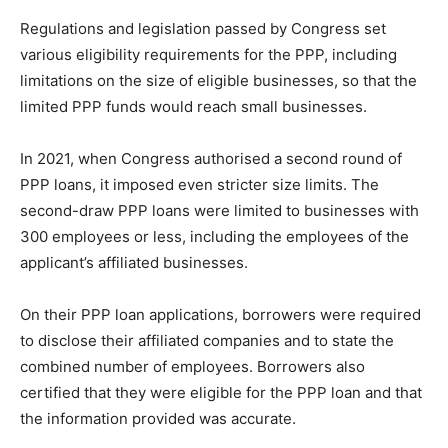
Regulations and legislation passed by Congress set
various eligibility requirements for the PPP, including
limitations on the size of eligible businesses, so that the
limited PPP funds would reach small businesses.
In 2021, when Congress authorised a second round of
PPP loans, it imposed even stricter size limits. The
second-draw PPP loans were limited to businesses with
300 employees or less, including the employees of the
applicant’s affiliated businesses.
On their PPP loan applications, borrowers were required
to disclose their affiliated companies and to state the
combined number of employees. Borrowers also
certified that they were eligible for the PPP loan and that
the information provided was accurate.