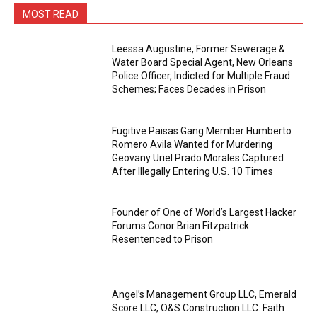
MOST READ
Leessa Augustine, Former Sewerage &
Water Board Special Agent, New Orleans
Police Officer, Indicted for Multiple Fraud
Schemes; Faces Decades in Prison
Fugitive Paisas Gang Member Humberto
Romero Avila Wanted for Murdering
Geovany Uriel Prado Morales Captured
After Illegally Entering U.S. 10 Times
Founder of One of World’s Largest Hacker
Forums Conor Brian Fitzpatrick
Resentenced to Prison
Angel’s Management Group LLC, Emerald
Score LLC, O&S Construction LLC: Faith