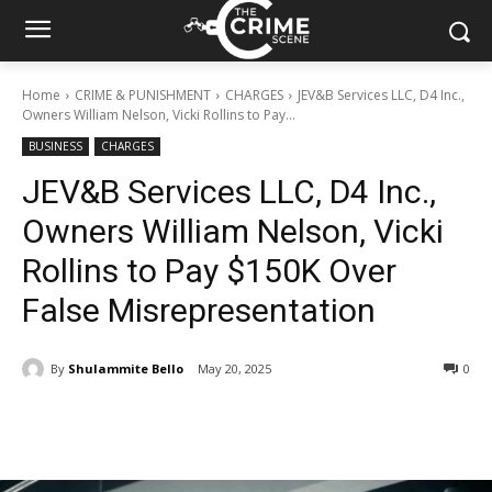
Home
CRIME & PUNISHMENT
CHARGES
JEV&B Services LLC, D4 Inc.,
Owners William Nelson, Vicki Rollins to Pay...
BUSINESS
CHARGES
JEV&B Services LLC, D4 Inc.,
Owners William Nelson, Vicki
Rollins to Pay $150K Over
False Misrepresentation
By
Shulammite Bello
May 20, 2025
313
0