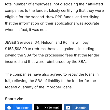
total number of employees, not disclosing their affiliated
companies to the lender, falsely certifying that they were
eligible for the second-draw PPP funds, and certifying
that the information on their applications was accurate
when, in fact, it was not.
JEV&B Services, D4, Nelson, and Rollins will pay
$153,598.90 to redress these allegations, including
paying the SBA for the processing fees that the lender
incurred and that were reimbursed by the SBA.
The companies have also agreed to repay the loans in
full, relieving the SBA of liability to the lender for the
federal guaranty of the improper loans.
Share via:
Facebook
X (Twitter)
LinkedIn