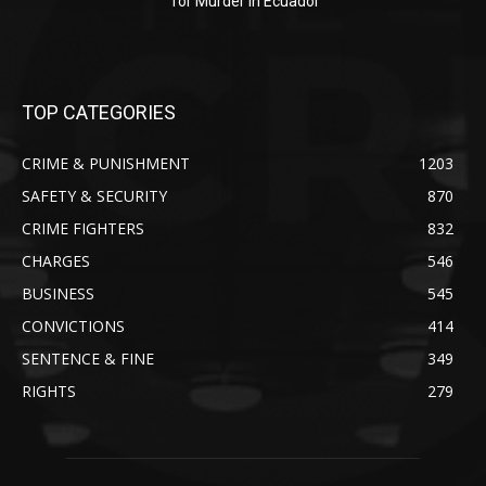
for Murder in Ecuador
TOP CATEGORIES
CRIME & PUNISHMENT
1203
SAFETY & SECURITY
870
CRIME FIGHTERS
832
CHARGES
546
BUSINESS
545
CONVICTIONS
414
SENTENCE & FINE
349
RIGHTS
279