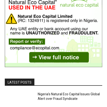
LATEST POSTS
Nigeria’s Natural Eco Capital Issues Global
Alert over Fraud Syndicate