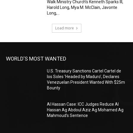
Walk Ministry Church’s Kenneth Sparks III,
Harold Long, Mya M. McClain, Javonte
Long,...
Load more
WORLD'S MOST WANTED
U.S. Treasury Sanctions Cartel Cartel de
los Soles ‘Headed by Maduro’, Declares
Venezuelan President Wanted With $25m
Bounty
Al Hassan Case: ICC Judges Reduce Al
Hassan Ag Abdoul Aziz Ag Mohamed Ag
Mahmoud’s Sentence