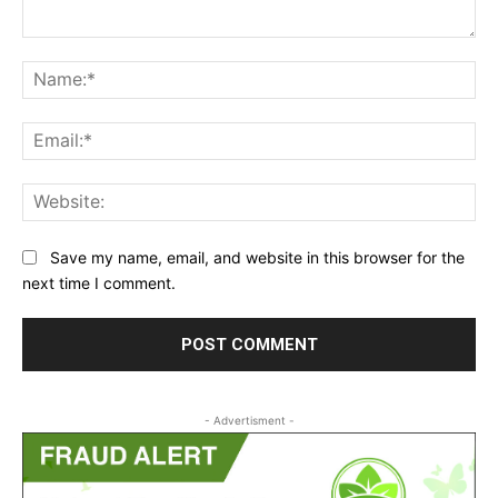
Comment:
Na
Ema
Web
Save my name, email, and website in this browser for the
next time I comment.
- Advertisment -