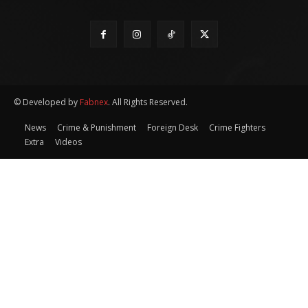
© Developed by
Fabnex
. All Rights Reserved.
News
Crime & Punishment
Foreign Desk
Crime Fighters
Extra
Videos