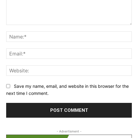
Comment:
Na
Ema
Web
Save my name, email, and website in this browser for the
next time I comment.
- Advertisment -