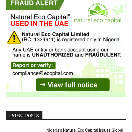
LATEST POSTS
Nigeria’s Natural Eco Capital Issues Global