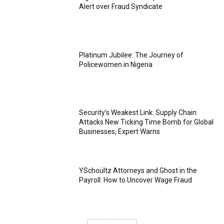
Alert over Fraud Syndicate
Platinum Jubilee: The Journey of
Policewomen in Nigeria
Security’s Weakest Link: Supply Chain
Attacks New Ticking Time Bomb for Global
Businesses, Expert Warns
YSchoültz Attorneys and Ghost in the
Payroll: How to Uncover Wage Fraud