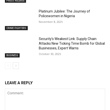
PRESS RELEASE
Platinum Jubilee: The Journey of
Policewomen in Nigeria
November 8, 2025
CRIME FIGHTERS
Security’s Weakest Link: Supply Chain
Attacks New Ticking Time Bomb for Global
Businesses, Expert Warns
October 30, 2025
BUSINESS
LEAVE A REPLY