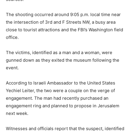
The shooting occurred around 9:05 p.m. local time near
the intersection of 3rd and F Streets NW, a busy area
close to tourist attractions and the FBI’s Washington field
office.
The victims, identified as a man and a woman, were
gunned down as they exited the museum following the
event.
According to Israeli Ambassador to the United States
Yechiel Leiter, the two were a couple on the verge of
engagement. The man had recently purchased an
engagement ring and planned to propose in Jerusalem
next week.
Witnesses and officials report that the suspect, identified