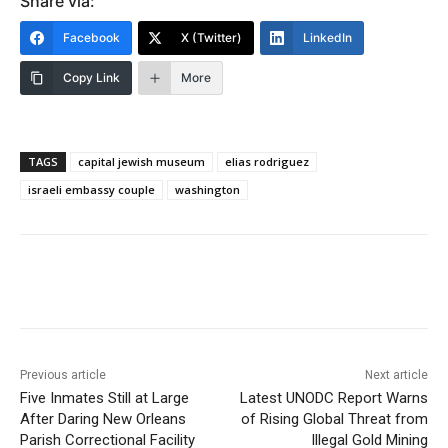
Share via:
Facebook
X (Twitter)
LinkedIn
Copy Link
More
TAGS
capital jewish museum
elias rodriguez
israeli embassy couple
washington
Previous article
Next article
Five Inmates Still at Large
Latest UNODC Report Warns
After Daring New Orleans
of Rising Global Threat from
Parish Correctional Facility
Illegal Gold Mining