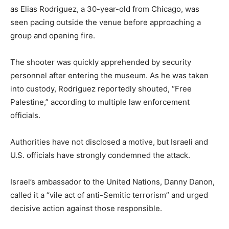
as Elias Rodriguez, a 30-year-old from Chicago, was
seen pacing outside the venue before approaching a
group and opening fire.
The shooter was quickly apprehended by security
personnel after entering the museum. As he was taken
into custody, Rodriguez reportedly shouted, “Free
Palestine,” according to multiple law enforcement
officials.
Authorities have not disclosed a motive, but Israeli and
U.S. officials have strongly condemned the attack.
Israel’s ambassador to the United Nations, Danny Danon,
called it a “vile act of anti-Semitic terrorism” and urged
decisive action against those responsible.