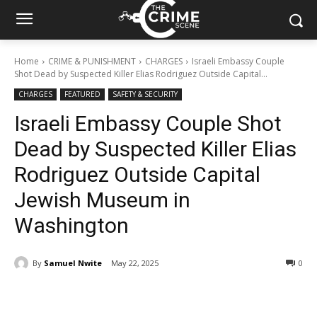
Home
CRIME & PUNISHMENT
CHARGES
Israeli Embassy Couple
Shot Dead by Suspected Killer Elias Rodriguez Outside Capital...
CHARGES
FEATURED
SAFETY & SECURITY
Israeli Embassy Couple Shot
Dead by Suspected Killer Elias
Rodriguez Outside Capital
Jewish Museum in
Washington
By
Samuel Nwite
May 22, 2025
308
0