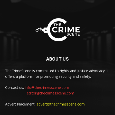
ABOUT US
TheCrimeScene is committed to rights and justice advocacy. It
offers a platform for promoting security and safety.
Contact us:
info@thecrimesscene.com
editor@thecrimesscene.com
Advert Placement:
advert@thecrimesscene.com