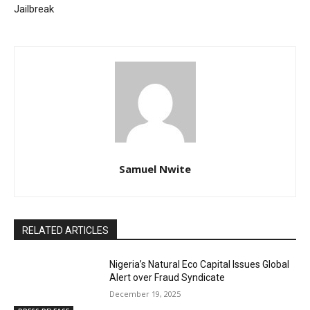
Jailbreak
Samuel Nwite
RELATED ARTICLES
Nigeria’s Natural Eco Capital Issues Global
Alert over Fraud Syndicate
December 19, 2025