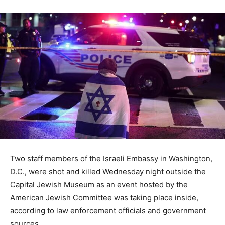
Two staff members of the Israeli Embassy in Washington,
D.C., were shot and killed Wednesday night outside the
Capital Jewish Museum as an event hosted by the
American Jewish Committee was taking place inside,
according to law enforcement officials and government
sources.