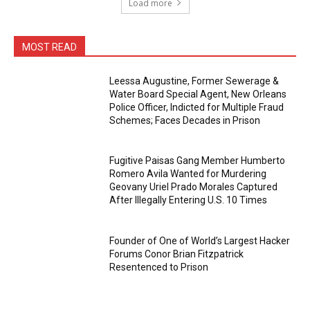
Load more
MOST READ
Leessa Augustine, Former Sewerage &
Water Board Special Agent, New Orleans
Police Officer, Indicted for Multiple Fraud
Schemes; Faces Decades in Prison
Fugitive Paisas Gang Member Humberto
Romero Avila Wanted for Murdering
Geovany Uriel Prado Morales Captured
After Illegally Entering U.S. 10 Times
Founder of One of World’s Largest Hacker
Forums Conor Brian Fitzpatrick
Resentenced to Prison