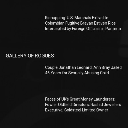
Kidnapping: U.S. Marshals Extradite
Colombian Fugitive Brayan Estiven Rios
Intercepted by Foreign Officials in Panama
GALLERY OF ROGUES
Couple Jonathan Leonard, Ann Bray Jailed
46 Years for Sexually Abusing Child
Faces of UK’s Great Money Launderers:
Fowler Oldfield Directors, Rashid Jewellers
Executive, Goldsteel Limited Owner