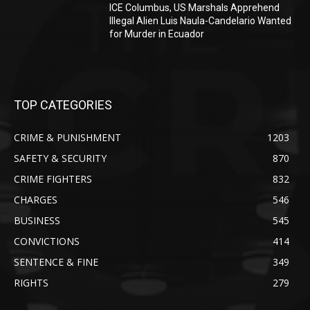
ICE Columbus, US Marshals Apprehend
Illegal Alien Luis Naula-Candelario Wanted
for Murder in Ecuador
TOP CATEGORIES
CRIME & PUNISHMENT
1203
SAFETY & SECURITY
870
CRIME FIGHTERS
832
CHARGES
546
BUSINESS
545
CONVICTIONS
414
SENTENCE & FINE
349
RIGHTS
279