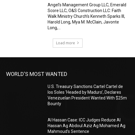
Angel’s Management Group LLC, Emerald
Score LLC, O&S Construction LLC: Faith
Walk Ministry Church’s Kenneth Sparks III,
Harold Long, Mya M. McClain, Javonte
Long,...
Load more
WORLD'S MOST WANTED
U.S. Treasury Sanctions Cartel Cartel de
los Soles ‘Headed by Maduro’, Declares
Venezuelan President Wanted With $25m
Bounty
Al Hassan Case: ICC Judges Reduce Al
Hassan Ag Abdoul Aziz Ag Mohamed Ag
Mahmoud’s Sentence