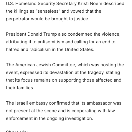
U.S. Homeland Security Secretary Kristi Noem described
the killings as “senseless” and vowed that the
perpetrator would be brought to justice.
President Donald Trump also condemned the violence,
attributing it to antisemitism and calling for an end to
hatred and radicalism in the United States.
The American Jewish Committee, which was hosting the
event, expressed its devastation at the tragedy, stating
that its focus remains on supporting those affected and
their families.
The Israeli embassy confirmed that its ambassador was
not present at the scene and is cooperating with law
enforcement in the ongoing investigation.