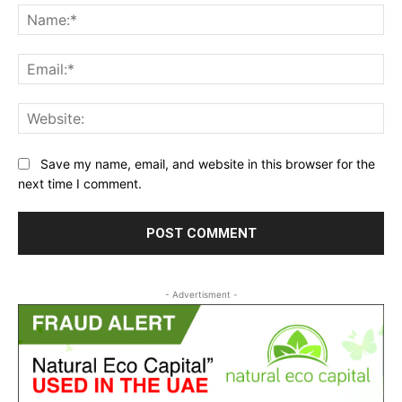
Na
Ema
Web
Save my name, email, and website in this browser for the
next time I comment.
- Advertisment -