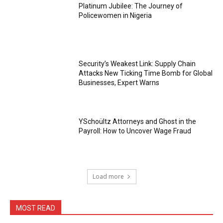
Platinum Jubilee: The Journey of
Policewomen in Nigeria
Security’s Weakest Link: Supply Chain
Attacks New Ticking Time Bomb for Global
Businesses, Expert Warns
YSchoültz Attorneys and Ghost in the
Payroll: How to Uncover Wage Fraud
Load more
MOST READ