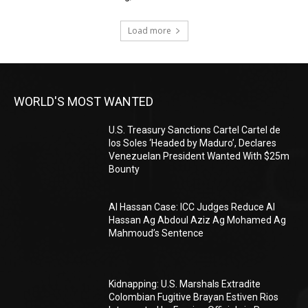
Load more
WORLD'S MOST WANTED
U.S. Treasury Sanctions Cartel Cartel de
los Soles ‘Headed by Maduro’, Declares
Venezuelan President Wanted With $25m
Bounty
Al Hassan Case: ICC Judges Reduce Al
Hassan Ag Abdoul Aziz Ag Mohamed Ag
Mahmoud’s Sentence
Kidnapping: U.S. Marshals Extradite
Colombian Fugitive Brayan Estiven Rios