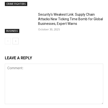
CRIME FIGHTERS
Security’s Weakest Link: Supply Chain
Attacks New Ticking Time Bomb for Global
Businesses, Expert Warns
October 30, 2025
BUSINESS
LEAVE A REPLY
Comment: