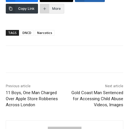
Copy Link
More
TAGS
DNCD
Narcotics
Previous article
Next article
11 Boys, One Man Charged
Gold Coast Man Sentenced
Over Apple Store Robberies
for Accessing Child Abuse
Across London
Videos, Images