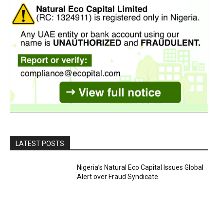
LATEST POSTS
Nigeria’s Natural Eco Capital Issues Global
Alert over Fraud Syndicate