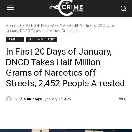
Home
CRIME FIGHTERS
SAFETY & SECURITY
In First 20 Days of
January, DNCD Takes Half Million Grams of...
FEATURED
SAFETY & SECURITY
In First 20 Days of January,
DNCD Takes Half Million
Grams of Narcotics off
Streets; 2,452 People Arrested
By
Bola Akinloye
January 27, 2025
329
0