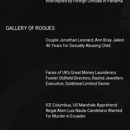
Intercepted by Foreign Officials in Panama
GALLERY OF ROGUES
Couple Jonathan Leonard, Ann Bray Jailed
46 Years for Sexually Abusing Child
Faces of UK’s Great Money Launderers:
Fowler Oldfield Directors, Rashid Jewellers
Executive, Goldsteel Limited Owner
ICE Columbus, US Marshals Apprehend
Illegal Alien Luis Naula-Candelario Wanted
for Murder in Ecuador