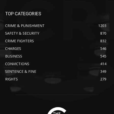
TOP CATEGORIES
CRIME & PUNISHMENT
1203
SAFETY & SECURITY
870
CRIME FIGHTERS
832
CHARGES
546
BUSINESS
545
CONVICTIONS
414
SENTENCE & FINE
349
RIGHTS
279