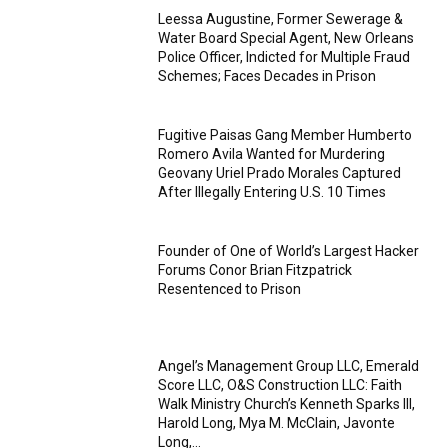
Leessa Augustine, Former Sewerage &
Water Board Special Agent, New Orleans
Police Officer, Indicted for Multiple Fraud
Schemes; Faces Decades in Prison
Fugitive Paisas Gang Member Humberto
Romero Avila Wanted for Murdering
Geovany Uriel Prado Morales Captured
After Illegally Entering U.S. 10 Times
Founder of One of World’s Largest Hacker
Forums Conor Brian Fitzpatrick
Resentenced to Prison
Angel’s Management Group LLC, Emerald
Score LLC, O&S Construction LLC: Faith
Walk Ministry Church’s Kenneth Sparks III,
Harold Long, Mya M. McClain, Javonte
Long,...