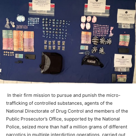
In their firm mission to pursue and punish the micro-
trafficking of controlled substances, agents of the
National Directorate of Drug Control and members of the
Public Prosecutor’s Office, supported by the National
Police, seized more than half a million grams of different
narcotics in multiple interdiction operations, carried out