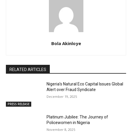
Bola Akinloye
RELATED ARTICLES
Nigeria’s Natural Eco Capital Issues Global
Alert over Fraud Syndicate
December 19, 2025
PRESS RELEASE
Platinum Jubilee: The Journey of
Policewomen in Nigeria
November 8, 2025