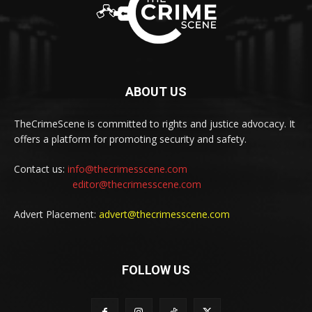
ABOUT US
TheCrimeScene is committed to rights and justice advocacy. It
offers a platform for promoting security and safety.
Contact us:
info@thecrimesscene.com
editor@thecrimesscene.com
Advert Placement:
advert@thecrimesscene.com
FOLLOW US