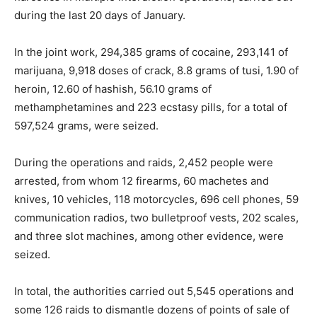
during the last 20 days of January.
In the joint work, 294,385 grams of cocaine, 293,141 of
marijuana, 9,918 doses of crack, 8.8 grams of tusi, 1.90 of
heroin, 12.60 of hashish, 56.10 grams of
methamphetamines and 223 ecstasy pills, for a total of
597,524 grams, were seized.
During the operations and raids, 2,452 people were
arrested, from whom 12 firearms, 60 machetes and
knives, 10 vehicles, 118 motorcycles, 696 cell phones, 59
communication radios, two bulletproof vests, 202 scales,
and three slot machines, among other evidence, were
seized.
In total, the authorities carried out 5,545 operations and
some 126 raids to dismantle dozens of points of sale of