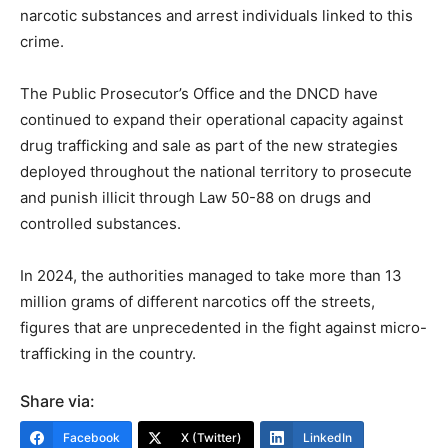
narcotic substances and arrest individuals linked to this
crime.
The Public Prosecutor’s Office and the DNCD have
continued to expand their operational capacity against
drug trafficking and sale as part of the new strategies
deployed throughout the national territory to prosecute
and punish illicit through Law 50-88 on drugs and
controlled substances.
In 2024, the authorities managed to take more than 13
million grams of different narcotics off the streets,
figures that are unprecedented in the fight against micro-
trafficking in the country.
Share via:
Facebook
X (Twitter)
LinkedIn