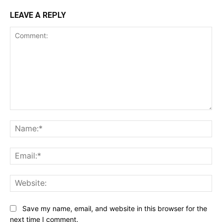
LEAVE A REPLY
Comment:
Na
Ema
Web
Save my name, email, and website in this browser for the
next time I comment.