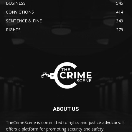
BUSINESS
545
CONVICTIONS
414
SENTENCE & FINE
349
RIGHTS
279
ABOUT US
TheCrimeScene is committed to rights and justice advocacy. It
offers a platform for promoting security and safety.