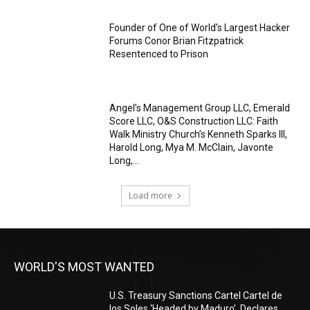
Founder of One of World’s Largest Hacker
Forums Conor Brian Fitzpatrick
Resentenced to Prison
Angel’s Management Group LLC, Emerald
Score LLC, O&S Construction LLC: Faith
Walk Ministry Church’s Kenneth Sparks III,
Harold Long, Mya M. McClain, Javonte
Long,...
Load more
WORLD'S MOST WANTED
U.S. Treasury Sanctions Cartel Cartel de
los Soles ‘Headed by Maduro’, Declares