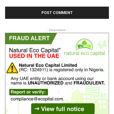
- Advertisment -