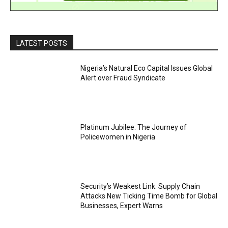
LATEST POSTS
Nigeria’s Natural Eco Capital Issues Global
Alert over Fraud Syndicate
Platinum Jubilee: The Journey of
Policewomen in Nigeria
Security’s Weakest Link: Supply Chain
Attacks New Ticking Time Bomb for Global
Businesses, Expert Warns