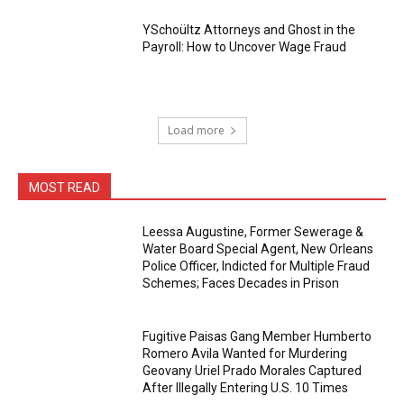
YSchoültz Attorneys and Ghost in the
Payroll: How to Uncover Wage Fraud
Load more
MOST READ
Leessa Augustine, Former Sewerage &
Water Board Special Agent, New Orleans
Police Officer, Indicted for Multiple Fraud
Schemes; Faces Decades in Prison
Fugitive Paisas Gang Member Humberto
Romero Avila Wanted for Murdering
Geovany Uriel Prado Morales Captured
After Illegally Entering U.S. 10 Times