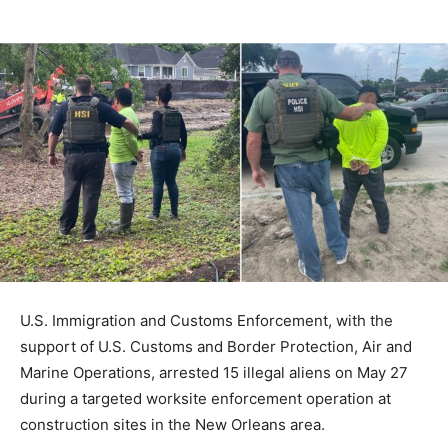
U.S. Immigration and Customs Enforcement, with the
support of U.S. Customs and Border Protection, Air and
Marine Operations, arrested 15 illegal aliens on May 27
during a targeted worksite enforcement operation at
construction sites in the New Orleans area.