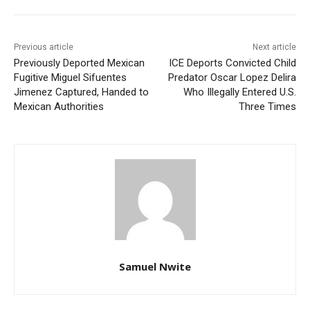
Previous article
Next article
Previously Deported Mexican
ICE Deports Convicted Child
Fugitive Miguel Sifuentes
Predator Oscar Lopez Delira
Jimenez Captured, Handed to
Who Illegally Entered U.S.
Mexican Authorities
Three Times
Samuel Nwite