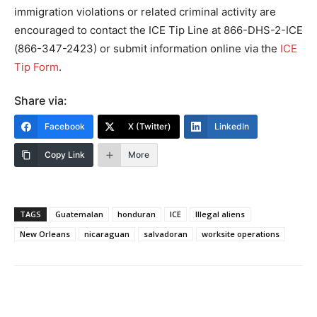
immigration violations or related criminal activity are
encouraged to contact the ICE Tip Line at 866-DHS-2-ICE
(866-347-2423) or submit information online via the
ICE
Tip Form
.
Share via:
Facebook
X (Twitter)
LinkedIn
Copy Link
More
TAGS
Guatemalan
honduran
ICE
Illegal aliens
New Orleans
nicaraguan
salvadoran
worksite operations