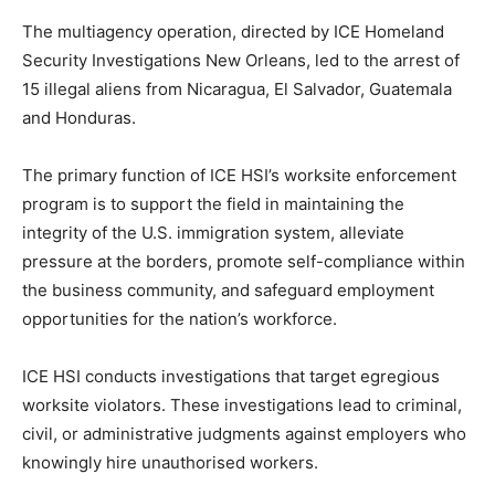
The multiagency operation, directed by ICE Homeland
Security Investigations New Orleans, led to the arrest of
15 illegal aliens from Nicaragua, El Salvador, Guatemala
and Honduras.
The primary function of ICE HSI’s worksite enforcement
program is to support the field in maintaining the
integrity of the U.S. immigration system, alleviate
pressure at the borders, promote self-compliance within
the business community, and safeguard employment
opportunities for the nation’s workforce.
ICE HSI conducts investigations that target egregious
worksite violators. These investigations lead to criminal,
civil, or administrative judgments against employers who
knowingly hire unauthorised workers.