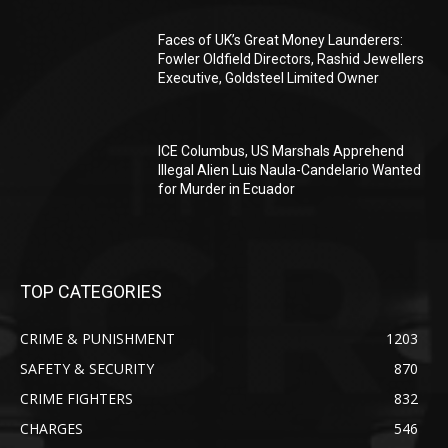
Faces of UK’s Great Money Launderers:
Fowler Oldfield Directors, Rashid Jewellers
Executive, Goldsteel Limited Owner
ICE Columbus, US Marshals Apprehend
Illegal Alien Luis Naula-Candelario Wanted
for Murder in Ecuador
TOP CATEGORIES
CRIME & PUNISHMENT
1203
SAFETY & SECURITY
870
CRIME FIGHTERS
832
CHARGES
546