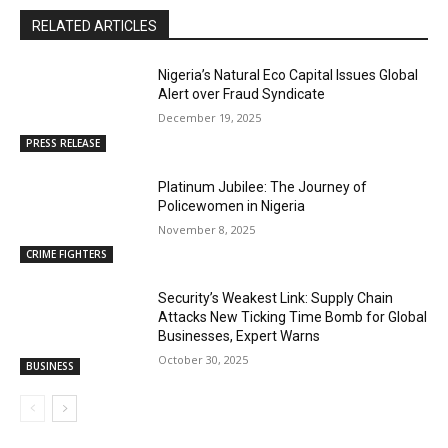
RELATED ARTICLES
Nigeria’s Natural Eco Capital Issues Global
Alert over Fraud Syndicate
December 19, 2025
PRESS RELEASE
Platinum Jubilee: The Journey of
Policewomen in Nigeria
November 8, 2025
CRIME FIGHTERS
Security’s Weakest Link: Supply Chain
Attacks New Ticking Time Bomb for Global
Businesses, Expert Warns
October 30, 2025
BUSINESS