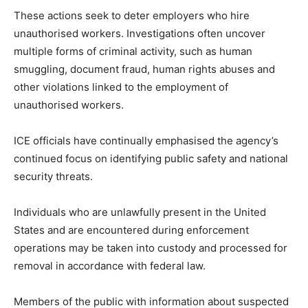
These actions seek to deter employers who hire
unauthorised workers. Investigations often uncover
multiple forms of criminal activity, such as human
smuggling, document fraud, human rights abuses and
other violations linked to the employment of
unauthorised workers.
ICE officials have continually emphasised the agency’s
continued focus on identifying public safety and national
security threats.
Individuals who are unlawfully present in the United
States and are encountered during enforcement
operations may be taken into custody and processed for
removal in accordance with federal law.
Members of the public with information about suspected