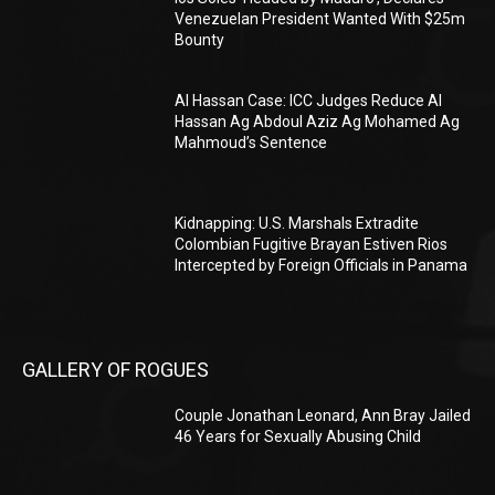
Venezuelan President Wanted With $25m
Bounty
Al Hassan Case: ICC Judges Reduce Al
Hassan Ag Abdoul Aziz Ag Mohamed Ag
Mahmoud’s Sentence
Kidnapping: U.S. Marshals Extradite
Colombian Fugitive Brayan Estiven Rios
Intercepted by Foreign Officials in Panama
GALLERY OF ROGUES
Couple Jonathan Leonard, Ann Bray Jailed
46 Years for Sexually Abusing Child