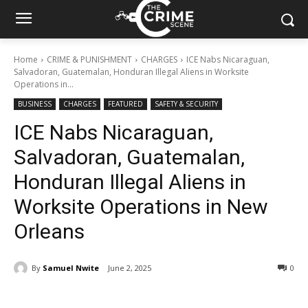
Home
CRIME & PUNISHMENT
CHARGES
ICE Nabs Nicaraguan,
Salvadoran, Guatemalan, Honduran Illegal Aliens in Worksite
Operations in...
BUSINESS
CHARGES
FEATURED
SAFETY & SECURITY
ICE Nabs Nicaraguan,
Salvadoran, Guatemalan,
Honduran Illegal Aliens in
Worksite Operations in New
Orleans
By
Samuel Nwite
June 2, 2025
313
0