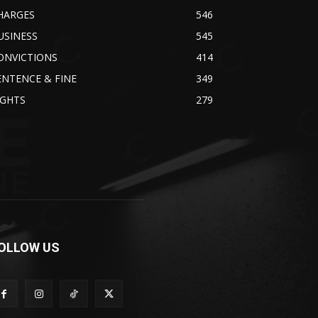
HARGES
546
USINESS
545
ONVICTIONS
414
ENTENCE & FINE
349
IGHTS
279
OLLOW US