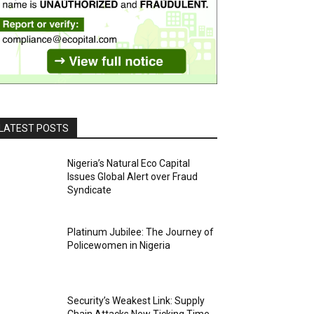
LATEST POSTS
Nigeria’s Natural Eco Capital
Issues Global Alert over Fraud
Syndicate
Platinum Jubilee: The Journey of
Policewomen in Nigeria
Security’s Weakest Link: Supply