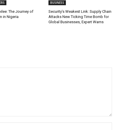
ERS
BUSINESS
ilee: The Journey of
Security’s Weakest Link: Supply Chain
 in Nigeria
Attacks New Ticking Time Bomb for
Global Businesses, Expert Warns
Name:*