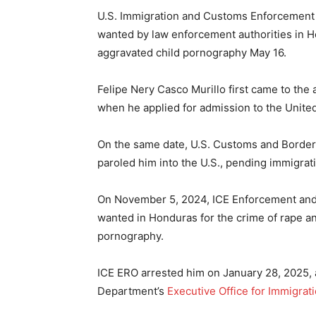
U.S. Immigration and Customs Enforcement r
wanted by law enforcement authorities in H
aggravated child pornography May 16.
Felipe Nery Casco Murillo first came to the 
when he applied for admission to the United 
On the same date, U.S. Customs and Border 
paroled him into the U.S., pending immigrat
On November 5, 2024, ICE Enforcement and
wanted in Honduras for the crime of rape a
pornography.
ICE ERO arrested him on January 28, 2025, 
Department’s
Executive Office for Immigrat