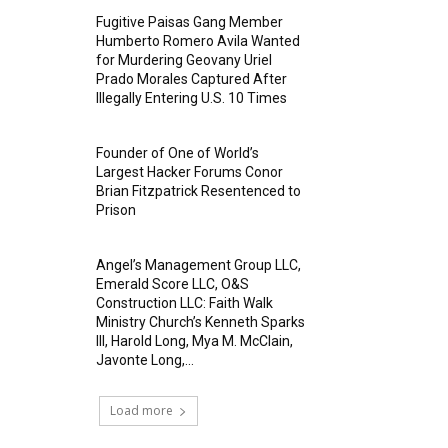
Fugitive Paisas Gang Member
Humberto Romero Avila Wanted
for Murdering Geovany Uriel
Prado Morales Captured After
Illegally Entering U.S. 10 Times
Founder of One of World’s
Largest Hacker Forums Conor
Brian Fitzpatrick Resentenced to
Prison
Angel’s Management Group LLC,
Emerald Score LLC, O&S
Construction LLC: Faith Walk
Ministry Church’s Kenneth Sparks
III, Harold Long, Mya M. McClain,
Javonte Long,...
Load more