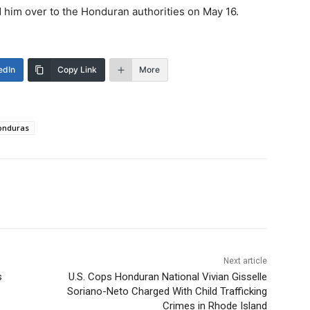
him over to the Honduran authorities on May 16.
edIn
Copy Link
More
onduras
Next article
s
U.S. Cops Honduran National Vivian Gisselle
Soriano-Neto Charged With Child Trafficking
Crimes in Rhode Island