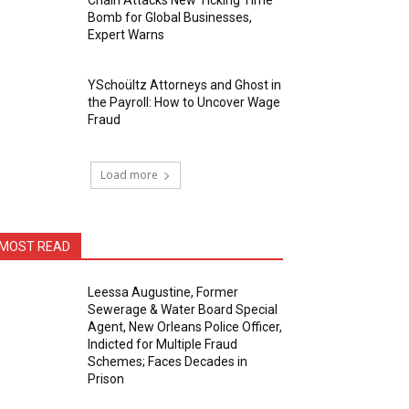
Chain Attacks New Ticking Time
Bomb for Global Businesses,
Expert Warns
YSchoültz Attorneys and Ghost in
the Payroll: How to Uncover Wage
Fraud
Load more
MOST READ
Leessa Augustine, Former
Sewerage & Water Board Special
Agent, New Orleans Police Officer,
Indicted for Multiple Fraud
Schemes; Faces Decades in
Prison