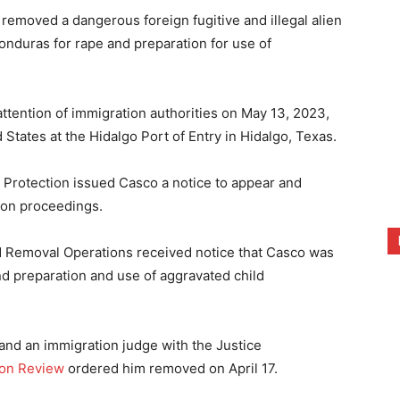
emoved a dangerous foreign fugitive and illegal alien
onduras for rape and preparation for use of
attention of immigration authorities on May 13, 2023,
States at the Hidalgo Port of Entry in Hidalgo, Texas.
Protection issued Casco a notice to appear and
ion proceedings.
 Removal Operations received notice that Casco was
nd preparation and use of aggravated child
and an immigration judge with the Justice
ion Review
ordered him removed on April 17.