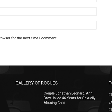
Email:*
Website:
rowser for the next time I comment.
GALLERY OF ROGUES
T
Couple Jonathan Leonard, Ann
C
Bray Jailed 46 Years for Sexually
S
Abusing Child
C