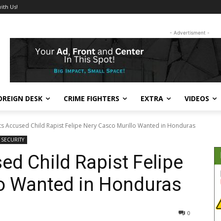
ith Us!
- Advertisment -
OREIGN DESK
CRIME FIGHTERS
EXTRA
VIDEOS
ts Accused Child Rapist Felipe Nery Casco Murillo Wanted in Honduras
& SECURITY
ed Child Rapist Felipe
lo Wanted in Honduras
367
0