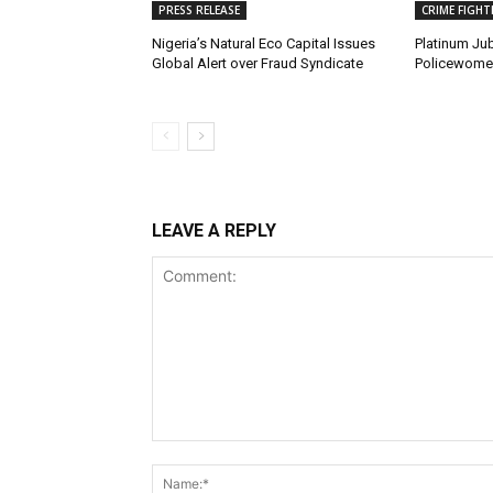
PRESS RELEASE
CRIME FIGHT
Nigeria’s Natural Eco Capital Issues
Platinum Jub
Global Alert over Fraud Syndicate
Policewomen
LEAVE A REPLY
Comment: