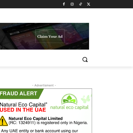
- Advertisment -