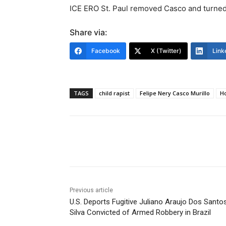
ICE ERO St. Paul removed Casco and turned 
Share via:
Facebook
X (Twitter)
Link
TAGS
child rapist
Felipe Nery Casco Murillo
H
Share
Previous article
U.S. Deports Fugitive Juliano Araujo Dos Santo
Silva Convicted of Armed Robbery in Brazil