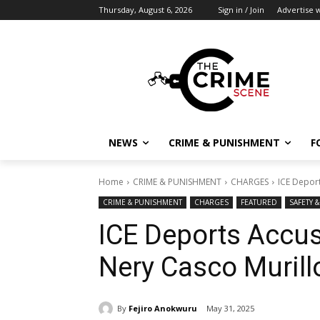
Thursday, August 6, 2026
Sign in / Join
Advertise w
NEWS
CRIME & PUNISHMENT
F
Home
CRIME & PUNISHMENT
CHARGES
ICE Depor
CRIME & PUNISHMENT
CHARGES
FEATURED
SAFETY 
ICE Deports Accus
Nery Casco Muril
By
Fejiro Anokwuru
May 31, 2025