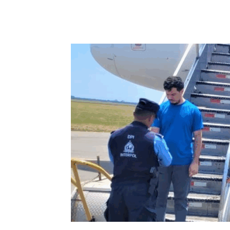
Share