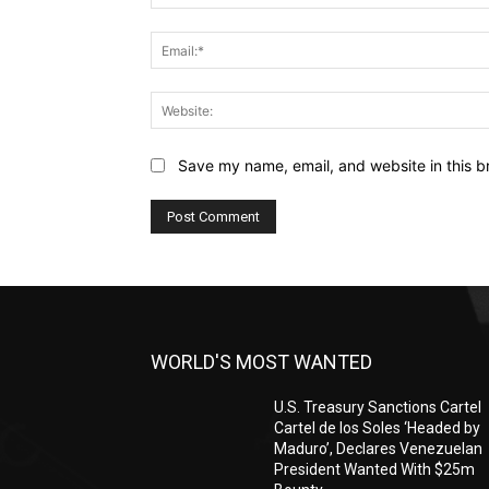
Save my name, email, and website in this b
WORLD'S MOST WANTED
U.S. Treasury Sanctions Cartel
Cartel de los Soles ‘Headed by
Maduro’, Declares Venezuelan
President Wanted With $25m