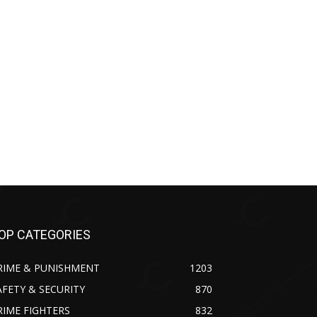
OP CATEGORIES
RIME & PUNISHMENT
1203
AFETY & SECURITY
870
RIME FIGHTERS
832