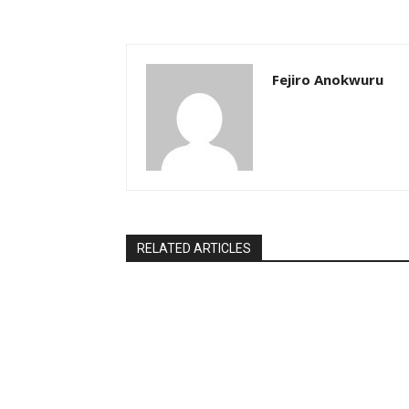
Fejiro Anokwuru
RELATED ARTICLES