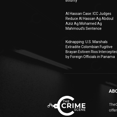
Bounty
Al Hassan Case: ICC Judges
Reduce Al Hassan Ag Abdoul
Aziz Ag Mohamed Ag
Mahmoud’s Sentence
Kidnapping: U.S. Marshals
Extradite Colombian Fugitive
Brayan Estiven Rios Intercepte
by Foreign Officials in Panama
AB
TheC
offe