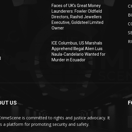
C
Faces of UK’s Great Money
Launderers: Fowler Oldfield
B
Directors, Rashid Jewellers
Executive, Goldsteel Limited
C
Owner
S
R
ICE Columbus, US Marshals
Apprehend Illegal Alien Luis
Naula-Candelario Wanted for
d
Murder in Ecuador
OUT US
F
rimeScene is committed to rights and justice advocacy. It
rs a platform for promoting security and safety.