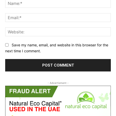
Na
Ema
Web
Save my name, email, and website in this browser for the
next time I comment.
- Advertisment -