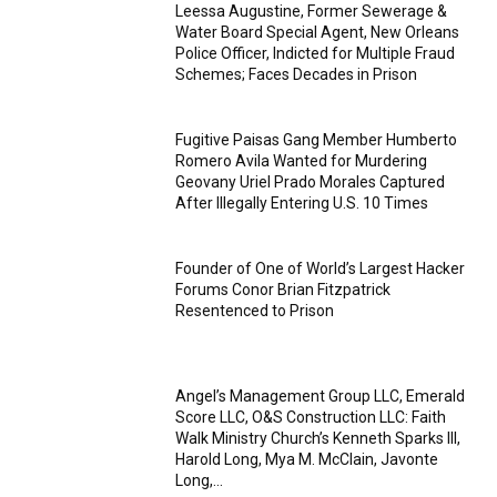
Leessa Augustine, Former Sewerage &
Water Board Special Agent, New Orleans
Police Officer, Indicted for Multiple Fraud
Schemes; Faces Decades in Prison
Fugitive Paisas Gang Member Humberto
Romero Avila Wanted for Murdering
Geovany Uriel Prado Morales Captured
After Illegally Entering U.S. 10 Times
Founder of One of World’s Largest Hacker
Forums Conor Brian Fitzpatrick
Resentenced to Prison
Angel’s Management Group LLC, Emerald
Score LLC, O&S Construction LLC: Faith
Walk Ministry Church’s Kenneth Sparks III,
Harold Long, Mya M. McClain, Javonte
Long,...