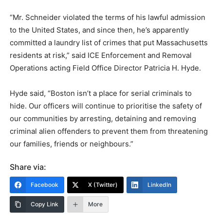
“Mr. Schneider violated the terms of his lawful admission
to the United States, and since then, he’s apparently
committed a laundry list of crimes that put Massachusetts
residents at risk,” said ICE Enforcement and Removal
Operations acting Field Office Director Patricia H. Hyde.
Hyde said, “Boston isn’t a place for serial criminals to
hide. Our officers will continue to prioritise the safety of
our communities by arresting, detaining and removing
criminal alien offenders to prevent them from threatening
our families, friends or neighbours.”
Share via:
Facebook
X (Twitter)
LinkedIn
Copy Link
More