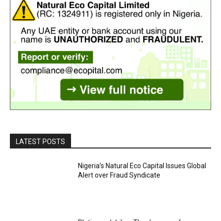
LATEST POSTS
Nigeria’s Natural Eco Capital Issues Global
Alert over Fraud Syndicate