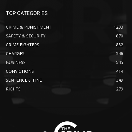
TOP CATEGORIES
CRIME & PUNISHMENT
1203
SAFETY & SECURITY
870
CRIME FIGHTERS
832
CHARGES
546
BUSINESS
545
CONVICTIONS
414
SENTENCE & FINE
349
RIGHTS
279