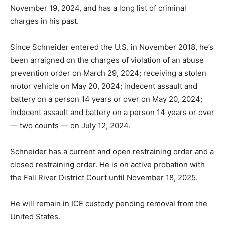
November 19, 2024, and has a long list of criminal
charges in his past.
Since Schneider entered the U.S. in November 2018, he’s
been arraigned on the charges of violation of an abuse
prevention order on March 29, 2024; receiving a stolen
motor vehicle on May 20, 2024; indecent assault and
battery on a person 14 years or over on May 20, 2024;
indecent assault and battery on a person 14 years or over
— two counts — on July 12, 2024.
Schneider has a current and open restraining order and a
closed restraining order. He is on active probation with
the Fall River District Court until November 18, 2025.
He will remain in ICE custody pending removal from the
United States.