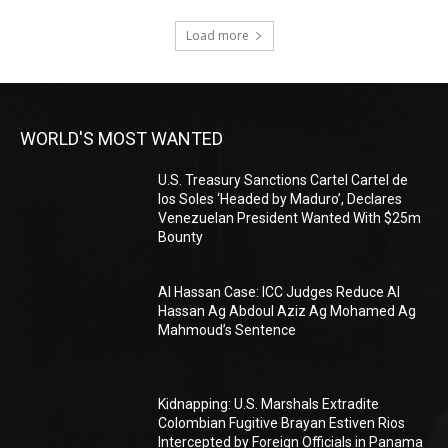
Load more
WORLD'S MOST WANTED
U.S. Treasury Sanctions Cartel Cartel de
los Soles ‘Headed by Maduro’, Declares
Venezuelan President Wanted With $25m
Bounty
Al Hassan Case: ICC Judges Reduce Al
Hassan Ag Abdoul Aziz Ag Mohamed Ag
Mahmoud’s Sentence
Kidnapping: U.S. Marshals Extradite
Colombian Fugitive Brayan Estiven Rios
Intercepted by Foreign Officials in Panama