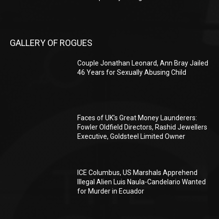
GALLERY OF ROGUES
Couple Jonathan Leonard, Ann Bray Jailed
46 Years for Sexually Abusing Child
Faces of UK’s Great Money Launderers:
Fowler Oldfield Directors, Rashid Jewellers
Executive, Goldsteel Limited Owner
ICE Columbus, US Marshals Apprehend
Illegal Alien Luis Naula-Candelario Wanted
for Murder in Ecuador