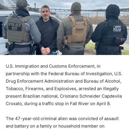
U.S. Immigration and Customs Enforcement, in
partnership with the Federal Bureau of Investigation, U.S.
Drug Enforcement Administration and Bureau of Alcohol,
Tobacco, Firearms, and Explosives, arrested an illegally
present Brazilian national, Cristiano Schneider Capdevila
Croxato, during a traffic stop in Fall River on April 8.
The 47-year-old criminal alien was convicted of assault
and battery on a family or household member on