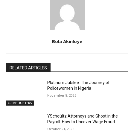
Bola Akinloye
RELATED ARTICLES
Platinum Jubilee: The Journey of
Policewomen in Nigeria
November 8, 2025
CRIME FIGHTERS
YSchoültz Attorneys and Ghost in the
Payroll: How to Uncover Wage Fraud
October 21, 2025