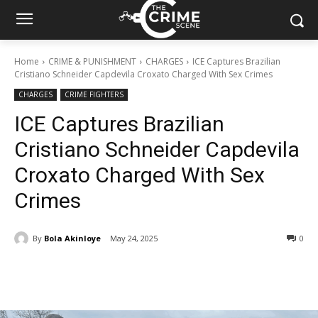
Home
CRIME & PUNISHMENT
CHARGES
ICE Captures Brazilian
Cristiano Schneider Capdevila Croxato Charged With Sex Crimes
CHARGES
CRIME FIGHTERS
ICE Captures Brazilian
Cristiano Schneider Capdevila
Croxato Charged With Sex
Crimes
By
Bola Akinloye
May 24, 2025
327
0