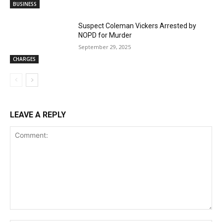
BUSINESS
Suspect Coleman Vickers Arrested by
NOPD for Murder
September 29, 2025
CHARGES
LEAVE A REPLY
Comment: