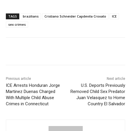
TAGS
brazilians
Cristiano Schneider Capdevila Croxato
ICE
sex crimes
Previous article
Next article
ICE Arrests Honduran Jorge
U.S. Deports Previously
Martinez Duenas Charged
Removed Child Sex Predator
With Multiple Child Abuse
Juan Velasquez to Home
Crimes in Connecticut
Country El Salvador