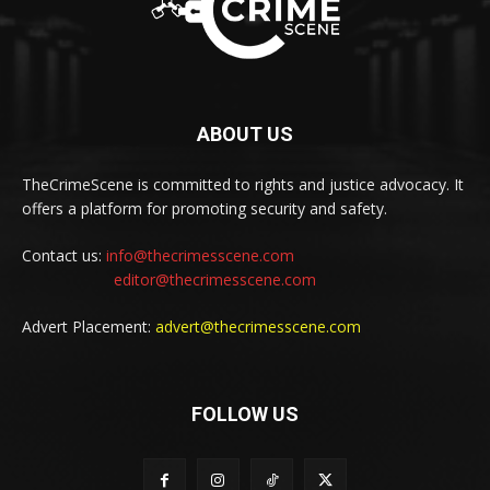
ABOUT US
TheCrimeScene is committed to rights and justice advocacy. It
offers a platform for promoting security and safety.
Contact us:
info@thecrimesscene.com
editor@thecrimesscene.com
Advert Placement:
advert@thecrimesscene.com
FOLLOW US