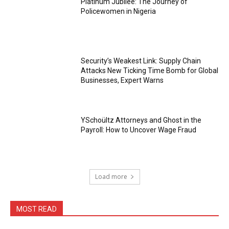
Platinum Jubilee: The Journey of
Policewomen in Nigeria
Security’s Weakest Link: Supply Chain
Attacks New Ticking Time Bomb for Global
Businesses, Expert Warns
YSchoültz Attorneys and Ghost in the
Payroll: How to Uncover Wage Fraud
Load more
MOST READ