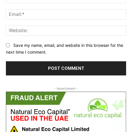
Ema
Web
Save my name, email, and website in this browser for the
next time I comment.
- Advertisment -