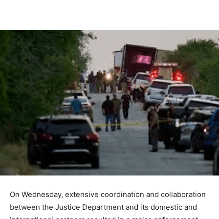
On Wednesday, extensive coordination and collaboration
between the Justice Department and its domestic and