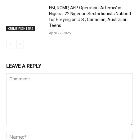
FBI, RCMP, AFP Operation ‘Artemis’ in
Nigeria: 22 Nigerian Sextortionists Nabbed
for Preying on U.S., Canadian, Australian
Teens
CRIME FIGHTERS
April 27, 2025
LEAVE A REPLY
Comment:
Na