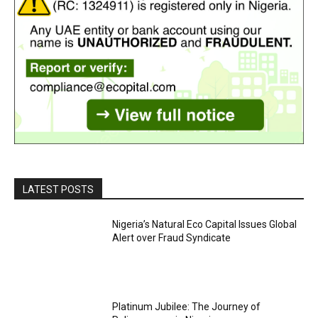
LATEST POSTS
Nigeria’s Natural Eco Capital Issues Global
Alert over Fraud Syndicate
Platinum Jubilee: The Journey of