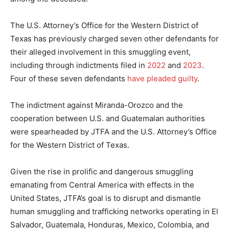
The U.S. Attorney’s Office for the Western District of
Texas has previously charged seven other defendants for
their alleged involvement in this smuggling event,
including through indictments filed in
2022
and
2023
.
Four of these seven defendants
have pleaded guilty
.
The indictment against Miranda-Orozco and the
cooperation between U.S. and Guatemalan authorities
were spearheaded by JTFA and the U.S. Attorney’s Office
for the Western District of Texas.
Given the rise in prolific and dangerous smuggling
emanating from Central America with effects in the
United States, JTFA’s goal is to disrupt and dismantle
human smuggling and trafficking networks operating in El
Salvador, Guatemala, Honduras, Mexico, Colombia, and