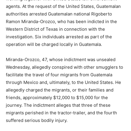
agents. At the request of the United States, Guatemalan
authorities arrested Guatemalan national Rigoberto
Ramon Miranda-Orozco, who has been indicted in the
Western District of Texas in connection with the
investigation. Six individuals arrested as part of the
operation will be charged locally in Guatemala.
Miranda-Orozco, 47, whose indictment was unsealed
Wednesday, allegedly conspired with other smugglers to
facilitate the travel of four migrants from Guatemala
through Mexico and, ultimately, to the United States. He
allegedly charged the migrants, or their families and
friends, approximately $12,000 to $15,000 for the
journey. The indictment alleges that three of these
migrants perished in the tractor-trailer, and the fourth
suffered serious bodily injury.