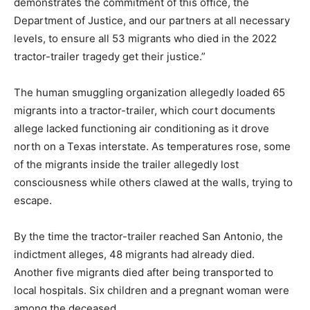
demonstrates the commitment of this office, the
Department of Justice, and our partners at all necessary
levels, to ensure all 53 migrants who died in the 2022
tractor-trailer tragedy get their justice.”
The human smuggling organization allegedly loaded 65
migrants into a tractor-trailer, which court documents
allege lacked functioning air conditioning as it drove
north on a Texas interstate. As temperatures rose, some
of the migrants inside the trailer allegedly lost
consciousness while others clawed at the walls, trying to
escape.
By the time the tractor-trailer reached San Antonio, the
indictment alleges, 48 migrants had already died.
Another five migrants died after being transported to
local hospitals. Six children and a pregnant woman were
among the deceased.