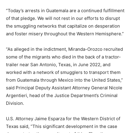
“Today’s arrests in Guatemala are a continued fulfillment
of that pledge. We will not rest in our efforts to disrupt
the smuggling networks that capitalize on desperation
and foster misery throughout the Western Hemisphere.”
“As alleged in the indictment, Miranda-Orozco recruited
some of the migrants who died in the back of a tractor-
trailer near San Antonio, Texas, in June 2022, and
worked with a network of smugglers to transport them
from Guatemala through Mexico into the United States,”
said Principal Deputy Assistant Attorney General Nicole
Argentieri, head of the Justice Department’s Criminal
Division.
U.S. Attorney Jaime Esparza for the Western District of
Texas said, “This significant development in the case