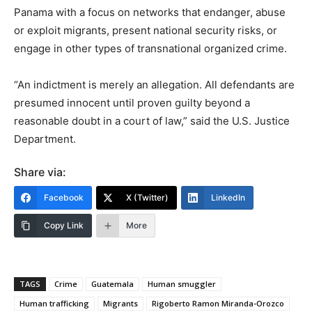
Panama with a focus on networks that endanger, abuse
or exploit migrants, present national security risks, or
engage in other types of transnational organized crime.
“An indictment is merely an allegation. All defendants are
presumed innocent until proven guilty beyond a
reasonable doubt in a court of law,” said the U.S. Justice
Department.
Share via:
Facebook
X (Twitter)
LinkedIn
Copy Link
More
TAGS
Crime
Guatemala
Human smuggler
Human trafficking
Migrants
Rigoberto Ramon Miranda-Orozco