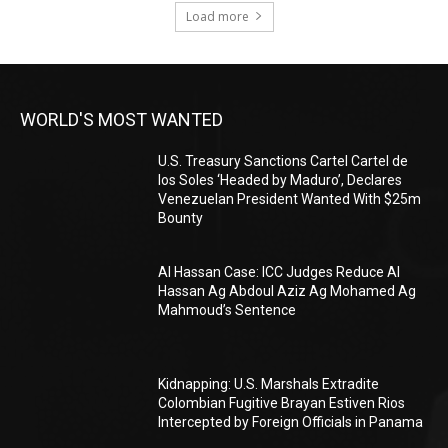
Load more
WORLD'S MOST WANTED
U.S. Treasury Sanctions Cartel Cartel de
los Soles ‘Headed by Maduro’, Declares
Venezuelan President Wanted With $25m
Bounty
Al Hassan Case: ICC Judges Reduce Al
Hassan Ag Abdoul Aziz Ag Mohamed Ag
Mahmoud’s Sentence
Kidnapping: U.S. Marshals Extradite
Colombian Fugitive Brayan Estiven Rios
Intercepted by Foreign Officials in Panama