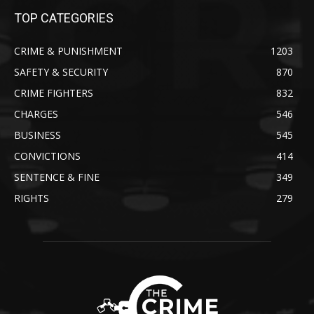
TOP CATEGORIES
CRIME & PUNISHMENT
1203
SAFETY & SECURITY
870
CRIME FIGHTERS
832
CHARGES
546
BUSINESS
545
CONVICTIONS
414
SENTENCE & FINE
349
RIGHTS
279