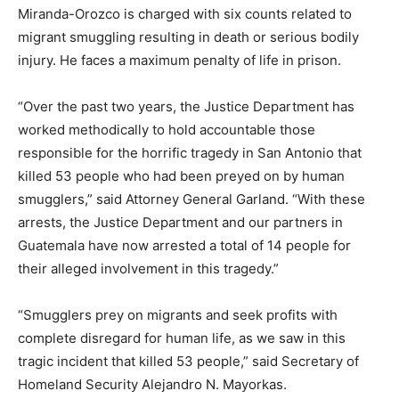
Miranda-Orozco is charged with six counts related to
migrant smuggling resulting in death or serious bodily
injury. He faces a maximum penalty of life in prison.
“Over the past two years, the Justice Department has
worked methodically to hold accountable those
responsible for the horrific tragedy in San Antonio that
killed 53 people who had been preyed on by human
smugglers,” said Attorney General Garland. “With these
arrests, the Justice Department and our partners in
Guatemala have now arrested a total of 14 people for
their alleged involvement in this tragedy.”
“Smugglers prey on migrants and seek profits with
complete disregard for human life, as we saw in this
tragic incident that killed 53 people,” said Secretary of
Homeland Security Alejandro N. Mayorkas.