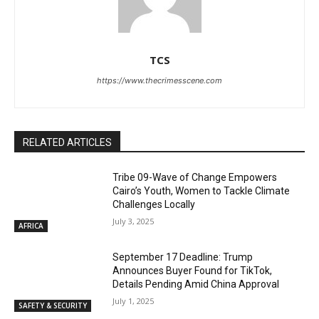
TCS
https://www.thecrimesscene.com
RELATED ARTICLES
Tribe 09-Wave of Change Empowers
Cairo’s Youth, Women to Tackle Climate
Challenges Locally
July 3, 2025
AFRICA
September 17 Deadline: Trump
Announces Buyer Found for TikTok,
Details Pending Amid China Approval
July 1, 2025
SAFETY & SECURITY