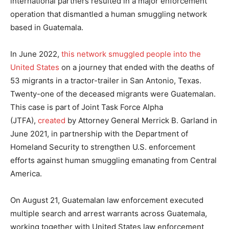
international partners resulted in a major enforcement
operation that dismantled a human smuggling network
based in Guatemala.
In June 2022,
this network smuggled people into the
United States
on a journey that ended with the deaths of
53 migrants in a tractor-trailer in San Antonio, Texas.
Twenty-one of the deceased migrants were Guatemalan.
This case is part of Joint Task Force Alpha
(JTFA),
created
by Attorney General Merrick B. Garland in
June 2021, in partnership with the Department of
Homeland Security to strengthen U.S. enforcement
efforts against human smuggling emanating from Central
America.
On August 21, Guatemalan law enforcement executed
multiple search and arrest warrants across Guatemala,
working together with United States law enforcement