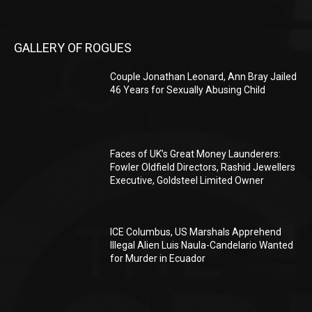
GALLERY OF ROGUES
Couple Jonathan Leonard, Ann Bray Jailed
46 Years for Sexually Abusing Child
Faces of UK’s Great Money Launderers:
Fowler Oldfield Directors, Rashid Jewellers
Executive, Goldsteel Limited Owner
ICE Columbus, US Marshals Apprehend
Illegal Alien Luis Naula-Candelario Wanted
for Murder in Ecuador