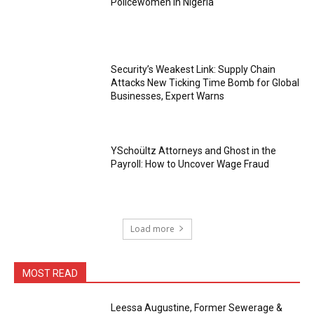
Policewomen in Nigeria
Security’s Weakest Link: Supply Chain
Attacks New Ticking Time Bomb for Global
Businesses, Expert Warns
YSchoültz Attorneys and Ghost in the
Payroll: How to Uncover Wage Fraud
Load more
MOST READ
Leessa Augustine, Former Sewerage &