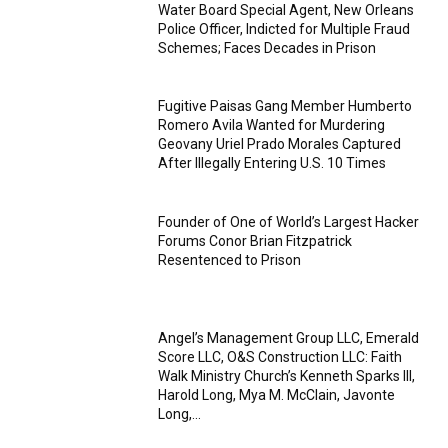
Water Board Special Agent, New Orleans
Police Officer, Indicted for Multiple Fraud
Schemes; Faces Decades in Prison
Fugitive Paisas Gang Member Humberto
Romero Avila Wanted for Murdering
Geovany Uriel Prado Morales Captured
After Illegally Entering U.S. 10 Times
Founder of One of World’s Largest Hacker
Forums Conor Brian Fitzpatrick
Resentenced to Prison
Angel’s Management Group LLC, Emerald
Score LLC, O&S Construction LLC: Faith
Walk Ministry Church’s Kenneth Sparks III,
Harold Long, Mya M. McClain, Javonte
Long,...