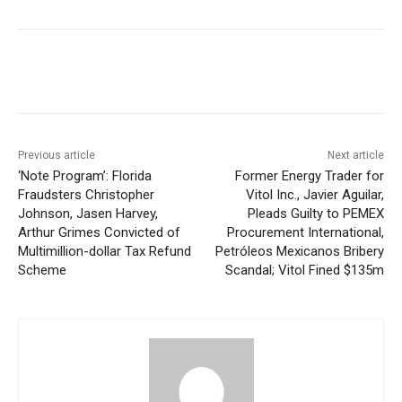
Previous article
Next article
‘Note Program’: Florida
Former Energy Trader for
Fraudsters Christopher
Vitol Inc., Javier Aguilar,
Johnson, Jasen Harvey,
Pleads Guilty to PEMEX
Arthur Grimes Convicted of
Procurement International,
Multimillion-dollar Tax Refund
Petróleos Mexicanos Bribery
Scheme
Scandal; Vitol Fined $135m