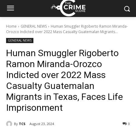
Home
GENERAL NEWS
Human Smuggler Rigoberto Ramon Miranda-
Orozco Indicted over 2022 Mass Casualty Guatemalan Migrants...
GENERAL NEWS
Human Smuggler Rigoberto
Ramon Miranda-Orozco
Indicted over 2022 Mass
Casualty Guatemalan
Migrants in Texas, Faces Life
Imprisonment
By
TCS
August 23, 2024
343
0