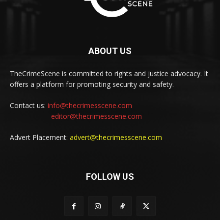
ABOUT US
TheCrimeScene is committed to rights and justice advocacy. It
offers a platform for promoting security and safety.
Contact us:
info@thecrimesscene.com
editor@thecrimesscene.com
Advert Placement:
advert@thecrimesscene.com
FOLLOW US