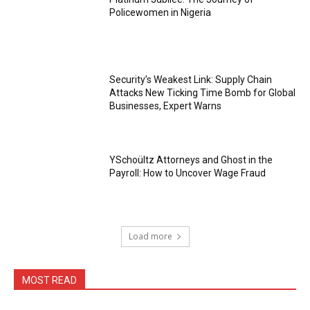
Policewomen in Nigeria
Security’s Weakest Link: Supply Chain
Attacks New Ticking Time Bomb for Global
Businesses, Expert Warns
YSchoültz Attorneys and Ghost in the
Payroll: How to Uncover Wage Fraud
Load more
MOST READ