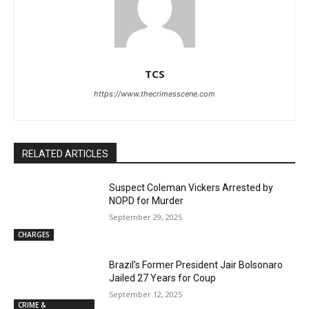
TCS
https://www.thecrimesscene.com
RELATED ARTICLES
Suspect Coleman Vickers Arrested by
NOPD for Murder
September 29, 2025
CHARGES
Brazil’s Former President Jair Bolsonaro
Jailed 27 Years for Coup
September 12, 2025
CRIME &