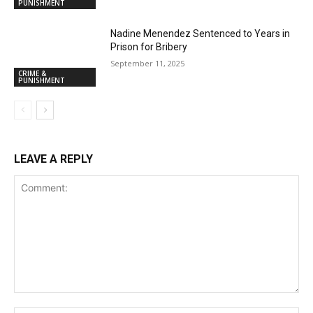
PUNISHMENT
Nadine Menendez Sentenced to Years in
Prison for Bribery
September 11, 2025
CRIME &
PUNISHMENT
LEAVE A REPLY
Comment: