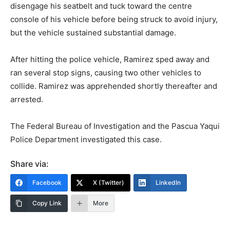
disengage his seatbelt and tuck toward the centre
console of his vehicle before being struck to avoid injury,
but the vehicle sustained substantial damage.
After hitting the police vehicle, Ramirez sped away and
ran several stop signs, causing two other vehicles to
collide. Ramirez was apprehended shortly thereafter and
arrested.
The Federal Bureau of Investigation and the Pascua Yaqui
Police Department investigated this case.
Share via:
Facebook
X (Twitter)
LinkedIn
Copy Link
More