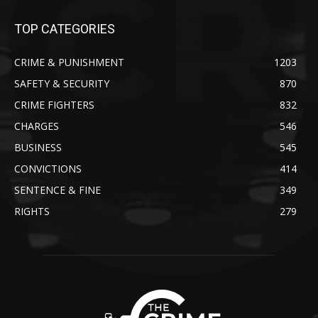
TOP CATEGORIES
CRIME & PUNISHMENT
1203
SAFETY & SECURITY
870
CRIME FIGHTERS
832
CHARGES
546
BUSINESS
545
CONVICTIONS
414
SENTENCE & FINE
349
RIGHTS
279