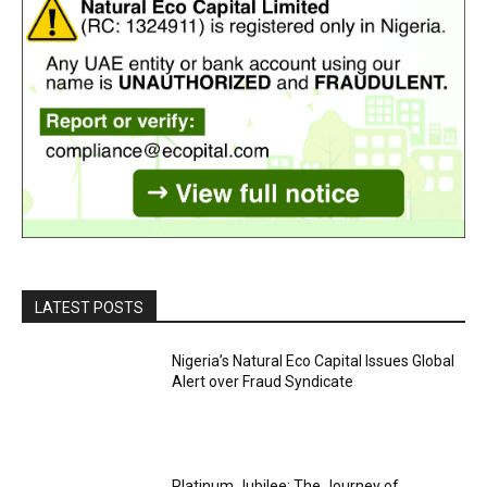
LATEST POSTS
Nigeria’s Natural Eco Capital Issues Global
Alert over Fraud Syndicate
Platinum Jubilee: The Journey of