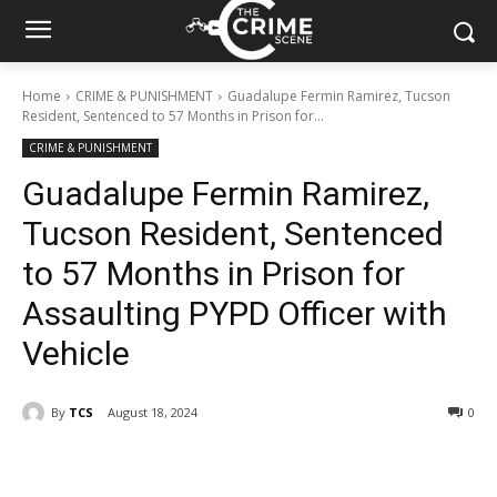
Home
CRIME & PUNISHMENT
Guadalupe Fermin Ramirez, Tucson
Resident, Sentenced to 57 Months in Prison for...
CRIME & PUNISHMENT
Guadalupe Fermin Ramirez,
Tucson Resident, Sentenced
to 57 Months in Prison for
Assaulting PYPD Officer with
Vehicle
By
TCS
August 18, 2024
327
0