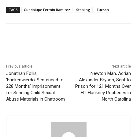
TAGS
Guadalupe Fermin Ramirez
Stealing
Tucson
Previous article
Next article
Jonathan Follis
Newton Man, Adrian
‘Frickenwierdo’ Sentenced to
Alexander Bryson, Sent to
228 Months’ Imprisonment
Prison for 121 Months Over
for Sending Child Sexual
HT Hackney Robberies in
Abuse Materials in Chatroom
North Carolina