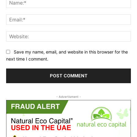
Na
Ema
Web
Save my name, email, and website in this browser for the
next time I comment.
- Advertisment -