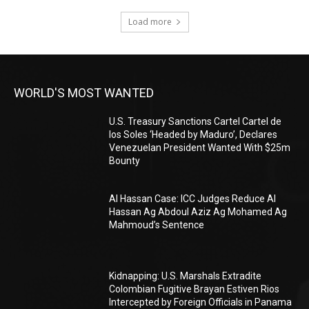
Load more
WORLD'S MOST WANTED
U.S. Treasury Sanctions Cartel Cartel de
los Soles ‘Headed by Maduro’, Declares
Venezuelan President Wanted With $25m
Bounty
Al Hassan Case: ICC Judges Reduce Al
Hassan Ag Abdoul Aziz Ag Mohamed Ag
Mahmoud’s Sentence
Kidnapping: U.S. Marshals Extradite
Colombian Fugitive Brayan Estiven Rios
Intercepted by Foreign Officials in Panama