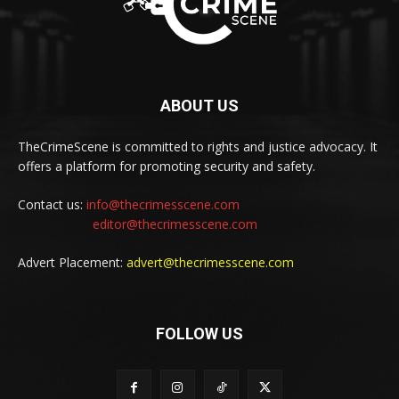
ABOUT US
TheCrimeScene is committed to rights and justice advocacy. It
offers a platform for promoting security and safety.
Contact us:
info@thecrimesscene.com
editor@thecrimesscene.com
Advert Placement:
advert@thecrimesscene.com
FOLLOW US