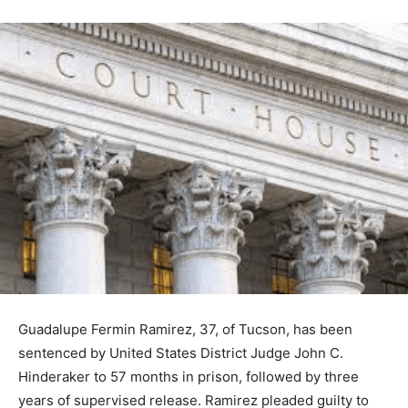
Guadalupe Fermin Ramirez, 37, of Tucson, has been
sentenced by United States District Judge John C.
Hinderaker to 57 months in prison, followed by three
years of supervised release. Ramirez pleaded guilty to