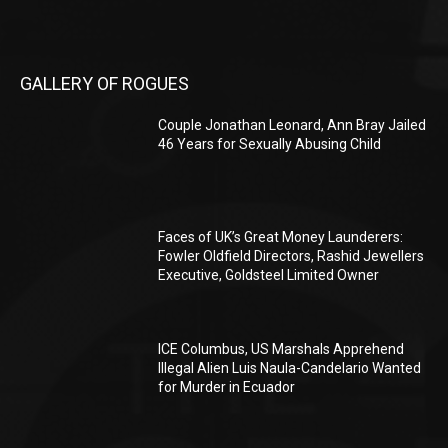
GALLERY OF ROGUES
Couple Jonathan Leonard, Ann Bray Jailed
46 Years for Sexually Abusing Child
Faces of UK’s Great Money Launderers:
Fowler Oldfield Directors, Rashid Jewellers
Executive, Goldsteel Limited Owner
ICE Columbus, US Marshals Apprehend
Illegal Alien Luis Naula-Candelario Wanted
for Murder in Ecuador