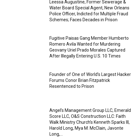
Leessa Augustine, Former Sewerage &
Water Board Special Agent, New Orleans
Police Officer, Indicted for Multiple Fraud
Schemes; Faces Decades in Prison
Fugitive Paisas Gang Member Humberto
Romero Avila Wanted for Murdering
Geovany Uriel Prado Morales Captured
After Illegally Entering U.S. 10 Times
Founder of One of World’s Largest Hacker
Forums Conor Brian Fitzpatrick
Resentenced to Prison
Angel’s Management Group LLC, Emerald
Score LLC, O&S Construction LLC: Faith
Walk Ministry Church’s Kenneth Sparks III,
Harold Long, Mya M. McClain, Javonte
Long,...