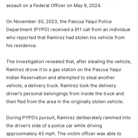
assault on a Federal Officer on May 9, 2024.
On November 30, 2023, the Pascua Yaqui Police
Department (PYPD) received a 911 call from an individual
who reported that Ramirez had stolen his vehicle from
his residence.
The investigation revealed that, after stealing the vehicle,
Ramirez drove it to a gas station on the Pascua Yaqui
Indian Reservation and attempted to steal another
vehicle, a delivery truck. Ramirez took the delivery
driver’s personal belongings from inside the truck and
then fled from the area in the originally stolen vehicle.
During PYPD’s pursuit, Ramirez deliberately rammed into
the driver’s side of a police car while driving
approximately 45 mph. The victim officer was able to