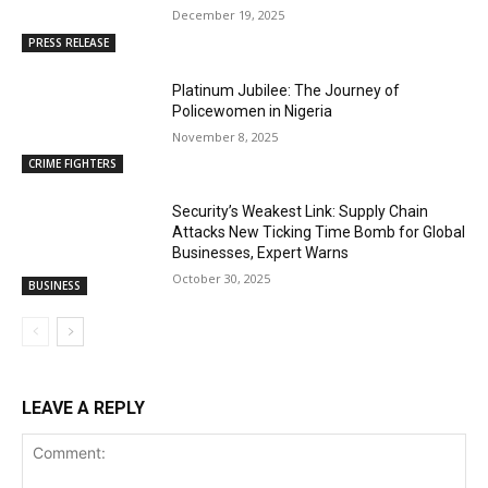
December 19, 2025
PRESS RELEASE
Platinum Jubilee: The Journey of
Policewomen in Nigeria
November 8, 2025
CRIME FIGHTERS
Security’s Weakest Link: Supply Chain
Attacks New Ticking Time Bomb for Global
Businesses, Expert Warns
October 30, 2025
BUSINESS
LEAVE A REPLY