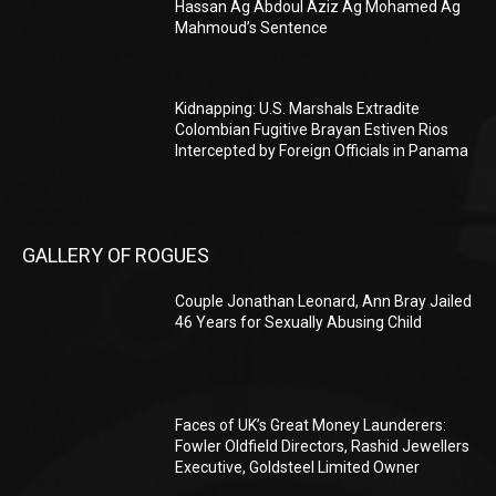
Hassan Ag Abdoul Aziz Ag Mohamed Ag
Mahmoud’s Sentence
Kidnapping: U.S. Marshals Extradite
Colombian Fugitive Brayan Estiven Rios
Intercepted by Foreign Officials in Panama
GALLERY OF ROGUES
Couple Jonathan Leonard, Ann Bray Jailed
46 Years for Sexually Abusing Child
Faces of UK’s Great Money Launderers:
Fowler Oldfield Directors, Rashid Jewellers
Executive, Goldsteel Limited Owner