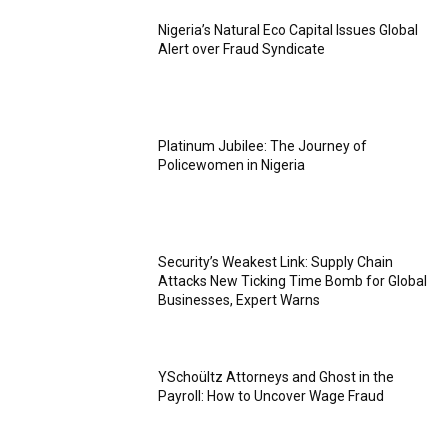
Nigeria’s Natural Eco Capital Issues Global
Alert over Fraud Syndicate
Platinum Jubilee: The Journey of
Policewomen in Nigeria
Security’s Weakest Link: Supply Chain
Attacks New Ticking Time Bomb for Global
Businesses, Expert Warns
YSchoültz Attorneys and Ghost in the
Payroll: How to Uncover Wage Fraud