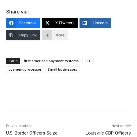
Share via:
Facebook
X (Twitter)
LinkedIn
Copy Link
More
TAGS
first american payment systems
FTC
pyament processor
Small businesses
Previous article
Next article
U.S. Border Officers Seize
Louisville CBP Officers