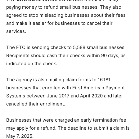
paying money to refund small businesses. They also
agreed to stop misleading businesses about their fees
and make it easier for businesses to cancel their
services.
The FTC is sending checks to 5,588 small businesses.
Recipients should cash their checks within 90 days, as
indicated on the check.
The agency is also mailing claim forms to 16,181
businesses that enrolled with First American Payment
Systems between June 2017 and April 2020 and later
cancelled their enrollment.
Businesses that were charged an early termination fee
may apply for a refund. The deadline to submit a claim is
May 7, 2025.