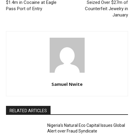
$1.4m in Cocaine at Eagle
Seized Over $27m of
Pass Port of Entry
Counterfeit Jewelry in
January
Samuel Nwite
RELATED ARTICLES
Nigeria’s Natural Eco Capital Issues Global
Alert over Fraud Syndicate