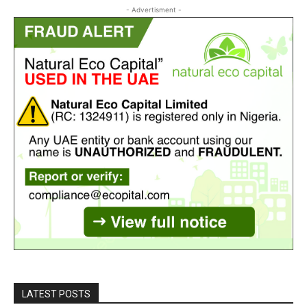
- Advertisment -
LATEST POSTS