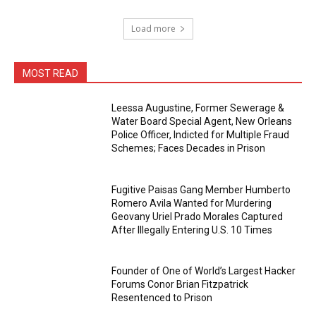
Load more
MOST READ
Leessa Augustine, Former Sewerage &
Water Board Special Agent, New Orleans
Police Officer, Indicted for Multiple Fraud
Schemes; Faces Decades in Prison
Fugitive Paisas Gang Member Humberto
Romero Avila Wanted for Murdering
Geovany Uriel Prado Morales Captured
After Illegally Entering U.S. 10 Times
Founder of One of World’s Largest Hacker
Forums Conor Brian Fitzpatrick
Resentenced to Prison