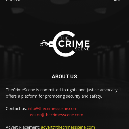
ABOUT US
TheCrimeScene is committed to rights and justice advocacy. It
offers a platform for promoting security and safety.
Contact us:
info@thecrimesscene.com
editor@thecrimesscene.com
Advert Placement:
advert@thecrimesscene.com