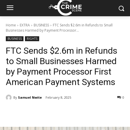
Home
EXTRA
BUSINESS
FTC Sends $2.6m in Refunds to Small
Businesses Harmed by Payment Processor...
BUSINESS
RIGHTS
FTC Sends $2.6m in Refunds
to Small Businesses Harmed
by Payment Processor First
American Payment Systems
By
Samuel Nwite
February 8, 2025
273
0