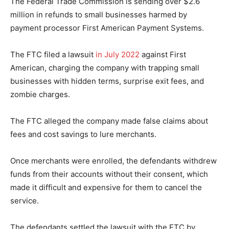
The Federal Trade Commission is sending over $2.6
million in refunds to small businesses harmed by
payment processor First American Payment Systems.
The FTC filed a lawsuit
in July 2022
against First
American, charging the company with trapping small
businesses with hidden terms, surprise exit fees, and
zombie charges.
The FTC alleged the company made false claims about
fees and cost savings to lure merchants.
Once merchants were enrolled, the defendants withdrew
funds from their accounts without their consent, which
made it difficult and expensive for them to cancel the
service.
The defendants settled the lawsuit with the FTC by