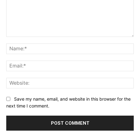
Comment:
Na
Ema
Web
Save my name, email, and website in this browser for the
next time I comment.