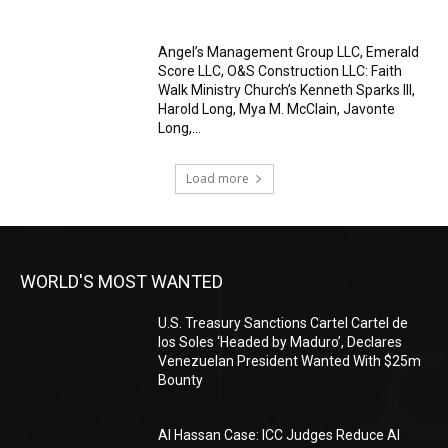
Angel’s Management Group LLC, Emerald
Score LLC, O&S Construction LLC: Faith
Walk Ministry Church’s Kenneth Sparks III,
Harold Long, Mya M. McClain, Javonte
Long,...
Load more
WORLD'S MOST WANTED
U.S. Treasury Sanctions Cartel Cartel de
los Soles ‘Headed by Maduro’, Declares
Venezuelan President Wanted With $25m
Bounty
Al Hassan Case: ICC Judges Reduce Al