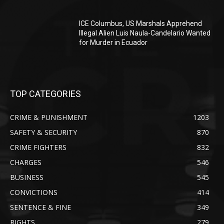
ICE Columbus, US Marshals Apprehend
Illegal Alien Luis Naula-Candelario Wanted
for Murder in Ecuador
TOP CATEGORIES
CRIME & PUNISHMENT
1203
SAFETY & SECURITY
870
CRIME FIGHTERS
832
CHARGES
546
BUSINESS
545
CONVICTIONS
414
SENTENCE & FINE
349
RIGHTS
279