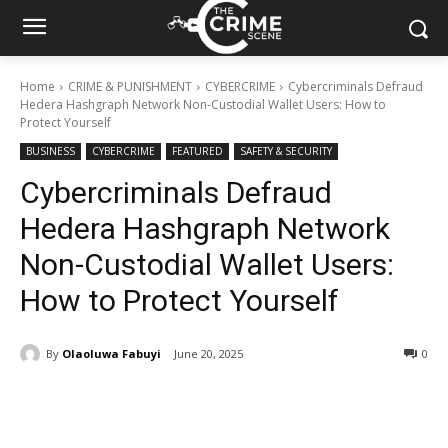
Home
CRIME & PUNISHMENT
CYBERCRIME
Cybercriminals Defraud
Hedera Hashgraph Network Non-Custodial Wallet Users: How to
Protect Yourself
BUSINESS
CYBERCRIME
FEATURED
SAFETY & SECURITY
Cybercriminals Defraud
Hedera Hashgraph Network
Non-Custodial Wallet Users:
How to Protect Yourself
By
Olaoluwa Fabuyi
June 20, 2025
299
0