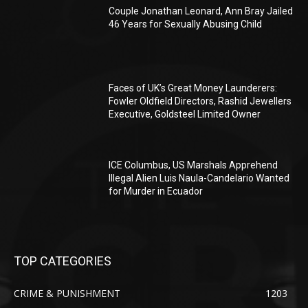
Couple Jonathan Leonard, Ann Bray Jailed
46 Years for Sexually Abusing Child
Faces of UK’s Great Money Launderers:
Fowler Oldfield Directors, Rashid Jewellers
Executive, Goldsteel Limited Owner
ICE Columbus, US Marshals Apprehend
Illegal Alien Luis Naula-Candelario Wanted
for Murder in Ecuador
TOP CATEGORIES
CRIME & PUNISHMENT
1203