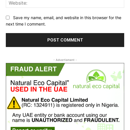
Web
Save my name, email, and website in this browser for the
next time I comment.
- Advertisment -