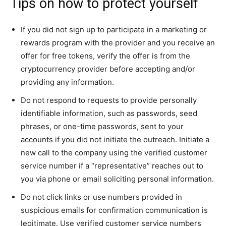
Tips on how to protect yourself
If you did not sign up to participate in a marketing or
rewards program with the provider and you receive an
offer for free tokens, verify the offer is from the
cryptocurrency provider before accepting and/or
providing any information.
Do not respond to requests to provide personally
identifiable information, such as passwords, seed
phrases, or one-time passwords, sent to your
accounts if you did not initiate the outreach. Initiate a
new call to the company using the verified customer
service number if a “representative” reaches out to
you via phone or email soliciting personal information.
Do not click links or use numbers provided in
suspicious emails for confirmation communication is
legitimate. Use verified customer service numbers