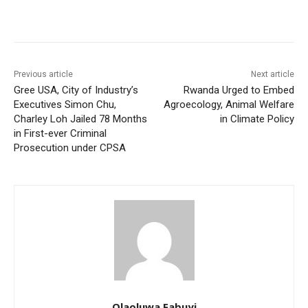
Previous article
Next article
Gree USA, City of Industry’s
Rwanda Urged to Embed
Executives Simon Chu,
Agroecology, Animal Welfare
Charley Loh Jailed 78 Months
in Climate Policy
in First-ever Criminal
Prosecution under CPSA
Olaoluwa Fabuyi