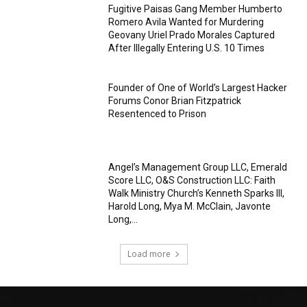
Fugitive Paisas Gang Member Humberto
Romero Avila Wanted for Murdering
Geovany Uriel Prado Morales Captured
After Illegally Entering U.S. 10 Times
Founder of One of World’s Largest Hacker
Forums Conor Brian Fitzpatrick
Resentenced to Prison
Angel’s Management Group LLC, Emerald
Score LLC, O&S Construction LLC: Faith
Walk Ministry Church’s Kenneth Sparks III,
Harold Long, Mya M. McClain, Javonte
Long,...
Load more