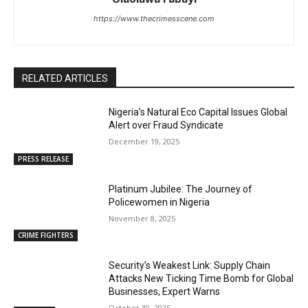
https://www.thecrimesscene.com
RELATED ARTICLES
Nigeria’s Natural Eco Capital Issues Global
Alert over Fraud Syndicate
December 19, 2025
PRESS RELEASE
Platinum Jubilee: The Journey of
Policewomen in Nigeria
November 8, 2025
CRIME FIGHTERS
Security’s Weakest Link: Supply Chain
Attacks New Ticking Time Bomb for Global
Businesses, Expert Warns
October 30, 2025