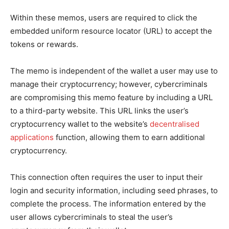
Within these memos, users are required to click the
embedded uniform resource locator (
URL
) to accept the
tokens or rewards.
The memo is independent of the wallet a user may use to
manage their cryptocurrency; however, cybercriminals
are compromising this memo feature by including a URL
to a third-party website. This URL links the user’s
cryptocurrency wallet to the website’s
decentralised
applications
function, allowing them to earn additional
cryptocurrency.
This connection often requires the user to input their
login and security information, including seed phrases, to
complete the process. The information entered by the
user allows cybercriminals to steal the user’s