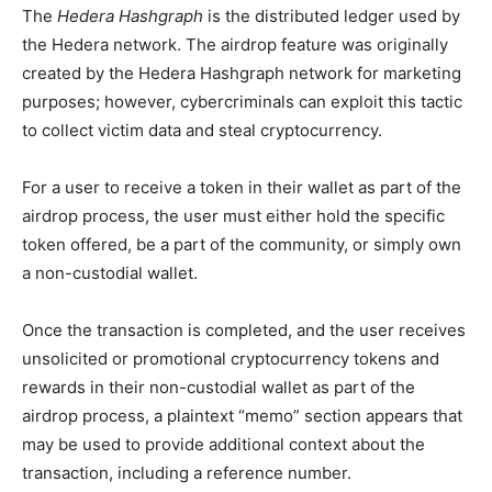
The
Hedera Hashgraph
is the distributed ledger used by
the Hedera network. The airdrop feature was originally
created by the Hedera Hashgraph network for marketing
purposes; however, cybercriminals can exploit this tactic
to collect victim data and steal cryptocurrency.
For a user to receive a token in their wallet as part of the
airdrop process, the user must either hold the specific
token offered, be a part of the community, or simply own
a non-custodial wallet.
Once the transaction is completed, and the user receives
unsolicited or promotional cryptocurrency tokens and
rewards in their non-custodial wallet as part of the
airdrop process, a plaintext “memo” section appears that
may be used to provide additional context about the
transaction, including a reference number.