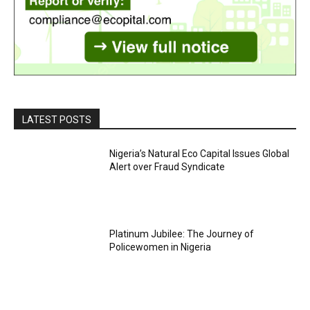
LATEST POSTS
Nigeria’s Natural Eco Capital Issues Global
Alert over Fraud Syndicate
Platinum Jubilee: The Journey of
Policewomen in Nigeria