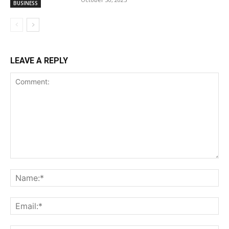
BUSINESS
LEAVE A REPLY
Comment:
Na
Ema