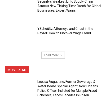
Security’s Weakest Link: Supply Chain
Attacks New Ticking Time Bomb for Global
Businesses, Expert Warns
YSchoültz Attorneys and Ghost in the
Payroll: How to Uncover Wage Fraud
Load more
MOST READ
Leessa Augustine, Former Sewerage &
Water Board Special Agent, New Orleans
Police Officer, Indicted for Multiple Fraud
Schemes; Faces Decades in Prison