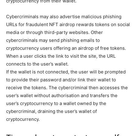
cryptocurrency from their wallet.
Cybercriminals may also advertise malicious phishing
URLs for fraudulent NFT airdrop rewards tokens on social
media or through third-party websites. Other
cybercriminals may send phishing emails to
cryptocurrency users offering an airdrop of free tokens.
When a user clicks the link to visit the site, the URL
connects to the user’s wallet.
If the wallet is not connected, the user will be prompted
to provide their password and/or link their wallet to
receive the tokens. The cybercriminal then accesses the
user’s wallet without authorisation and transfers the
user’s cryptocurrency to a wallet owned by the
cybercriminal, draining the user’s wallet of
cryptocurrency.