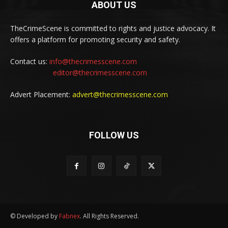
ABOUT US
TheCrimeScene is committed to rights and justice advocacy. It
offers a platform for promoting security and safety.
Contact us:
info@thecrimesscene.com
editor@thecrimesscene.com
Advert Placement:
advert@thecrimesscene.com
FOLLOW US
© Developed by
Fabnex
. All Rights Reserved.