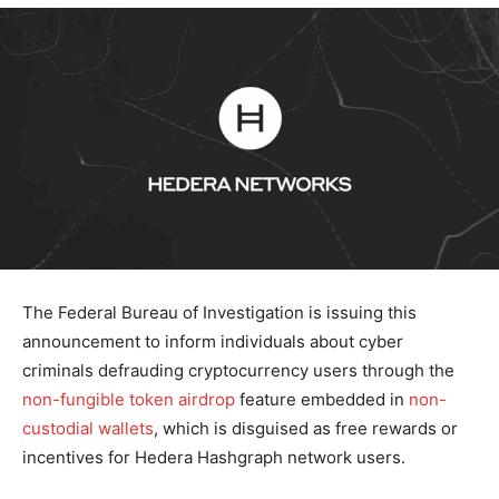
The Federal Bureau of Investigation is issuing this
announcement to inform individuals about cyber
criminals defrauding cryptocurrency users through the
non-fungible token
airdrop
feature embedded in
non-
custodial wallets
,
which is disguised as free rewards or
incentives for Hedera Hashgraph network users.