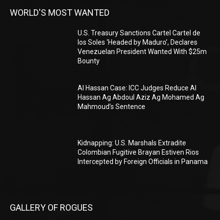
WORLD'S MOST WANTED
U.S. Treasury Sanctions Cartel Cartel de
los Soles ‘Headed by Maduro’, Declares
Venezuelan President Wanted With $25m
Bounty
Al Hassan Case: ICC Judges Reduce Al
Hassan Ag Abdoul Aziz Ag Mohamed Ag
Mahmoud’s Sentence
Kidnapping: U.S. Marshals Extradite
Colombian Fugitive Brayan Estiven Rios
Intercepted by Foreign Officials in Panama
GALLERY OF ROGUES