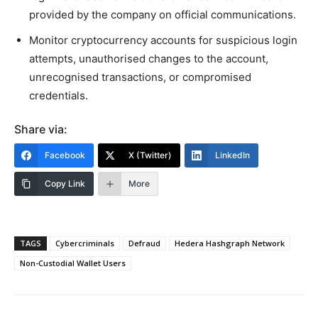
provided by the company on official communications.
Monitor cryptocurrency accounts for suspicious login
attempts, unauthorised changes to the account,
unrecognised transactions, or compromised
credentials.
Share via:
Facebook
X (Twitter)
LinkedIn
Copy Link
More
TAGS
Cybercriminals
Defraud
Hedera Hashgraph Network
Non-Custodial Wallet Users