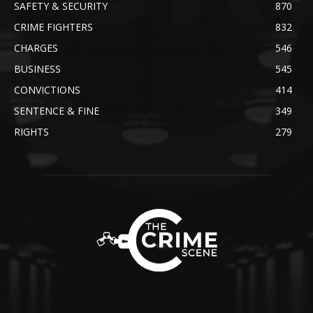
SAFETY & SECURITY
870
CRIME FIGHTERS
832
CHARGES
546
BUSINESS
545
CONVICTIONS
414
SENTENCE & FINE
349
RIGHTS
279