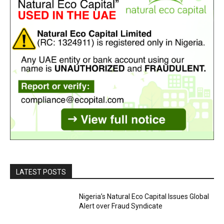
LATEST POSTS
Nigeria’s Natural Eco Capital Issues Global
Alert over Fraud Syndicate