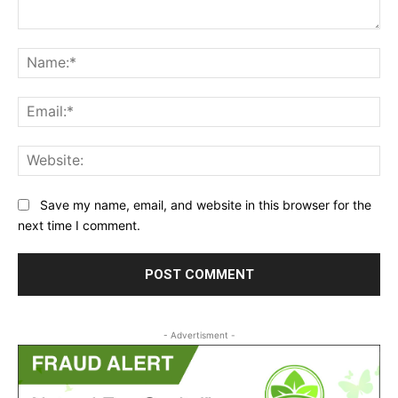
Comment:
Na
Ema
Web
Save my name, email, and website in this browser for the
next time I comment.
- Advertisment -