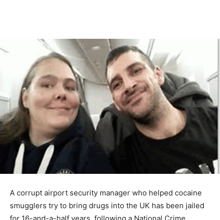
A corrupt airport security manager who helped cocaine
smugglers try to bring drugs into the UK has been jailed
for 16-and-a-half years, following a National Crime