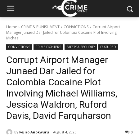
Home
CRIME & PUNISHMENT
CONVICTIONS
Corrupt Airport
Manager Junaed Dar Jailed for Colombia Cocaine Plot Involving
Michael...
CONVICTIONS
CRIME FIGHTERS
SAFETY & SECURITY
FEATURED
Corrupt Airport Manager
Junaed Dar Jailed for
Colombia Cocaine Plot
Involving Michael Williams,
Jessica Waldron, Ruford
Davis, David Farquharson
By
Fejiro Anokwuru
August 4, 2025
363
0