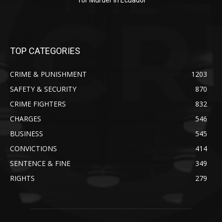
for Murder in Ecuador
TOP CATEGORIES
CRIME & PUNISHMENT
1203
SAFETY & SECURITY
870
CRIME FIGHTERS
832
CHARGES
546
BUSINESS
545
CONVICTIONS
414
SENTENCE & FINE
349
RIGHTS
279