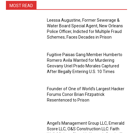
MOST READ
Leessa Augustine, Former Sewerage &
Water Board Special Agent, New Orleans
Police Officer, Indicted for Multiple Fraud
Schemes; Faces Decades in Prison
Fugitive Paisas Gang Member Humberto
Romero Avila Wanted for Murdering
Geovany Uriel Prado Morales Captured
After Illegally Entering U.S. 10 Times
Founder of One of World’s Largest Hacker
Forums Conor Brian Fitzpatrick
Resentenced to Prison
Angel’s Management Group LLC, Emerald
Score LLC, O&S Construction LLC: Faith