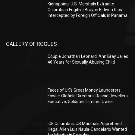
Kidnapping: U.S. Marshals Extradite
Colombian Fugitive Brayan Estiven Rios
Intercepted by Foreign Officials in Panama
GALLERY OF ROGUES
Couple Jonathan Leonard, Ann Bray Jailed
46 Years for Sexually Abusing Child
Faces of UK’s Great Money Launderers:
Fowler Oldfield Directors, Rashid Jewellers
Executive, Goldsteel Limited Owner
ICE Columbus, US Marshals Apprehend
Illegal Alien Luis Naula-Candelario Wanted