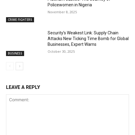
Policewomen in Nigeria
November 8, 2025
CRIME FIGHTERS
Security’s Weakest Link: Supply Chain
Attacks New Ticking Time Bomb for Global
Businesses, Expert Warns
October 30, 2025
BUSINESS
LEAVE A REPLY