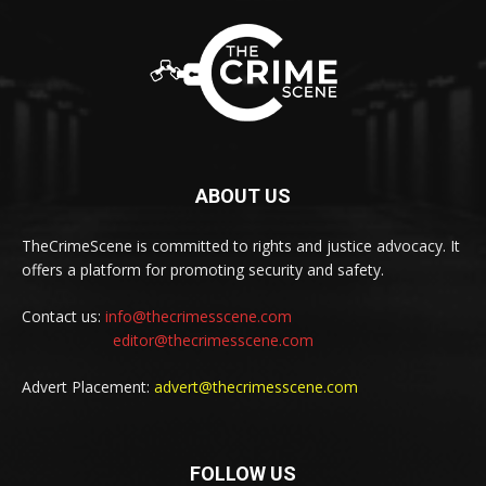
ABOUT US
TheCrimeScene is committed to rights and justice advocacy. It
offers a platform for promoting security and safety.
Contact us:
info@thecrimesscene.com
editor@thecrimesscene.com
Advert Placement:
advert@thecrimesscene.com
FOLLOW US