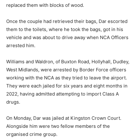
replaced them with blocks of wood.
Once the couple had retrieved their bags, Dar escorted
them to the toilets, where he took the bags, got in his
vehicle and was about to drive away when NCA Officers
arrested him.
Williams and Waldron, of Buxton Road, Hollyhall, Dudley,
West Midlands, were arrested by Border Force officers
working with the NCA as they tried to leave the airport.
They were each jailed for six years and eight months in
2022, having admitted attempting to import Class A
drugs.
On Monday, Dar was jailed at Kingston Crown Court.
Alongside him were two fellow members of the
organised crime group.