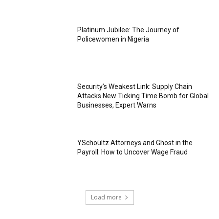
Platinum Jubilee: The Journey of
Policewomen in Nigeria
Security’s Weakest Link: Supply Chain
Attacks New Ticking Time Bomb for Global
Businesses, Expert Warns
YSchoültz Attorneys and Ghost in the
Payroll: How to Uncover Wage Fraud
Load more