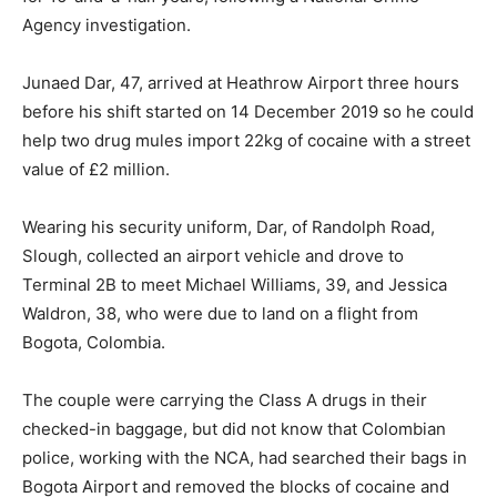
Agency investigation.
Junaed Dar, 47, arrived at Heathrow Airport three hours
before his shift started on 14 December 2019 so he could
help two drug mules import 22kg of cocaine with a street
value of £2 million.
Wearing his security uniform, Dar, of Randolph Road,
Slough, collected an airport vehicle and drove to
Terminal 2B to meet Michael Williams, 39, and Jessica
Waldron, 38, who were due to land on a flight from
Bogota, Colombia.
The couple were carrying the Class A drugs in their
checked-in baggage, but did not know that Colombian
police, working with the NCA, had searched their bags in
Bogota Airport and removed the blocks of cocaine and