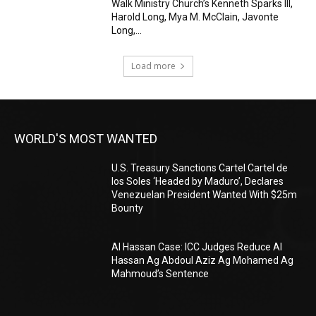
Walk Ministry Church’s Kenneth Sparks III,
Harold Long, Mya M. McClain, Javonte
Long,...
Load more
WORLD'S MOST WANTED
U.S. Treasury Sanctions Cartel Cartel de
los Soles ‘Headed by Maduro’, Declares
Venezuelan President Wanted With $25m
Bounty
Al Hassan Case: ICC Judges Reduce Al
Hassan Ag Abdoul Aziz Ag Mohamed Ag
Mahmoud’s Sentence