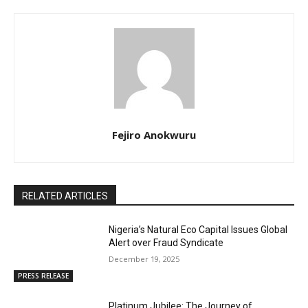
Fejiro Anokwuru
RELATED ARTICLES
Nigeria’s Natural Eco Capital Issues Global
Alert over Fraud Syndicate
December 19, 2025
PRESS RELEASE
Platinum Jubilee: The Journey of