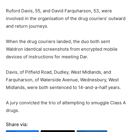
Ruford Davis, 55, and David Farquharson, 53, were
involved in the organisation of the drug couriers’ outward
and return journeys.
When the drug couriers landed, the duo both sent
Waldron identical screenshots from encrypted mobile
devices of instructions for meeting Dar.
Davis, of Pitfield Road, Dudley, West Midlands, and
Farquharson, of Waterside Avenue, Wednesbury, West
Midlands, were both sentenced to 14-and-a-half years.
A jury convicted the trio of attempting to smuggle Class A
drugs.
Share via: