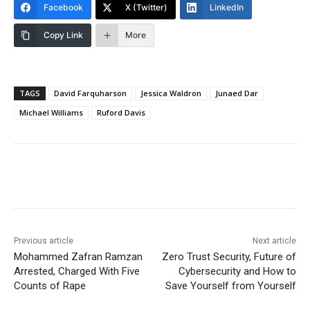
Facebook
X (Twitter)
LinkedIn
Copy Link
More
TAGS
David Farquharson
Jessica Waldron
Junaed Dar
Michael Williams
Ruford Davis
Previous article
Next article
Mohammed Zafran Ramzan
Zero Trust Security, Future of
Arrested, Charged With Five
Cybersecurity and How to
Counts of Rape
Save Yourself from Yourself