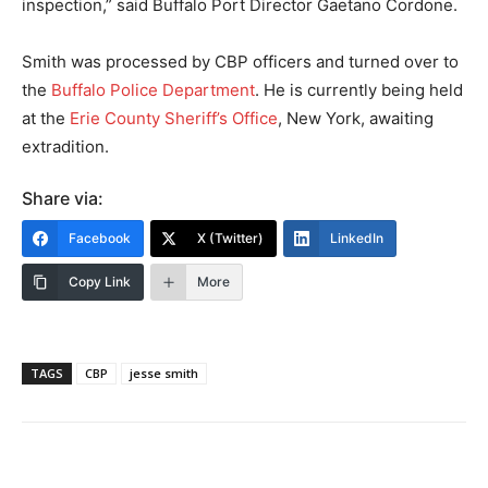
inspection,” said Buffalo Port Director Gaetano Cordone.
Smith was processed by CBP officers and turned over to
the
Buffalo Police Department
. He is currently being held
at the
Erie County Sheriff’s Office
, New York, awaiting
extradition.
Share via:
Facebook
X (Twitter)
LinkedIn
Copy Link
More
TAGS
CBP
jesse smith