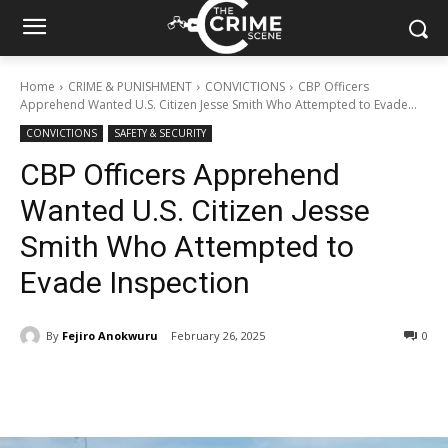
Home
CRIME & PUNISHMENT
CONVICTIONS
CBP Officers
Apprehend Wanted U.S. Citizen Jesse Smith Who Attempted to Evade...
CONVICTIONS
SAFETY & SECURITY
CBP Officers Apprehend
Wanted U.S. Citizen Jesse
Smith Who Attempted to
Evade Inspection
By
Fejiro Anokwuru
February 26, 2025
288
0