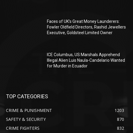
Faces of UK’s Great Money Launderers:
Fowler Oldfield Directors, Rashid Jewellers
Executive, Goldsteel Limited Owner
ICE Columbus, US Marshals Apprehend
Illegal Alien Luis Naula-Candelario Wanted
for Murder in Ecuador
TOP CATEGORIES
CRIME & PUNISHMENT
1203
SAFETY & SECURITY
870
CRIME FIGHTERS
832