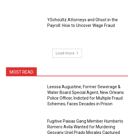
YSchoültz Attorneys and Ghost in the
Payroll: How to Uncover Wage Fraud
Load more
MOST READ
Leessa Augustine, Former Sewerage &
Water Board Special Agent, New Orleans
Police Officer, Indicted for Multiple Fraud
Schemes; Faces Decades in Prison
Fugitive Paisas Gang Member Humberto
Romero Avila Wanted for Murdering
Geovany Uriel Prado Morales Captured