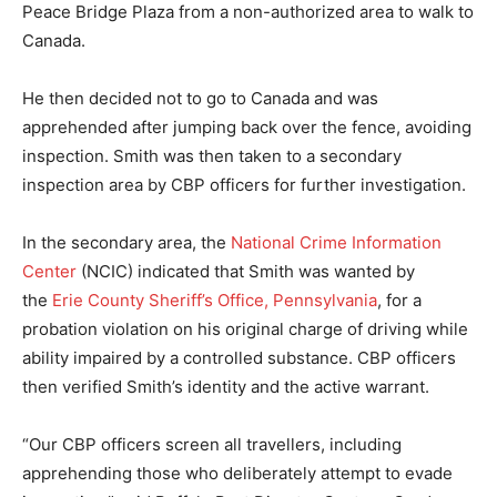
Peace Bridge Plaza from a non-authorized area to walk to
Canada.
He then decided not to go to Canada and was
apprehended after jumping back over the fence, avoiding
inspection. Smith was then taken to a secondary
inspection area by CBP officers for further investigation.
In the secondary area, the
National Crime Information
Center
(NCIC) indicated that Smith was wanted by
the
Erie County Sheriff’s Office, Pennsylvania
, for a
probation violation on his original charge of driving while
ability impaired by a controlled substance. CBP officers
then verified Smith’s identity and the active warrant.
“Our CBP officers screen all travellers, including
apprehending those who deliberately attempt to evade