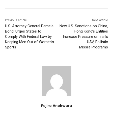
Previous article
Next article
U.S. Attorney General Pamela
New U.S. Sanctions on China,
Bondi Urges States to
Hong Kong’s Entities
Comply With Federal Law by
Increase Pressure on Iran’s
Keeping Men Out of Women’s
UAV, Ballistic
Sports
Missile Programs
Fejiro Anokwuru