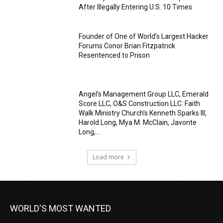
After Illegally Entering U.S. 10 Times
Founder of One of World’s Largest Hacker
Forums Conor Brian Fitzpatrick
Resentenced to Prison
Angel’s Management Group LLC, Emerald
Score LLC, O&S Construction LLC: Faith
Walk Ministry Church’s Kenneth Sparks III,
Harold Long, Mya M. McClain, Javonte
Long,...
Load more
WORLD'S MOST WANTED