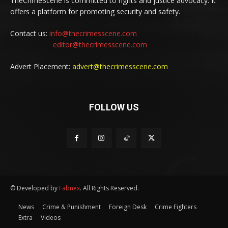
TheCrimeScene is committed to rights and justice advocacy. It
offers a platform for promoting security and safety.
Contact us:
info@thecrimesscene.com
editor@thecrimesscene.com
Advert Placement:
advert@thecrimesscene.com
FOLLOW US
© Developed by
Fabnex
. All Rights Reserved.
News
Crime & Punishment
Foreign Desk
Crime Fighters
Extra
Videos