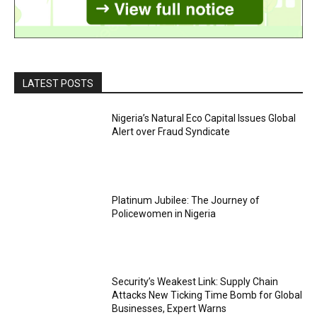
LATEST POSTS
Nigeria’s Natural Eco Capital Issues Global
Alert over Fraud Syndicate
Platinum Jubilee: The Journey of
Policewomen in Nigeria
Security’s Weakest Link: Supply Chain
Attacks New Ticking Time Bomb for Global
Businesses, Expert Warns