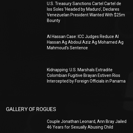
U.S. Treasury Sanctions Cartel Cartel de
los Soles ‘Headed by Maduro’, Declares
Venezuelan President Wanted With $25m
Bounty
Al Hassan Case: ICC Judges Reduce Al
Hassan Ag Abdoul Aziz Ag Mohamed Ag
Mahmoud’s Sentence
Kidnapping: U.S. Marshals Extradite
Colombian Fugitive Brayan Estiven Rios
Intercepted by Foreign Officials in Panama
GALLERY OF ROGUES
Couple Jonathan Leonard, Ann Bray Jailed
46 Years for Sexually Abusing Child