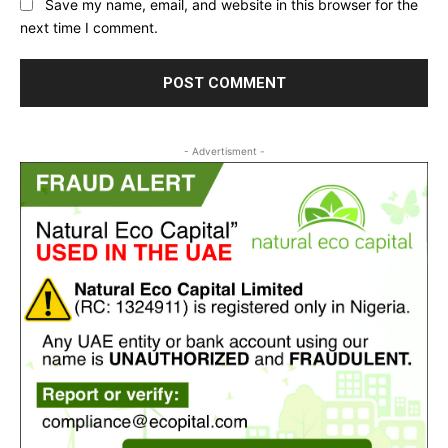
Save my name, email, and website in this browser for the
next time I comment.
- Advertisment -