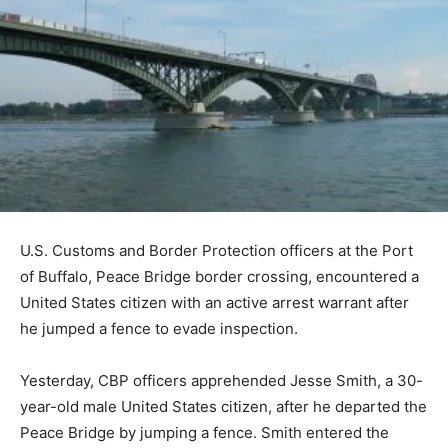
U.S. Customs and Border Protection officers at the Port
of Buffalo, Peace Bridge border crossing, encountered a
United States citizen with an active arrest warrant after
he jumped a fence to evade inspection.
Yesterday, CBP officers apprehended Jesse Smith, a 30-
year-old male United States citizen, after he departed the
Peace Bridge by jumping a fence. Smith entered the