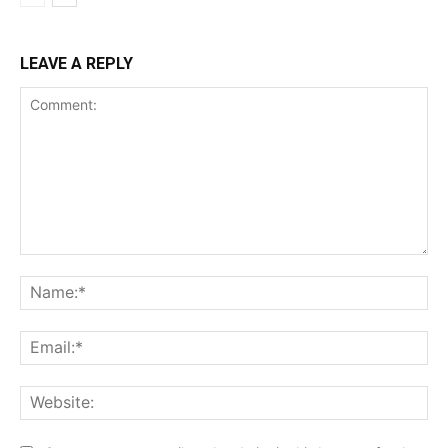
LEAVE A REPLY
Comment:
Na
Ema
Web