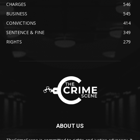
CHARGES
546
BUSINESS
545
CONVICTIONS
414
SENTENCE & FINE
349
RIGHTS
279
ABOUT US