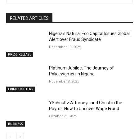
RELATED ARTICLES
Nigeria’s Natural Eco Capital Issues Global
Alert over Fraud Syndicate
December 19, 2025
PRESS RELEASE
Platinum Jubilee: The Journey of
Policewomen in Nigeria
November 8, 2025
CRIME FIGHTERS
YSchoültz Attorneys and Ghost in the
Payroll: How to Uncover Wage Fraud
October 21, 2025
BUSINESS