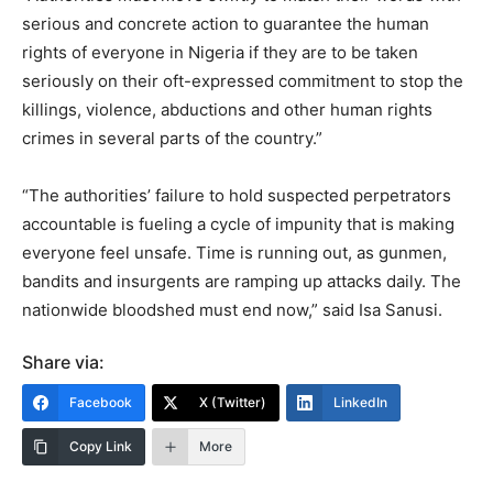
serious and concrete action to guarantee the human
rights of everyone in Nigeria if they are to be taken
seriously on their oft-expressed commitment to stop the
killings, violence, abductions and other human rights
crimes in several parts of the country.”
“The authorities’ failure to hold suspected perpetrators
accountable is fueling a cycle of impunity that is making
everyone feel unsafe. Time is running out, as gunmen,
bandits and insurgents are ramping up attacks daily. The
nationwide bloodshed must end now,” said Isa Sanusi.
Share via:
Facebook
X (Twitter)
LinkedIn
Copy Link
More