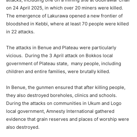
on 24 April 2025, in which over 20 miners were killed.
The emergence of Lakurawa opened a new frontier of
bloodshed in Kebbi, where at least 70 people were killed
in 22 attacks.
The attacks in Benue and Plateau were particularly
vicious. During the 3 April attack on Bokkos local
government of Plateau state, many people, including
children and entire families, were brutally killed.
In Benue, the gunmen ensured that after killing people,
they also destroyed boreholes, clinics and schools.
During the attacks on communities in Ukum and Logo
local government, Amnesty International gathered
evidence that grain reserves and places of worship were
also destroyed.