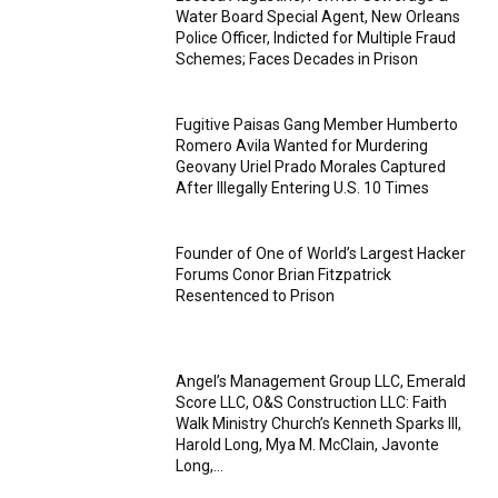
Water Board Special Agent, New Orleans
Police Officer, Indicted for Multiple Fraud
Schemes; Faces Decades in Prison
Fugitive Paisas Gang Member Humberto
Romero Avila Wanted for Murdering
Geovany Uriel Prado Morales Captured
After Illegally Entering U.S. 10 Times
Founder of One of World’s Largest Hacker
Forums Conor Brian Fitzpatrick
Resentenced to Prison
Angel’s Management Group LLC, Emerald
Score LLC, O&S Construction LLC: Faith
Walk Ministry Church’s Kenneth Sparks III,
Harold Long, Mya M. McClain, Javonte
Long,...