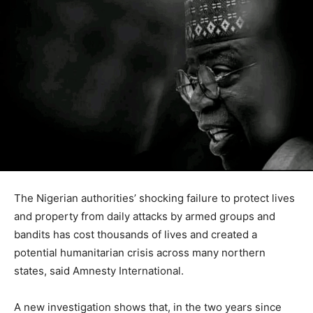
The Nigerian authorities’ shocking failure to protect lives
and property from daily attacks by armed groups and
bandits has cost thousands of lives and created a
potential humanitarian crisis across many northern
states, said Amnesty International.
A new investigation shows that, in the two years since