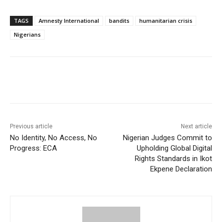
TAGS
Amnesty International
bandits
humanitarian crisis
Nigerians
Previous article
Next article
No Identity, No Access, No
Nigerian Judges Commit to
Progress: ECA
Upholding Global Digital
Rights Standards in Ikot
Ekpene Declaration