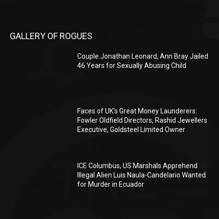
GALLERY OF ROGUES
Couple Jonathan Leonard, Ann Bray Jailed
46 Years for Sexually Abusing Child
Faces of UK’s Great Money Launderers:
Fowler Oldfield Directors, Rashid Jewellers
Executive, Goldsteel Limited Owner
ICE Columbus, US Marshals Apprehend
Illegal Alien Luis Naula-Candelario Wanted
for Murder in Ecuador