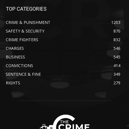
TOP CATEGORIES
CRIME & PUNISHMENT
1203
SAFETY & SECURITY
870
CRIME FIGHTERS
832
CHARGES
546
BUSINESS
545
CONVICTIONS
414
SENTENCE & FINE
349
RIGHTS
279