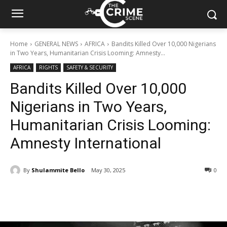
Home
GENERAL NEWS
AFRICA
Bandits Killed Over 10,000 Nigerians
in Two Years, Humanitarian Crisis Looming: Amnesty...
AFRICA
RIGHTS
SAFETY & SECURITY
Bandits Killed Over 10,000
Nigerians in Two Years,
Humanitarian Crisis Looming:
Amnesty International
By
Shulammite Bello
May 30, 2025
278
0