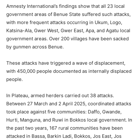
Amnesty International’s findings show that all 23 local
government areas of Benue State suffered such attacks,
with more frequent attacks occurring in Ukum, Logo,
Katsina-Ala, Gwer West, Gwer East, Apa, and Agatu local
government areas. Over 200 villages have been sacked
by gunmen across Benue.
These attacks have triggered a wave of displacement,
with 450,000 people documented as internally displaced
people.
In Plateau, armed herders carried out 38 attacks.
Between 27 March and 2 April 2025, coordinated attacks
took place against five communities: Daffo, Gwande,
Hurti, Manguna, and Ruwi in Bokkos local government. In
the past two years, 167 rural communities have been
attacked in Bassa, Barkin Ladi, Bokkos, Jos East, Jos