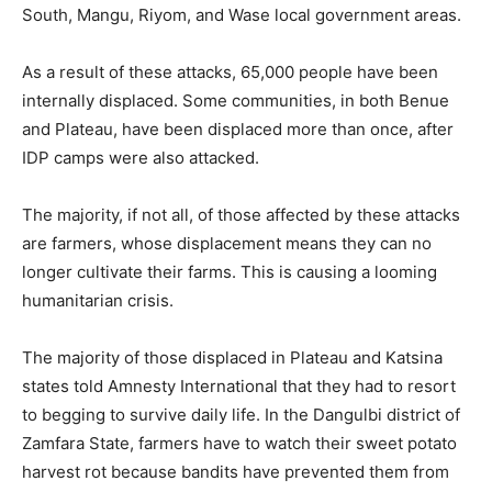
South, Mangu, Riyom, and Wase local government areas.
As a result of these attacks, 65,000 people have been
internally displaced. Some communities, in both Benue
and Plateau, have been displaced more than once, after
IDP camps were also attacked.
The majority, if not all, of those affected by these attacks
are farmers, whose displacement means they can no
longer cultivate their farms. This is causing a looming
humanitarian crisis.
The majority of those displaced in Plateau and Katsina
states told Amnesty International that they had to resort
to begging to survive daily life. In the Dangulbi district of
Zamfara State, farmers have to watch their sweet potato
harvest rot because bandits have prevented them from