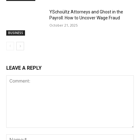
YSchoültz Attorneys and Ghost in the
Payroll: How to Uncover Wage Fraud
October 21, 2025
BUSINESS
LEAVE A REPLY
Comment:
Na