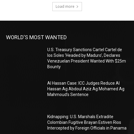
Load more
WORLD'S MOST WANTED
U.S. Treasury Sanctions Cartel Cartel de
los Soles ‘Headed by Maduro’, Declares
Venezuelan President Wanted With $25m
Bounty
Al Hassan Case: ICC Judges Reduce Al
Hassan Ag Abdoul Aziz Ag Mohamed Ag
Mahmoud’s Sentence
Kidnapping: U.S. Marshals Extradite
Colombian Fugitive Brayan Estiven Rios
Intercepted by Foreign Officials in Panama