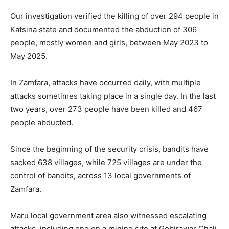
Our investigation verified the killing of over 294 people in
Katsina state and documented the abduction of 306
people, mostly women and girls, between May 2023 to
May 2025.
In Zamfara, attacks have occurred daily, with multiple
attacks sometimes taking place in a single day. In the last
two years, over 273 people have been killed and 467
people abducted.
Since the beginning of the security crisis, bandits have
sacked 638 villages, while 725 villages are under the
control of bandits, across 13 local governments of
Zamfara.
Maru local government area also witnessed escalating
attacks, including one on a mining site at Gobirawar Chali