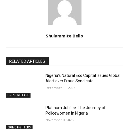
Shulammite Bello
RELATED ARTICLES
Nigeria’s Natural Eco Capital Issues Global
Alert over Fraud Syndicate
December 19, 2025
PRESS RELEASE
Platinum Jubilee: The Journey of
Policewomen in Nigeria
November 8, 2025
CRIME FIGHTERS