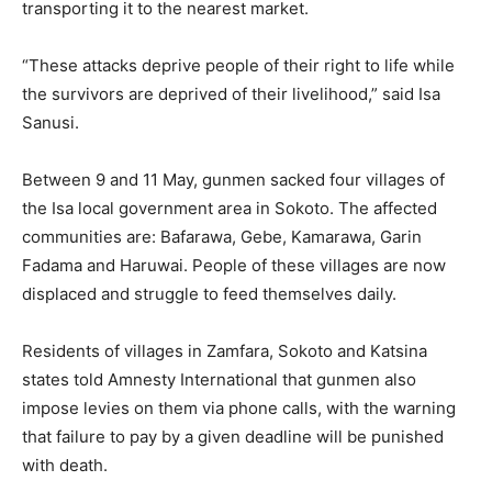
transporting it to the nearest market.
“These attacks deprive people of their right to life while
the survivors are deprived of their livelihood,” said Isa
Sanusi.
Between 9 and 11 May, gunmen sacked four villages of
the Isa local government area in Sokoto. The affected
communities are: Bafarawa, Gebe, Kamarawa, Garin
Fadama and Haruwai. People of these villages are now
displaced and struggle to feed themselves daily.
Residents of villages in Zamfara, Sokoto and Katsina
states told Amnesty International that gunmen also
impose levies on them via phone calls, with the warning
that failure to pay by a given deadline will be punished
with death.