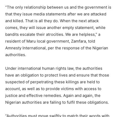
“The only relationship between us and the government is
that they issue media statements after we are attacked
and killed. That is all they do. When the next attack
comes, they will issue another empty statement, while
bandits escalate their atrocities. We are helpless,” a
resident of Maru local government, Zamfara, told
Amnesty International, per the response of the Nigerian
authorities.
Under international human rights law, the authorities
have an obligation to protect lives and ensure that those
suspected of perpetrating these killings are held to
account, as well as to provide victims with access to
justice and effective remedies. Again and again, the
Nigerian authorities are failing to fulfil these obligations.
“Authorities must move swiftly to match their words with