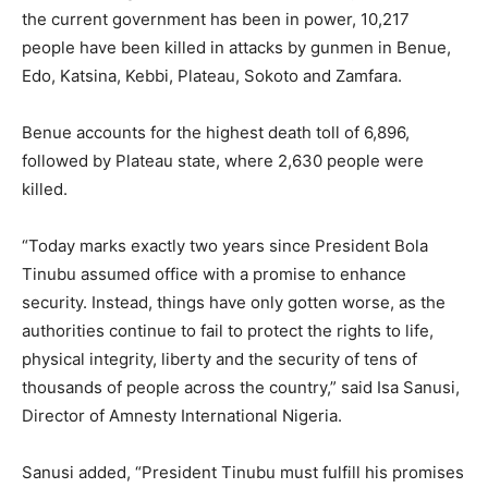
the current government has been in power, 10,217
people have been killed in attacks by gunmen in Benue,
Edo, Katsina, Kebbi, Plateau, Sokoto and Zamfara.
Benue accounts for the highest death toll of 6,896,
followed by Plateau state, where 2,630 people were
killed.
“Today marks exactly two years since President Bola
Tinubu assumed office with a promise to enhance
security. Instead, things have only gotten worse, as the
authorities continue to fail to protect the rights to life,
physical integrity, liberty and the security of tens of
thousands of people across the country,” said Isa Sanusi,
Director of Amnesty International Nigeria.
Sanusi added, “President Tinubu must fulfill his promises