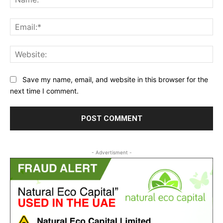
Ema
Web
Save my name, email, and website in this browser for the
next time I comment.
- Advertisment -