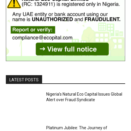
LATEST POSTS
Nigeria’s Natural Eco Capital Issues Global
Alert over Fraud Syndicate
Platinum Jubilee: The Journey of