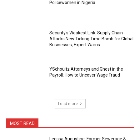
Policewomen in Nigeria
Security’s Weakest Link: Supply Chain
Attacks New Ticking Time Bomb for Global
Businesses, Expert Warns
YSchoültz Attorneys and Ghost in the
Payroll: How to Uncover Wage Fraud
Load more
MOST READ
Leessa Augustine, Former Sewerage &