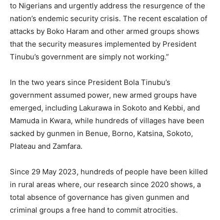
to Nigerians and urgently address the resurgence of the
nation’s endemic security crisis. The recent escalation of
attacks by Boko Haram and other armed groups shows
that the security measures implemented by President
Tinubu’s government are simply not working.”
In the two years since President Bola Tinubu’s
government assumed power, new armed groups have
emerged, including Lakurawa in Sokoto and Kebbi, and
Mamuda in Kwara, while hundreds of villages have been
sacked by gunmen in Benue, Borno, Katsina, Sokoto,
Plateau and Zamfara.
Since 29 May 2023, hundreds of people have been killed
in rural areas where, our research since 2020 shows, a
total absence of governance has given gunmen and
criminal groups a free hand to commit atrocities.