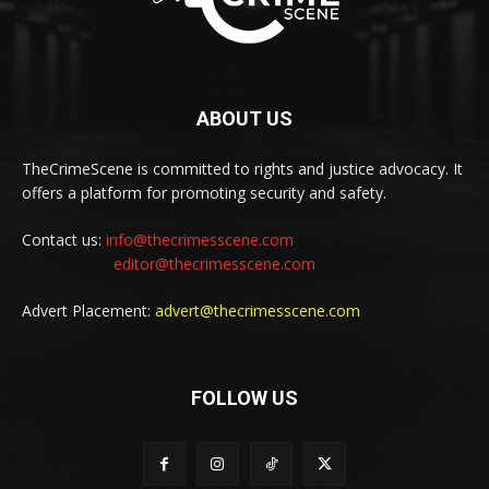
ABOUT US
TheCrimeScene is committed to rights and justice advocacy. It
offers a platform for promoting security and safety.
Contact us:
info@thecrimesscene.com
editor@thecrimesscene.com
Advert Placement:
advert@thecrimesscene.com
FOLLOW US