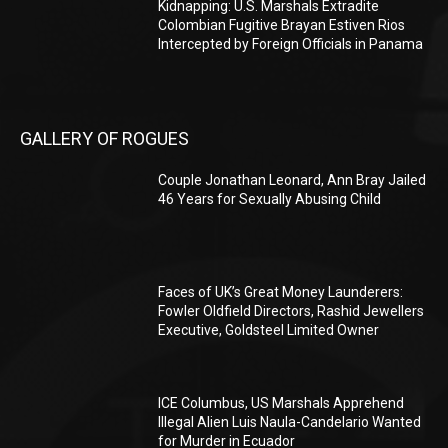
Kidnapping: U.S. Marshals Extradite
Colombian Fugitive Brayan Estiven Rios
Intercepted by Foreign Officials in Panama
GALLERY OF ROGUES
Couple Jonathan Leonard, Ann Bray Jailed
46 Years for Sexually Abusing Child
Faces of UK’s Great Money Launderers:
Fowler Oldfield Directors, Rashid Jewellers
Executive, Goldsteel Limited Owner
ICE Columbus, US Marshals Apprehend
Illegal Alien Luis Naula-Candelario Wanted
for Murder in Ecuador