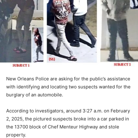
New Orleans Police are asking for the public’s assistance
with identifying and locating two suspects wanted for the
burglary of an automobile.
According to investigators, around 3:27 a.m. on February
2, 2025, the pictured suspects broke into a car parked in
the 13700 block of Chef Menteur Highway and stole
property.