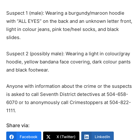
Suspect 1 (male): Wearing a burgundy/maroon hoodie
with “ALL EYES” on the back and an unknown letter front,
light in colour jeans, pink toe/heel socks, and black
slides.
Suspect 2 (possibly male): Wearing a light in colour/gray
hoodie, yellow bandana face covering, dark colour pants
and black footwear.
Anyone with information about the crime or the suspects
is asked to call Seventh District detectives at 504-658-
6070 or to anonymously call Crimestoppers at 504-822-
1111.
Share via:
Facebook
X (Twitter)
LinkedIn