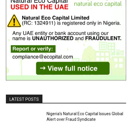
LATEST POSTS
Nigeria’s Natural Eco Capital Issues Global
Alert over Fraud Syndicate