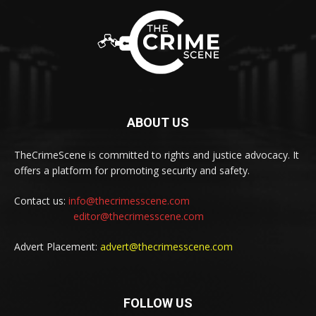
ABOUT US
TheCrimeScene is committed to rights and justice advocacy. It
offers a platform for promoting security and safety.
Contact us:
info@thecrimesscene.com
editor@thecrimesscene.com
Advert Placement:
advert@thecrimesscene.com
FOLLOW US