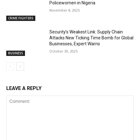
Policewomen in Nigeria
November 8, 2025
CRIME FIGHTERS
Security’s Weakest Link: Supply Chain
Attacks New Ticking Time Bomb for Global
Businesses, Expert Warns
October 30, 2025
BUSINESS
LEAVE A REPLY