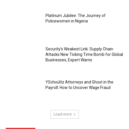
Platinum Jubilee: The Journey of
Policewomen in Nigeria
Security’s Weakest Link: Supply Chain
Attacks New Ticking Time Bomb for Global
Businesses, Expert Warns
YSchoültz Attorneys and Ghost in the
Payroll: How to Uncover Wage Fraud
Load more