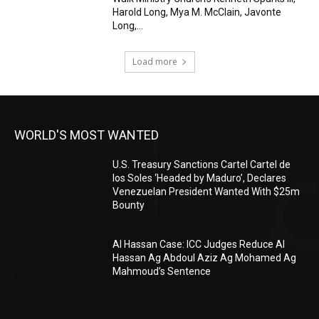
Harold Long, Mya M. McClain, Javonte
Long,...
Load more
WORLD'S MOST WANTED
U.S. Treasury Sanctions Cartel Cartel de
los Soles ‘Headed by Maduro’, Declares
Venezuelan President Wanted With $25m
Bounty
Al Hassan Case: ICC Judges Reduce Al
Hassan Ag Abdoul Aziz Ag Mohamed Ag
Mahmoud’s Sentence