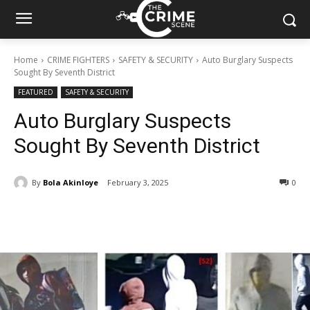
Home
CRIME FIGHTERS
SAFETY & SECURITY
Auto Burglary Suspects
Sought By Seventh District
FEATURED
SAFETY & SECURITY
Auto Burglary Suspects
Sought By Seventh District
By
Bola Akinloye
February 3, 2025
304
0