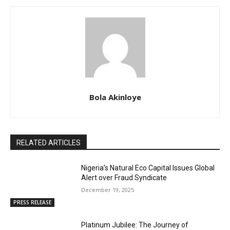
Bola Akinloye
RELATED ARTICLES
Nigeria’s Natural Eco Capital Issues Global
Alert over Fraud Syndicate
December 19, 2025
PRESS RELEASE
Platinum Jubilee: The Journey of