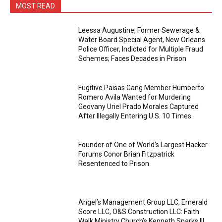
MOST READ
Leessa Augustine, Former Sewerage &
Water Board Special Agent, New Orleans
Police Officer, Indicted for Multiple Fraud
Schemes; Faces Decades in Prison
Fugitive Paisas Gang Member Humberto
Romero Avila Wanted for Murdering
Geovany Uriel Prado Morales Captured
After Illegally Entering U.S. 10 Times
Founder of One of World’s Largest Hacker
Forums Conor Brian Fitzpatrick
Resentenced to Prison
Angel’s Management Group LLC, Emerald
Score LLC, O&S Construction LLC: Faith
Walk Ministry Church’s Kenneth Sparks III,