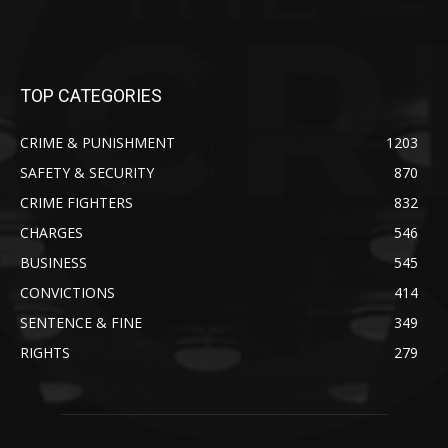
TOP CATEGORIES
CRIME & PUNISHMENT
1203
SAFETY & SECURITY
870
CRIME FIGHTERS
832
CHARGES
546
BUSINESS
545
CONVICTIONS
414
SENTENCE & FINE
349
RIGHTS
279