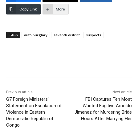
Copy Link
More
TAGS
auto burglary
seventh district
suspects
Previous article
Next article
G7 Foreign Ministers’
FBI Captures Ten Most
Statement on Escalation of
Wanted Fugitive Arnoldo
Violence in Eastern
Jimenez for Murdering Bride
Democratic Republic of
Hours After Marrying Her
Congo