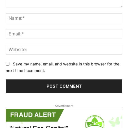
Comment:
Na
Ema
Web
Save my name, email, and website in this browser for the
next time I comment.
- Advertisment -