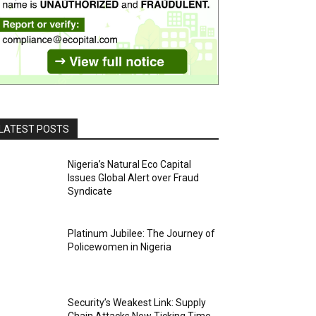
LATEST POSTS
Nigeria’s Natural Eco Capital
Issues Global Alert over Fraud
Syndicate
Platinum Jubilee: The Journey of
Policewomen in Nigeria
Security’s Weakest Link: Supply