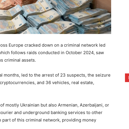
oss Europe cracked down on a criminal network led
 which follows raids conducted in October 2024, saw
s criminal assets.
l months, led to the arrest of 23 suspects, the seizure
cryptocurrencies, and 36 vehicles, real estate,
f mostly Ukrainian but also Armenian, Azerbaijani, or
courier and underground banking services to other
 part of this criminal network, providing money