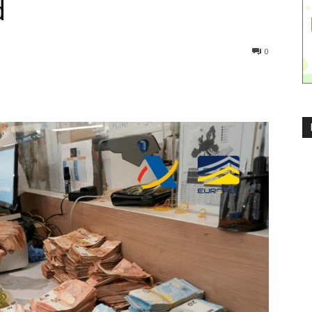
d
268
0