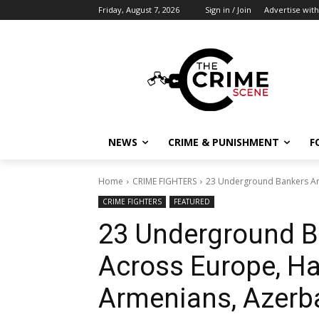
Friday, August 7, 2026
Sign in / Join
Advertise with
NEWS
CRIME & PUNISHMENT
F
Home
CRIME FIGHTERS
23 Underground Bankers Arr
CRIME FIGHTERS
FEATURED
23 Underground B
Across Europe, Ha
Armenians, Azerba