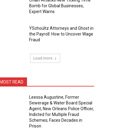
Chain Attacks New Ticking Time
Bomb for Global Businesses,
Expert Warns
YSchoültz Attorneys and Ghost in
the Payroll: How to Uncover Wage
Fraud
Load more
MOST READ
Leessa Augustine, Former
Sewerage & Water Board Special
Agent, New Orleans Police Officer,
Indicted for Multiple Fraud
Schemes; Faces Decades in
Prison