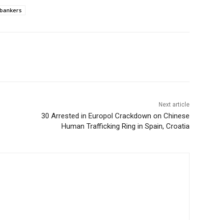
bankers
Next article
30 Arrested in Europol Crackdown on Chinese
Human Trafficking Ring in Spain, Croatia