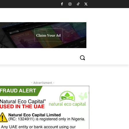
- Advertisment -