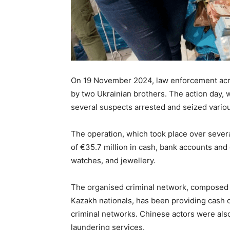
On 19 November 2024, law enforcement acr
by two Ukrainian brothers. The action day,
several suspects arrested and seized variou
The operation, which took place over severa
of €35.7 million in cash, bank accounts and 
watches, and jewellery.
The organised criminal network, composed o
Kazakh nationals, has been providing cash 
criminal networks. Chinese actors were also
laundering services.