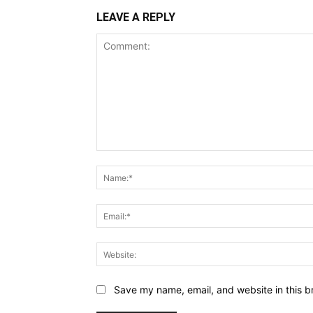
LEAVE A REPLY
Comment:
Save my name, email, and website in this b