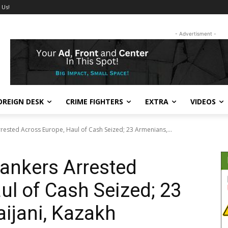
 Us!
- Advertisment -
OREIGN DESK
CRIME FIGHTERS
EXTRA
VIDEOS
ested Across Europe, Haul of Cash Seized; 23 Armenians,...
ankers Arrested
ul of Cash Seized; 23
ijani, Kazakh