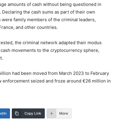
huge amounts of cash without being questioned in
. Declaring the cash sums as part of their own
were family members of the criminal leaders,
France, and other countries.
rested, the criminal network adapted their modus
al cash movements to the cryptocurrency sphere,
t.
5 million had been moved from March 2023 to February
w enforcement seized and froze around €26 million in
edIn
Copy Link
More