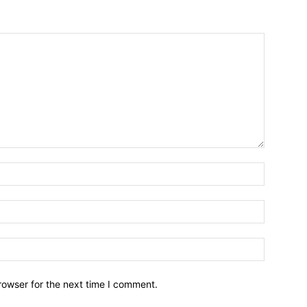
Name:*
Email:*
Website:
rowser for the next time I comment.