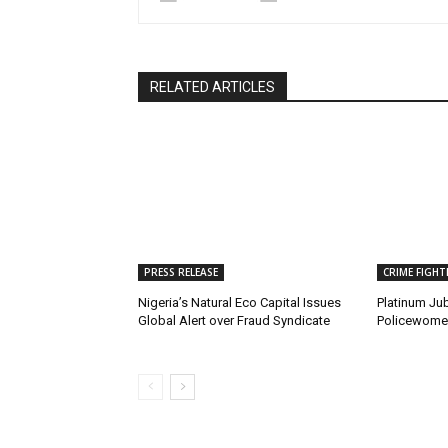
RELATED ARTICLES
PRESS RELEASE
CRIME FIGHT
Nigeria’s Natural Eco Capital Issues
Platinum Jub
Global Alert over Fraud Syndicate
Policewomen