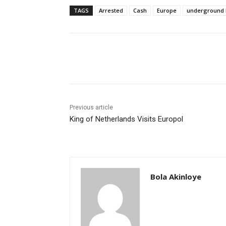
TAGS
Arrested
Cash
Europe
underground 
Share
Previous article
King of Netherlands Visits Europol
Bola Akinloye