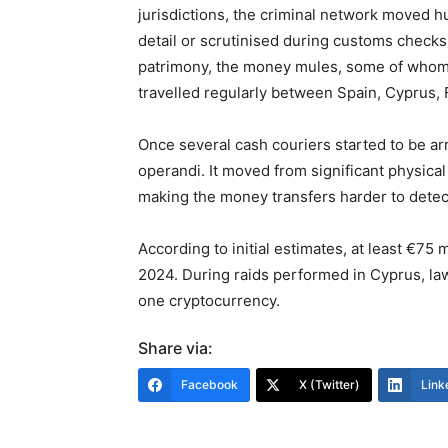
jurisdictions, the criminal network moved 
detail or scrutinised during customs checks
patrimony, the money mules, some of whom 
travelled regularly between Spain, Cyprus, 
Once several cash couriers started to be ar
operandi. It moved from significant physic
making the money transfers harder to detec
According to initial estimates, at least €7
2024. During raids performed in Cyprus, la
one cryptocurrency.
Share via:
Facebook
X (Twitter)
Link