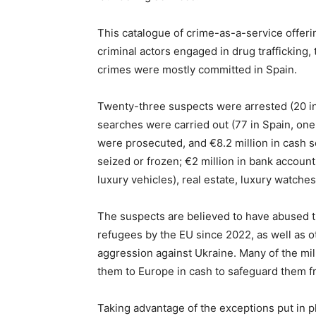
This catalogue of crime-as-a-service offer
criminal actors engaged in drug trafficking, 
crimes were mostly committed in Spain.
Twenty-three suspects were arrested (20 in
searches were carried out (77 in Spain, one 
were prosecuted, and €8.2 million in cash s
seized or frozen; €2 million in bank accoun
luxury vehicles), real estate, luxury watche
The suspects are believed to have abused t
refugees by the EU since 2022, as well as o
aggression against Ukraine. Many of the mil
them to Europe in cash to safeguard them f
Taking advantage of the exceptions put in p