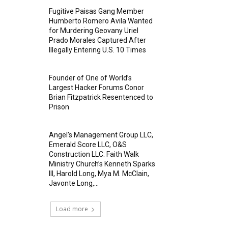
Fugitive Paisas Gang Member
Humberto Romero Avila Wanted
for Murdering Geovany Uriel
Prado Morales Captured After
Illegally Entering U.S. 10 Times
Founder of One of World’s
Largest Hacker Forums Conor
Brian Fitzpatrick Resentenced to
Prison
Angel’s Management Group LLC,
Emerald Score LLC, O&S
Construction LLC: Faith Walk
Ministry Church’s Kenneth Sparks
III, Harold Long, Mya M. McClain,
Javonte Long,...
Load more