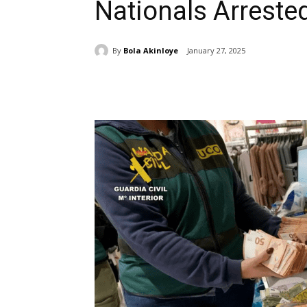
Nationals Arreste
By
Bola Akinloye
January 27, 2025
Share