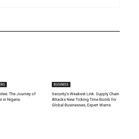
ERS
BUSINESS
ilee: The Journey of
Security’s Weakest Link: Supply Chain
 in Nigeria
Attacks New Ticking Time Bomb for
Global Businesses, Expert Warns