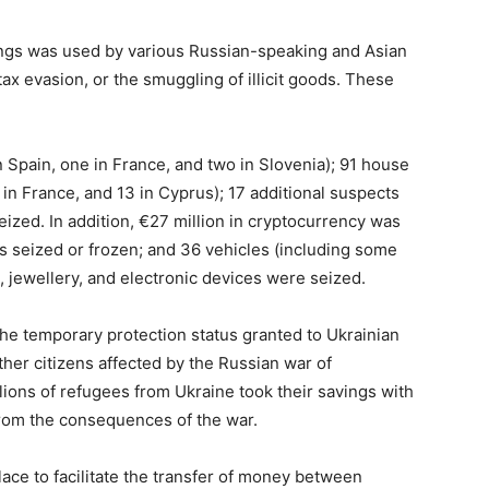
ings was used by various Russian-speaking and Asian
tax evasion, or the smuggling of illicit goods. These
 Spain, one in France, and two in Slovenia); 91 house
in France, and 13 in Cyprus); 17 additional suspects
eized. In addition, €27 million in cryptocurrency was
ts seized or frozen; and 36 vehicles (including some
s, jewellery, and electronic devices were seized.
he temporary protection status granted to Ukrainian
ther citizens affected by the Russian war of
lions of refugees from Ukraine took their savings with
rom the consequences of the war.
lace to facilitate the transfer of money between