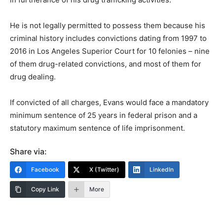
He is not legally permitted to possess them because his
criminal history includes convictions dating from 1997 to
2016 in Los Angeles Superior Court for 10 felonies – nine
of them drug-related convictions, and most of them for
drug dealing.
If convicted of all charges, Evans would face a mandatory
minimum sentence of 25 years in federal prison and a
statutory maximum sentence of life imprisonment.
Share via:
Facebook
X (Twitter)
LinkedIn
Copy Link
More