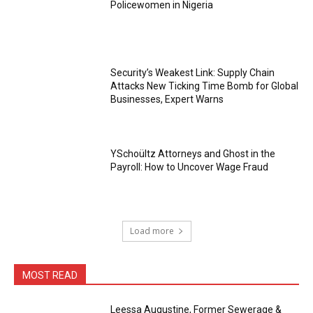
Policewomen in Nigeria
Security’s Weakest Link: Supply Chain
Attacks New Ticking Time Bomb for Global
Businesses, Expert Warns
YSchoültz Attorneys and Ghost in the
Payroll: How to Uncover Wage Fraud
Load more
MOST READ
Leessa Augustine, Former Sewerage &