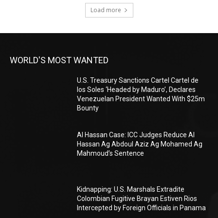
Load more
WORLD'S MOST WANTED
U.S. Treasury Sanctions Cartel Cartel de
los Soles ‘Headed by Maduro’, Declares
Venezuelan President Wanted With $25m
Bounty
Al Hassan Case: ICC Judges Reduce Al
Hassan Ag Abdoul Aziz Ag Mohamed Ag
Mahmoud’s Sentence
Kidnapping: U.S. Marshals Extradite
Colombian Fugitive Brayan Estiven Rios
Intercepted by Foreign Officials in Panama