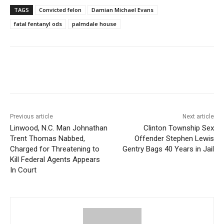
TAGS
Convicted felon
Damian Michael Evans
fatal fentanyl ods
palmdale house
Previous article
Next article
Linwood, N.C. Man Johnathan
Clinton Township Sex
Trent Thomas Nabbed,
Offender Stephen Lewis
Charged for Threatening to
Gentry Bags 40 Years in Jail
Kill Federal Agents Appears
In Court