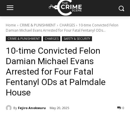
Home
CRIME & PUNISHMENT
CHARGES
10-time Convicted Felon
Damian Michael Evans Arrested for Four Fatal Fentanyl ODs...
CRIME & PUNISHMENT
CHARGES
SAFETY & SECURITY
10-time Convicted Felon
Damian Michael Evans
Arrested for Four Fatal
Fentanyl ODs at Palmdale
House
By
Fejiro Anokwuru
May 20, 2025
285
0