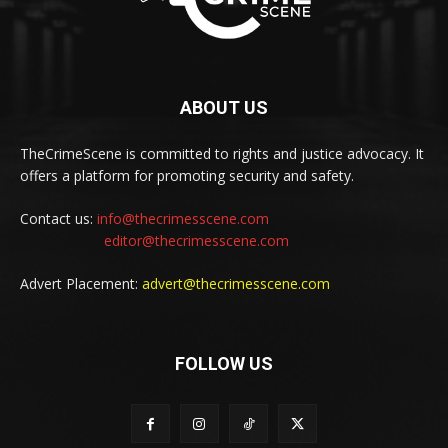
ABOUT US
TheCrimeScene is committed to rights and justice advocacy. It
offers a platform for promoting security and safety.
Contact us:
info@thecrimesscene.com
editor@thecrimesscene.com
Advert Placement:
advert@thecrimesscene.com
FOLLOW US