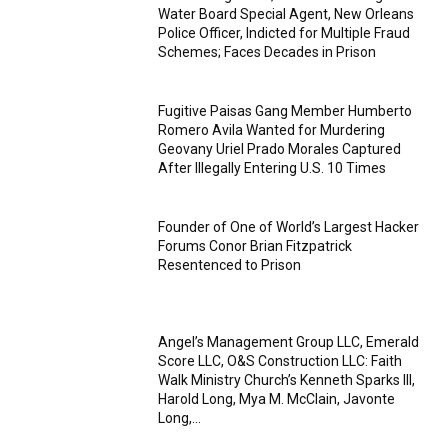
Water Board Special Agent, New Orleans
Police Officer, Indicted for Multiple Fraud
Schemes; Faces Decades in Prison
Fugitive Paisas Gang Member Humberto
Romero Avila Wanted for Murdering
Geovany Uriel Prado Morales Captured
After Illegally Entering U.S. 10 Times
Founder of One of World’s Largest Hacker
Forums Conor Brian Fitzpatrick
Resentenced to Prison
Angel’s Management Group LLC, Emerald
Score LLC, O&S Construction LLC: Faith
Walk Ministry Church’s Kenneth Sparks III,
Harold Long, Mya M. McClain, Javonte
Long,...