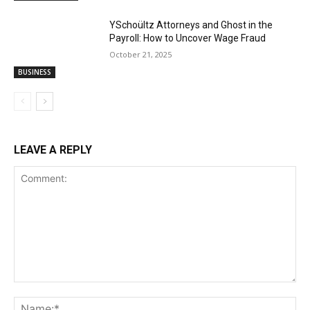
YSchoültz Attorneys and Ghost in the
Payroll: How to Uncover Wage Fraud
October 21, 2025
BUSINESS
LEAVE A REPLY
Comment:
Na