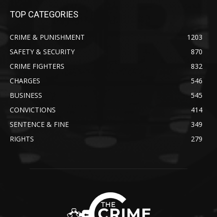
TOP CATEGORIES
CRIME & PUNISHMENT
1203
SAFETY & SECURITY
870
CRIME FIGHTERS
832
CHARGES
546
BUSINESS
545
CONVICTIONS
414
SENTENCE & FINE
349
RIGHTS
279