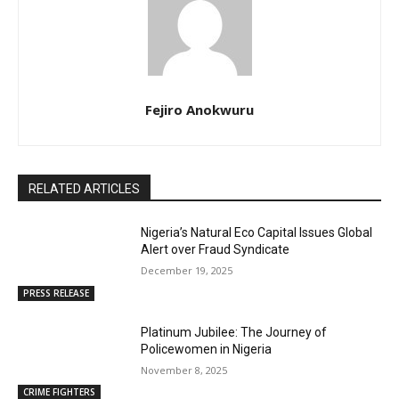
Fejiro Anokwuru
RELATED ARTICLES
Nigeria’s Natural Eco Capital Issues Global
Alert over Fraud Syndicate
December 19, 2025
PRESS RELEASE
Platinum Jubilee: The Journey of
Policewomen in Nigeria
November 8, 2025
CRIME FIGHTERS