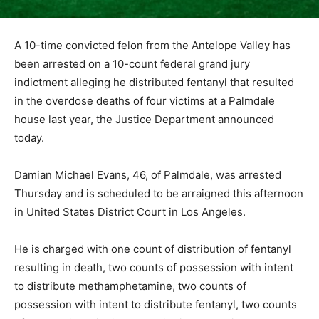
A 10-time convicted felon from the Antelope Valley has
been arrested on a 10-count federal grand jury
indictment alleging he distributed fentanyl that resulted
in the overdose deaths of four victims at a Palmdale
house last year, the Justice Department announced
today.
Damian Michael Evans, 46, of Palmdale, was arrested
Thursday and is scheduled to be arraigned this afternoon
in United States District Court in Los Angeles.
He is charged with one count of distribution of fentanyl
resulting in death, two counts of possession with intent
to distribute methamphetamine, two counts of
possession with intent to distribute fentanyl, two counts