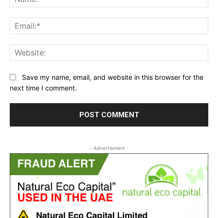
Ema
Web
Save my name, email, and website in this browser for the
next time I comment.
- Advertisment -