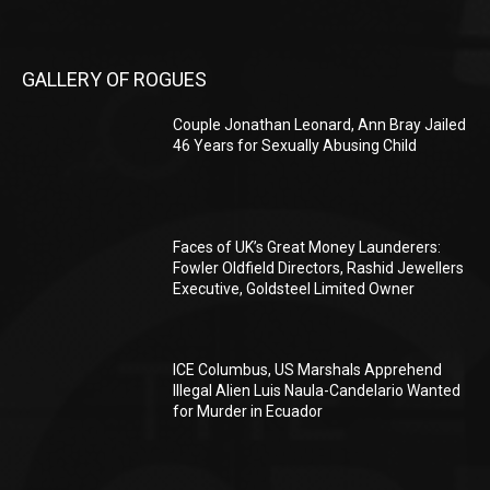
GALLERY OF ROGUES
Couple Jonathan Leonard, Ann Bray Jailed
46 Years for Sexually Abusing Child
Faces of UK’s Great Money Launderers:
Fowler Oldfield Directors, Rashid Jewellers
Executive, Goldsteel Limited Owner
ICE Columbus, US Marshals Apprehend
Illegal Alien Luis Naula-Candelario Wanted
for Murder in Ecuador