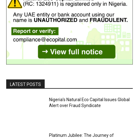
LATEST POSTS
Nigeria’s Natural Eco Capital Issues Global
Alert over Fraud Syndicate
Platinum Jubilee: The Journey of