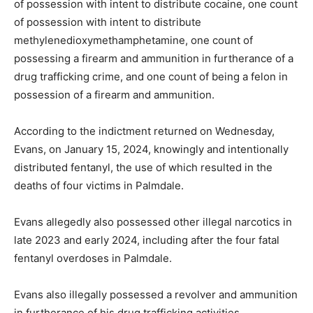
of possession with intent to distribute cocaine, one count
of possession with intent to distribute
methylenedioxymethamphetamine, one count of
possessing a firearm and ammunition in furtherance of a
drug trafficking crime, and one count of being a felon in
possession of a firearm and ammunition.
According to the indictment returned on Wednesday,
Evans, on January 15, 2024, knowingly and intentionally
distributed fentanyl, the use of which resulted in the
deaths of four victims in Palmdale.
Evans allegedly also possessed other illegal narcotics in
late 2023 and early 2024, including after the four fatal
fentanyl overdoses in Palmdale.
Evans also illegally possessed a revolver and ammunition
in furtherance of his drug trafficking activities.