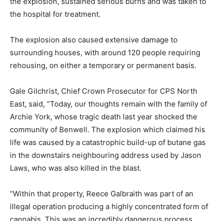
the explosion, sustained serious burns and was taken to
the hospital for treatment.
The explosion also caused extensive damage to
surrounding houses, with around 120 people requiring
rehousing, on either a temporary or permanent basis.
Gale Gilchrist, Chief Crown Prosecutor for CPS North
East, said, “Today, our thoughts remain with the family of
Archie York, whose tragic death last year shocked the
community of Benwell. The explosion which claimed his
life was caused by a catastrophic build-up of butane gas
in the downstairs neighbouring address used by Jason
Laws, who was also killed in the blast.
“Within that property, Reece Galbraith was part of an
illegal operation producing a highly concentrated form of
cannabis. This was an incredibly dangerous process