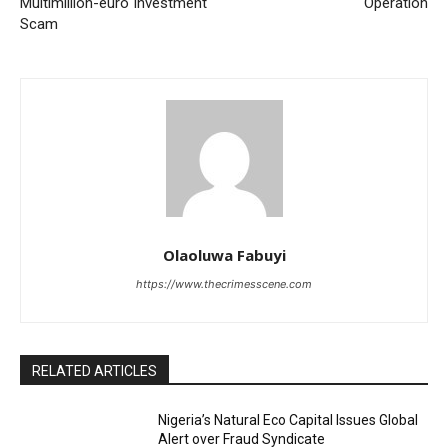
Multimillion-euro Investment
Operation
Scam
Olaoluwa Fabuyi
https://www.thecrimesscene.com
RELATED ARTICLES
Nigeria’s Natural Eco Capital Issues Global
Alert over Fraud Syndicate