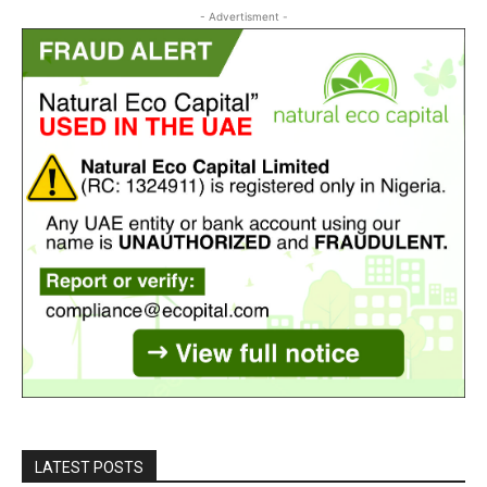
- Advertisment -
LATEST POSTS