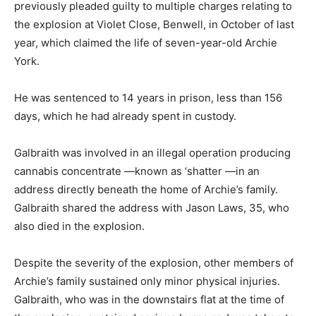
previously pleaded guilty to multiple charges relating to
the explosion at Violet Close, Benwell, in October of last
year, which claimed the life of seven-year-old Archie
York.
He was sentenced to 14 years in prison, less than 156
days, which he had already spent in custody.
Galbraith was involved in an illegal operation producing
cannabis concentrate —known as ‘shatter —in an
address directly beneath the home of Archie’s family.
Galbraith shared the address with Jason Laws, 35, who
also died in the explosion.
Despite the severity of the explosion, other members of
Archie’s family sustained only minor physical injuries.
Galbraith, who was in the downstairs flat at the time of