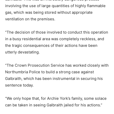
involving the use of large quantities of highly flammable
gas, which was being stored without appropriate
ventilation on the premises.
“The decision of those involved to conduct this operation
in a busy residential area was completely reckless, and
the tragic consequences of their actions have been
utterly devastating.
“The Crown Prosecution Service has worked closely with
Northumbria Police to build a strong case against
Galbraith, which has been instrumental in securing his
sentence today.
“We only hope that, for Archie York’s family, some solace
can be taken in seeing Galbraith jailed for his actions.”