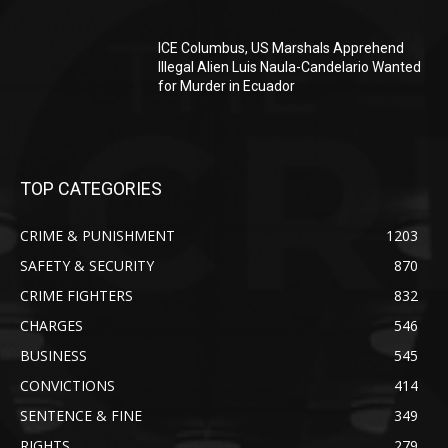
ICE Columbus, US Marshals Apprehend
Illegal Alien Luis Naula-Candelario Wanted
for Murder in Ecuador
TOP CATEGORIES
CRIME & PUNISHMENT
1203
SAFETY & SECURITY
870
CRIME FIGHTERS
832
CHARGES
546
BUSINESS
545
CONVICTIONS
414
SENTENCE & FINE
349
RIGHTS
279