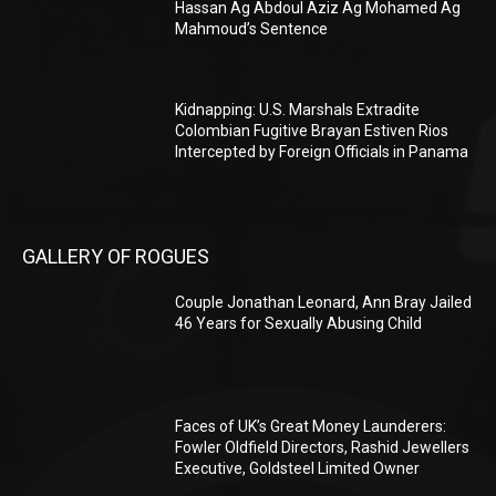
Hassan Ag Abdoul Aziz Ag Mohamed Ag
Mahmoud’s Sentence
Kidnapping: U.S. Marshals Extradite
Colombian Fugitive Brayan Estiven Rios
Intercepted by Foreign Officials in Panama
GALLERY OF ROGUES
Couple Jonathan Leonard, Ann Bray Jailed
46 Years for Sexually Abusing Child
Faces of UK’s Great Money Launderers:
Fowler Oldfield Directors, Rashid Jewellers
Executive, Goldsteel Limited Owner