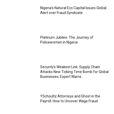
Nigeria’s Natural Eco Capital Issues Global
Alert over Fraud Syndicate
Platinum Jubilee: The Journey of
Policewomen in Nigeria
Security’s Weakest Link: Supply Chain
Attacks New Ticking Time Bomb for Global
Businesses, Expert Warns
YSchoültz Attorneys and Ghost in the
Payroll: How to Uncover Wage Fraud