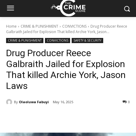
Home
CRIME & PUNISHMENT
CONVICTIONS
Drug Producer Reece
Galbraith Jailed for Explosion That killed Archie York, Jason...
CRIME & PUNISHMENT
CONVICTIONS
SAFETY & SECURITY
Drug Producer Reece
Galbraith Jailed for Explosion
That killed Archie York, Jason
Laws
By
Olaoluwa Fabuyi
May 16, 2025
294
0