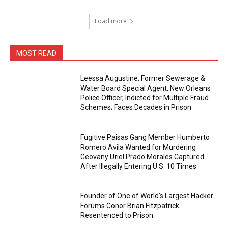
Load more
MOST READ
Leessa Augustine, Former Sewerage &
Water Board Special Agent, New Orleans
Police Officer, Indicted for Multiple Fraud
Schemes; Faces Decades in Prison
Fugitive Paisas Gang Member Humberto
Romero Avila Wanted for Murdering
Geovany Uriel Prado Morales Captured
After Illegally Entering U.S. 10 Times
Founder of One of World’s Largest Hacker
Forums Conor Brian Fitzpatrick
Resentenced to Prison