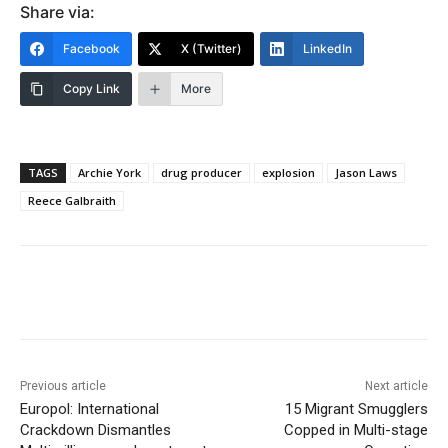
Share via:
Facebook
X (Twitter)
LinkedIn
Copy Link
More
TAGS
Archie York
drug producer
explosion
Jason Laws
Reece Galbraith
Previous article
Next article
Europol: International
15 Migrant Smugglers
Crackdown Dismantles
Copped in Multi-stage