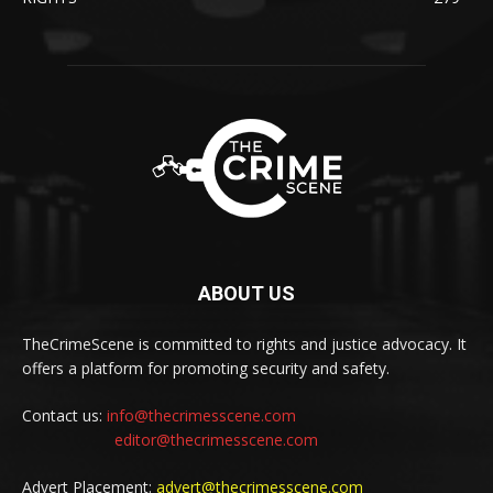
ABOUT US
TheCrimeScene is committed to rights and justice advocacy. It
offers a platform for promoting security and safety.
Contact us:
info@thecrimesscene.com
editor@thecrimesscene.com
Advert Placement:
advert@thecrimesscene.com