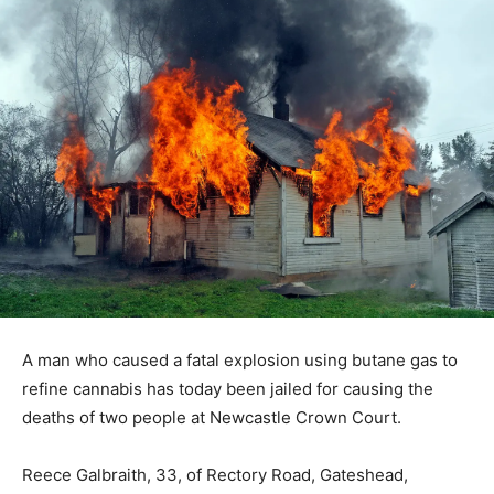
A man who caused a fatal explosion using butane gas to
refine cannabis has today been jailed for causing the
deaths of two people at Newcastle Crown Court.
Reece Galbraith, 33, of Rectory Road, Gateshead,