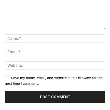
Comment:
Na
Ema
Web
Save my name, email, and website in this browser for the
next time I comment.