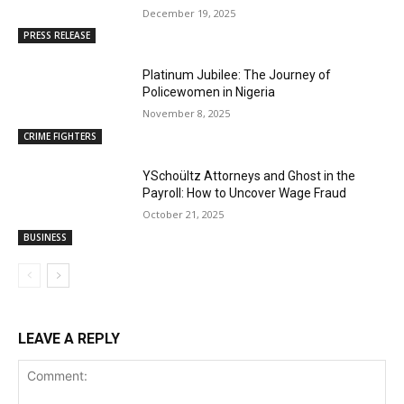
December 19, 2025
PRESS RELEASE
Platinum Jubilee: The Journey of
Policewomen in Nigeria
November 8, 2025
CRIME FIGHTERS
YSchoültz Attorneys and Ghost in the
Payroll: How to Uncover Wage Fraud
October 21, 2025
BUSINESS
LEAVE A REPLY