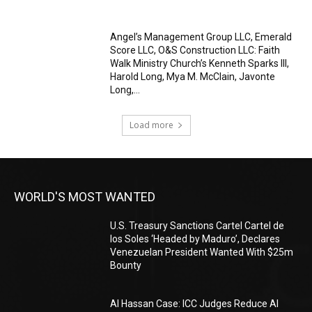
Angel’s Management Group LLC, Emerald
Score LLC, O&S Construction LLC: Faith
Walk Ministry Church’s Kenneth Sparks III,
Harold Long, Mya M. McClain, Javonte
Long,...
Load more
WORLD'S MOST WANTED
U.S. Treasury Sanctions Cartel Cartel de
los Soles ‘Headed by Maduro’, Declares
Venezuelan President Wanted With $25m
Bounty
Al Hassan Case: ICC Judges Reduce Al